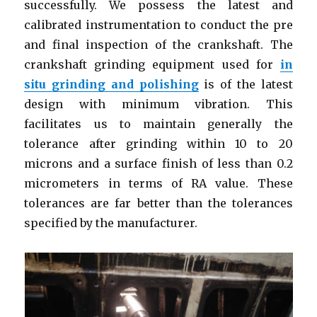
successfully. We possess the latest and
calibrated instrumentation to conduct the pre
and final inspection of the crankshaft. The
crankshaft grinding equipment used for
in
situ grinding and polishing
is of the latest
design with minimum vibration. This
facilitates us to maintain generally the
tolerance after grinding within 10 to 20
microns and a surface finish of less than 0.2
micrometers in terms of RA value. These
tolerances are far better than the tolerances
specified by the manufacturer.