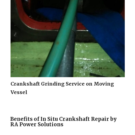
Crankshaft Grinding Service on Moving
Vessel
Benefits of In Situ Crankshaft Repair by
RA Power Solutions