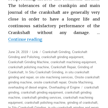
The tolerances of the crankpin and main
journal of the crankshaft are generally very
close in order to have a longer life and
continuous satisfactory performance of the
Crankshaft without any damage. …
“In-Situ Crankshaft Grinding Mac
Continue reading
Posted
Format
Categories
June 24, 2019
Link
Crankshaft Grinding
,
Crankshaft
on
Grinding and Polishing
,
crankshaft grinding equipment
,
Crankshaft Grinding Machine
,
crankshaft machining equipment
,
crankshaft polishing machine
,
Crankshaft Repair
,
Grinding of
Crankshaft
,
In Situ Crankshaft Grinding
,
in situ crankshaft
grinding and repair
,
on site machining services
,
Onsite crankshaft
grinding machine
,
onsite crankshaft repair
,
Onsite Machining
,
Tags
overhauling of diesel engine
,
Overhauling of Engine
crankshaft
grinding
,
crankshaft grinding equipment
,
crankshaft grinding
machine
,
crankshaft grinding services
,
crankshaft machining
equipment
,
crankshaft polishing machine
,
grinding of crankshaft
,
In Situ Crankshaft Grinding
,
in situ crankshaft grinding and repair
,