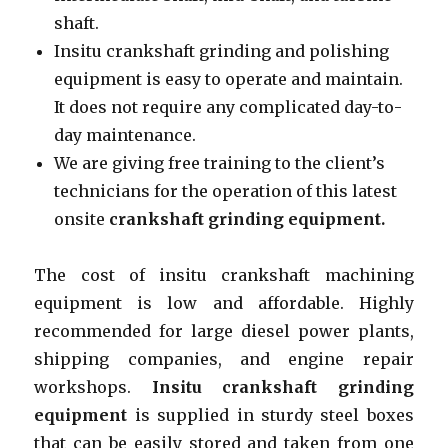
shaft.
Insitu crankshaft grinding and polishing
equipment is easy to operate and maintain.
It does not require any complicated day-to-
day maintenance.
We are giving free training to the client’s
technicians for the operation of this latest
onsite
crankshaft grinding equipment.
The cost of insitu crankshaft machining
equipment is low and affordable. Highly
recommended for large diesel power plants,
shipping companies, and engine repair
workshops.
Insitu crankshaft grinding
equipment
is supplied in sturdy steel boxes
that can be easily stored and taken from one