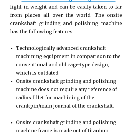
light in weight and can be easily taken to far
from places all over the world. The onsite
crankshaft grinding and polishing machine
has the following features:
Technologically advanced crankshaft
machining equipment in comparison to the
conventional and old cage-type design,
which is outdated.
Onsite crankshaft grinding and polishing
machine does not require any reference of
radius fillet for machining of the
crankpin/main journal of the crankshaft.
Onsite crankshaft grinding and polishing
machine frame is made out of titanium