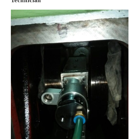
Technician