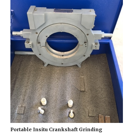
Portable Insitu Crankshaft Grinding