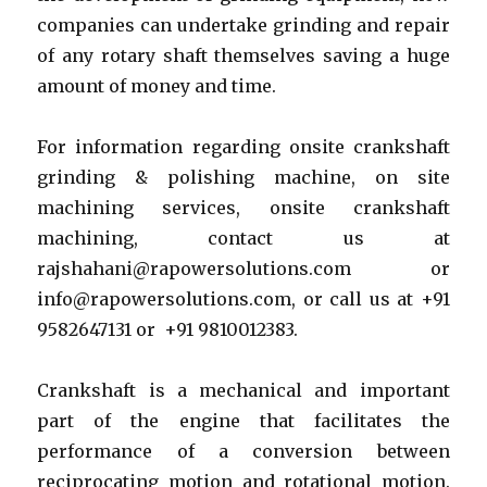
companies can undertake grinding and repair
of any rotary shaft themselves saving a huge
amount of money and time.
For information regarding onsite crankshaft
grinding & polishing machine, on site
machining services, onsite crankshaft
machining, contact us at
rajshahani@rapowersolutions.com or
info@rapowersolutions.com, or call us at +91
9582647131 or +91 9810012383.
Crankshaft is a mechanical and important
part of the engine that facilitates the
performance of a conversion between
reciprocating motion and rotational motion.