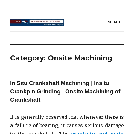
MENU
Connecting Rod Repair
Category:
Onsite Machining
In Situ Crankshaft Machining | Insitu
Crankpin Grinding | Onsite Machining of
Crankshaft
It is generally observed that whenever there is
a failure of bearing, it causes serious damage
to the crankshaft. The
crankpin and main