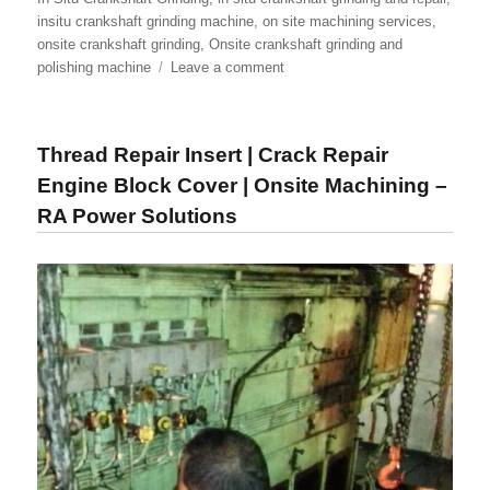
insitu crankshaft grinding machine
,
on site machining services
,
onsite crankshaft grinding
,
Onsite crankshaft grinding and
on
polishing machine
Leave a comment
In-
Situ
Crankshaft
Thread Repair Insert | Crack Repair
Grinding
Machine
Engine Block Cover | Onsite Machining –
|
RA Power Solutions
Onsite
Crankshaft
Machining
|
Onsite
Crankshaft
Grinding
&
Polishing
Machine
–
RA