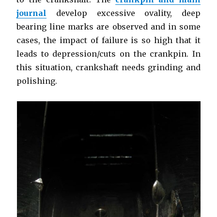
journal
develop excessive ovality, deep
bearing line marks are observed and in some
cases, the impact of failure is so high that it
leads to depression/cuts on the crankpin. In
this situation, crankshaft needs grinding and
polishing.