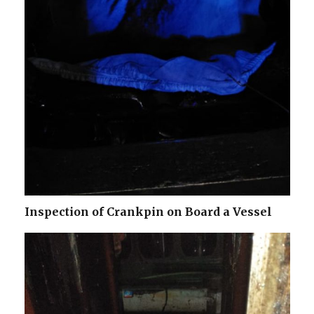
Inspection of Crankpin on Board a Vessel