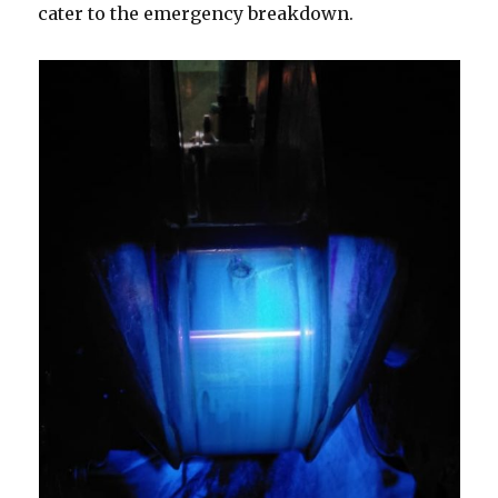
cater to the emergency breakdown.