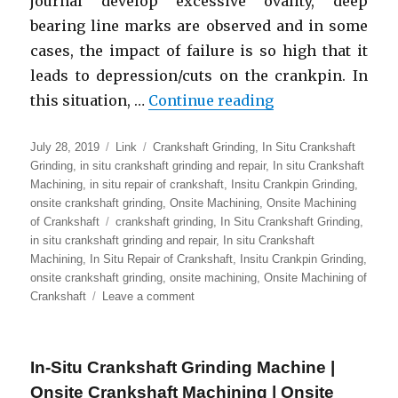
journal develop excessive ovality, deep
bearing line marks are observed and in some
cases, the impact of failure is so high that it
leads to depression/cuts on the crankpin. In
“In Situ Cranksh
this situation, …
Continue reading
Posted
Format
Categories
July 28, 2019
Link
Crankshaft Grinding
,
In Situ Crankshaft
on
Grinding
,
in situ crankshaft grinding and repair
,
In situ Crankshaft
Machining
,
in situ repair of crankshaft
,
Insitu Crankpin Grinding
,
onsite crankshaft grinding
,
Onsite Machining
,
Onsite Machining
Tags
of Crankshaft
crankshaft grinding
,
In Situ Crankshaft Grinding
,
in situ crankshaft grinding and repair
,
In situ Crankshaft
Machining
,
In Situ Repair of Crankshaft
,
Insitu Crankpin Grinding
,
onsite crankshaft grinding
,
onsite machining
,
Onsite Machining of
on
Crankshaft
Leave a comment
In
Situ
Crankshaft
In-Situ Crankshaft Grinding Machine |
Machining
|
Onsite Crankshaft Machining | Onsite