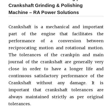
Insitu
Crankshaft Grinding & Polishing
Crankpin
Machine – RA Power Solutions
Grinding
|
Onsite
Crankshaft is a mechanical and important
Machining
part of the engine that facilitates the
of
Crankshaft
performance of a conversion between
reciprocating motion and rotational motion.
The tolerances of the crankpin and main
journal of the crankshaft are generally very
close in order to have a longer life and
continuous satisfactory performance of the
Crankshaft without any damage. It is
important that crankshaft tolerances are
always maintained strictly as per original
tolerances.