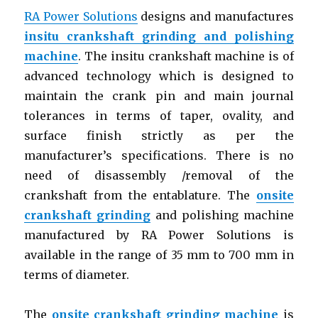
RA Power Solutions
designs and manufactures
insitu crankshaft grinding and polishing
machine
. The insitu crankshaft machine is of
advanced technology which is designed to
maintain the crank pin and main journal
tolerances in terms of taper, ovality, and
surface finish strictly as per the
manufacturer’s specifications. There is no
need of disassembly /removal of the
crankshaft from the entablature. The
onsite
crankshaft grinding
and polishing machine
manufactured by RA Power Solutions is
available in the range of 35 mm to 700 mm in
terms of diameter.
The
onsite crankshaft grinding machine
is