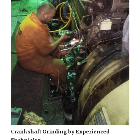
Crankshaft Grinding by Experienced