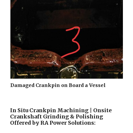
Damaged Crankpin on Board a Vessel
In Situ Crankpin Machining | Onsite
Crankshaft Grinding & Polishing
Offered by RA Power Solutions: