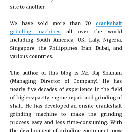
site to another.
We have sold more than 70
crankshaft
grinding machines
all over the world
including South America, UK, Italy, Nigeria,
Singapore, the Philippines, Iran, Dubai, and
various countries.
The author of this blog is Mr. Raj Shahani
(Managing Director of Company). He has
nearly five decades of experience in the field
of high-capacity engine repair and grinding of
shaft. He has developed an onsite crankshaft
grinding machine to make the grinding
process easy and less time-consuming. With
the development of grinding equipment, now