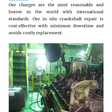
Our charges are the most reasonable and
lowest in the world with international
standards. Our in situ crankshaft repair is
cost-effective with minimum downtime and
avoids costly replacement.