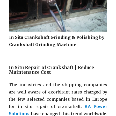
In Situ Crankshaft Grinding & Polishing by
Crankshaft Grinding Machine
In Situ Repair of Crankshaft | Reduce
Maintenance Cost
The industries and the shipping companies
are well aware of exorbitant rates charged by
the few selected companies based in Europe
for in situ repair of crankshaft.
RA Power
Solutions
have changed this trend worldwide.