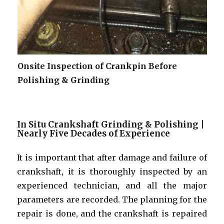
Onsite Inspection of Crankpin Before
Polishing & Grinding
In Situ Crankshaft Grinding & Polishing |
Nearly Five Decades of Experience
It is important that after damage and failure of
crankshaft, it is thoroughly inspected by an
experienced technician, and all the major
parameters are recorded. The planning for the
repair is done, and the crankshaft is repaired