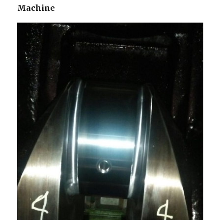
Machine