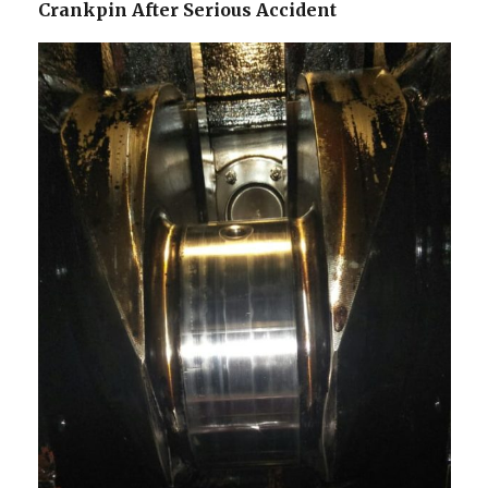
Crankpin After Serious Accident