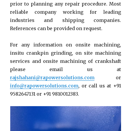
prior to planning any repair procedure. Most
reliable company working for leading
industries and shipping companies.
References can be provided on request.
For any information on onsite machining,
insitu crankpin grinding, on site machining
services and onsite machining of crankshaft
please email us at
rajshahani@rapowersolutions.com
or
info@rapowersolutions.com
, or call us at +91
9582647131 or +91 9810012383.