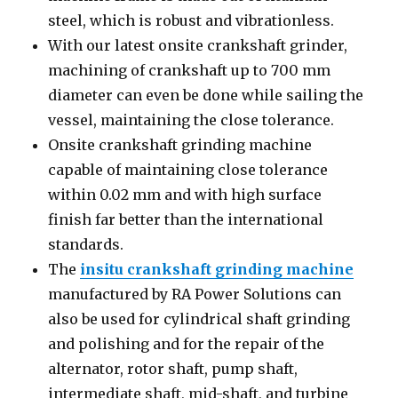
steel, which is robust and vibrationless.
With our latest onsite crankshaft grinder,
machining of crankshaft up to 700 mm
diameter can even be done while sailing the
vessel, maintaining the close tolerance.
Onsite crankshaft grinding machine
capable of maintaining close tolerance
within 0.02 mm and with high surface
finish far better than the international
standards.
The
insitu crankshaft grinding machine
manufactured by RA Power Solutions can
also be used for cylindrical shaft grinding
and polishing and for the repair of the
alternator, rotor shaft, pump shaft,
intermediate shaft, mid-shaft, and turbine