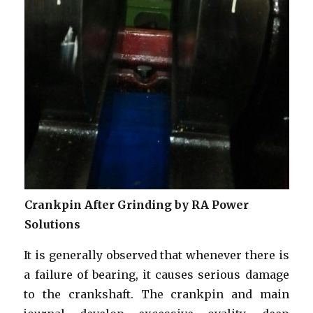
Crankpin After Grinding by RA Power
Solutions
It is generally observed that whenever there is
a failure of bearing, it causes serious damage
to the crankshaft. The crankpin and main