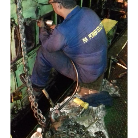
Power
Solutions