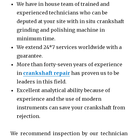
We have in house team of trained and
experienced technicians who can be
deputed at your site with in situ crankshaft
grinding and polishing machine in
minimum time.
We extend 24*7 services worldwide with a
guarantee.
More than forty-seven years of experience
in
crankshaft repair
has proven us to be
leaders in this field.
Excellent analytical ability because of
experience and the use of modern
instruments can save your crankshaft from
rejection.
We recommend inspection by our technician