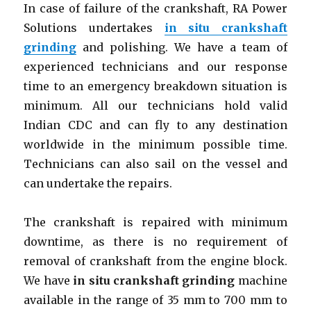
In case of failure of the crankshaft, RA Power
Solutions undertakes
in situ crankshaft
grinding
and polishing. We have a team of
experienced technicians and our response
time to an emergency breakdown situation is
minimum. All our technicians hold valid
Indian CDC and can fly to any destination
worldwide in the minimum possible time.
Technicians can also sail on the vessel and
can undertake the repairs.
The crankshaft is repaired with minimum
downtime, as there is no requirement of
removal of crankshaft from the engine block.
We have
in situ crankshaft grinding
machine
available in the range of 35 mm to 700 mm to