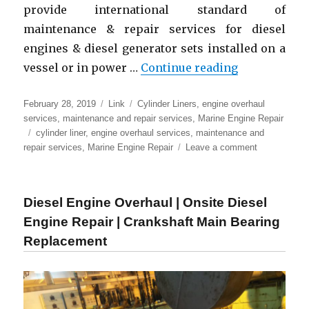
provide international standard of
maintenance & repair services for diesel
engines & diesel generator sets installed on a
“Marine Eng
vessel or in power …
Continue reading
Posted
Format
Categories
February 28, 2019
Link
Cylinder Liners
,
engine overhaul
on
services
,
maintenance and repair services
,
Marine Engine Repair
Tags
cylinder liner
,
engine overhaul services
,
maintenance and
on
repair services
,
Marine Engine Repair
Leave a comment
Marine
Engine
Repair
Diesel Engine Overhaul | Onsite Diesel
|
Overhaul
Engine Repair | Crankshaft Main Bearing
&
Replacement
Maintenance
of
MAN
B&W
engine