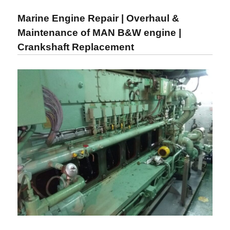
Maintenance
Marine Engine Repair | Overhaul &
|
Overhauling
Maintenance of MAN B&W engine |
of
Crankshaft Replacement
Marine
Engine
and
Diesel
Engine