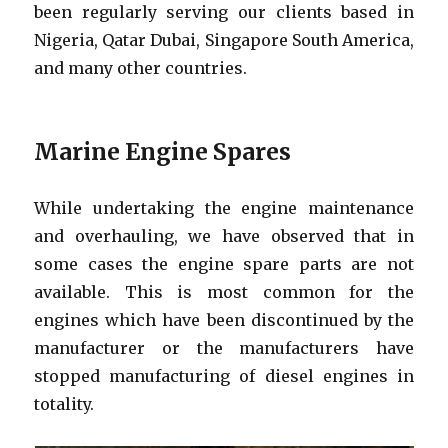
been regularly serving our clients based in
Nigeria, Qatar Dubai, Singapore South America,
and many other countries.
Marine Engine Spares
While undertaking the engine maintenance
and overhauling, we have observed that in
some cases the engine spare parts are not
available. This is most common for the
engines which have been discontinued by the
manufacturer or the manufacturers have
stopped manufacturing of diesel engines in
totality.