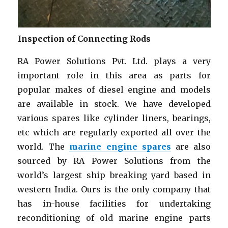
Inspection of Connecting Rods
RA Power Solutions Pvt. Ltd. plays a very
important role in this area as parts for
popular makes of diesel engine and models
are available in stock. We have developed
various spares like cylinder liners, bearings,
etc which are regularly exported all over the
world. The
marine engine spares
are also
sourced by RA Power Solutions from the
world’s largest ship breaking yard based in
western India. Ours is the only company that
has in-house facilities for undertaking
reconditioning of old marine engine parts