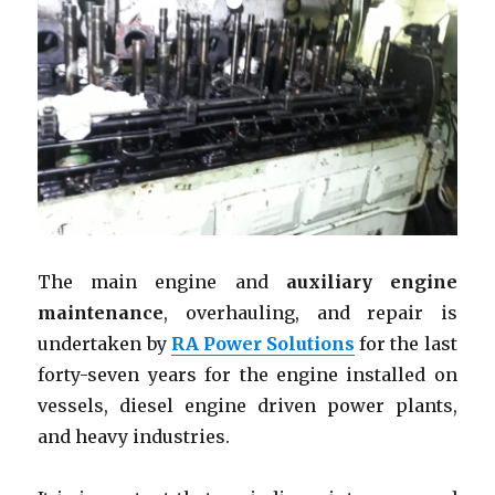
The main engine and
auxiliary engine
maintenance
, overhauling, and repair is
undertaken by
RA Power Solutions
for the last
forty-seven years for the engine installed on
vessels, diesel engine driven power plants,
and heavy industries.