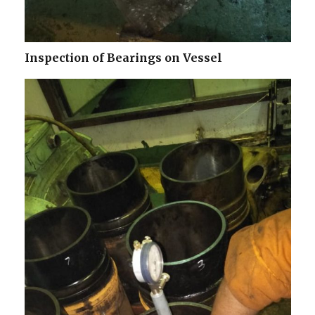
Inspection of Bearings on Vessel