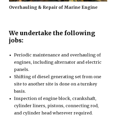
Overhauling & Repair of Marine Engine
We undertake the following
jobs:
Periodic maintenance and overhauling of
engines, including alternator and electric
panels.
Shifting of diesel generating set from one
site to another site is done on a turnkey
basis.
Inspection of engine block, crankshaft,
cylinder liners, pistons, connecting rod,
and cylinder head wherever required.