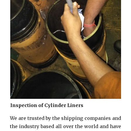
Inspection of Cylinder Liners
We are trusted by the shipping companies and
the industry based all over the world and have