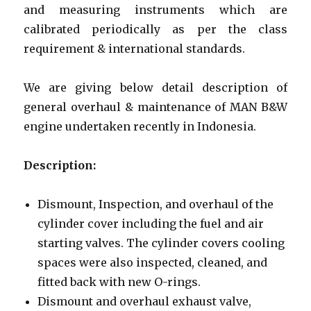
and measuring instruments which are
calibrated periodically as per the class
requirement & international standards.
We are giving below detail description of
general overhaul & maintenance of MAN B&W
engine undertaken recently in Indonesia.
Description:
Dismount, Inspection, and overhaul of the
cylinder cover including the fuel and air
starting valves. The cylinder covers cooling
spaces were also inspected, cleaned, and
fitted back with new O-rings.
Dismount and overhaul exhaust valve,