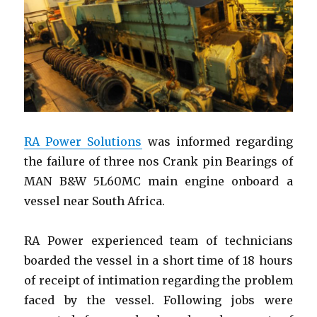
|
Crankshaft
Replacemen
RA Power Solutions
was informed regarding
the failure of three nos Crank pin Bearings of
MAN B&W 5L60MC main engine onboard a
vessel near South Africa.
RA Power experienced team of technicians
boarded the vessel in a short time of 18 hours
of receipt of intimation regarding the problem
faced by the vessel. Following jobs were