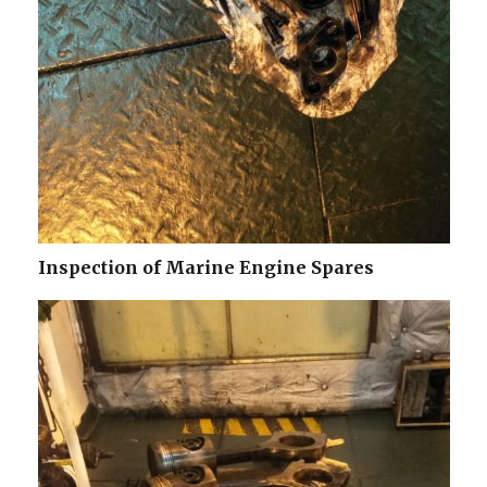
Inspection of Marine Engine Spares