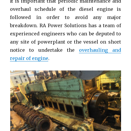
It is important that periodic maintenance and
overhaul schedule of the diesel engine is
followed in order to avoid any major
breakdown. RA Power Solutions has a team of
experienced engineers who can be deputed to
any site of powerplant or the vessel on short
notice to undertake the
overhauling and
repair of engine
.