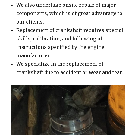
We also undertake onsite repair of major
components, which is of great advantage to
our clients.
Replacement of crankshaft requires special
skills, calibration, and following of
instructions specified by the engine
manufacturer.
We specialize in the replacement of
crankshaft due to accident or wear and tear.