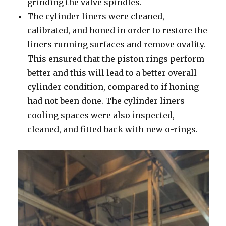
grinding the valve spindles.
The cylinder liners were cleaned,
calibrated, and honed in order to restore the
liners running surfaces and remove ovality.
This ensured that the piston rings perform
better and this will lead to a better overall
cylinder condition, compared to if honing
had not been done. The cylinder liners
cooling spaces were also inspected,
cleaned, and fitted back with new o-rings.