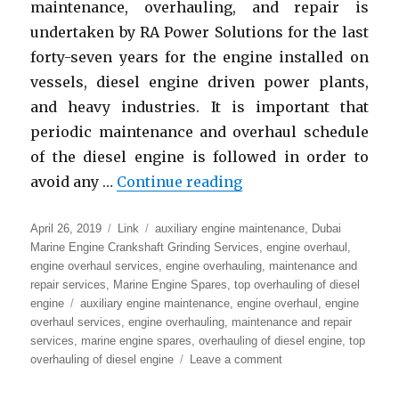
maintenance, overhauling, and repair is
undertaken by RA Power Solutions for the last
forty-seven years for the engine installed on
vessels, diesel engine driven power plants,
and heavy industries. It is important that
periodic maintenance and overhaul schedule
of the diesel engine is followed in order to
“Main Engine Mainten
avoid any …
Continue reading
Posted
Format
Categories
April 26, 2019
Link
auxiliary engine maintenance
,
Dubai
on
Marine Engine Crankshaft Grinding Services
,
engine overhaul
,
engine overhaul services
,
engine overhauling
,
maintenance and
repair services
,
Marine Engine Spares
,
top overhauling of diesel
Tags
engine
auxiliary engine maintenance
,
engine overhaul
,
engine
overhaul services
,
engine overhauling
,
maintenance and repair
services
,
marine engine spares
,
overhauling of diesel engine
,
top
on
overhauling of diesel engine
Leave a comment
Main
Engine