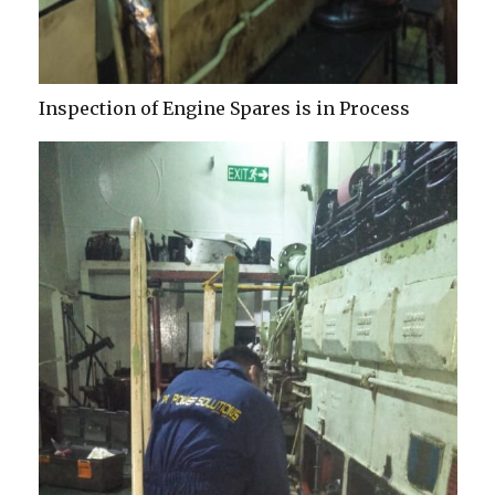
Inspection of Engine Spares is in Process