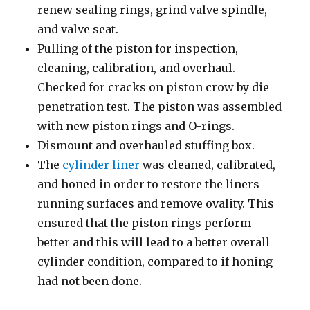
renew sealing rings, grind valve spindle,
and valve seat.
Pulling of the piston for inspection,
cleaning, calibration, and overhaul.
Checked for cracks on piston crow by die
penetration test. The piston was assembled
with new piston rings and O-rings.
Dismount and overhauled stuffing box.
The
cylinder liner
was cleaned, calibrated,
and honed in order to restore the liners
running surfaces and remove ovality. This
ensured that the piston rings perform
better and this will lead to a better overall
cylinder condition, compared to if honing
had not been done.