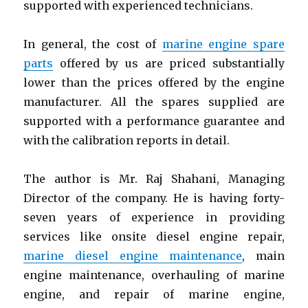
supported with experienced technicians.
In general, the cost of
marine engine spare
parts
offered by us are priced substantially
lower than the prices offered by the engine
manufacturer. All the spares supplied are
supported with a performance guarantee and
with the calibration reports in detail.
The author is Mr. Raj Shahani, Managing
Director of the company. He is having forty-
seven years of experience in providing
services like onsite diesel engine repair,
marine diesel engine maintenance
, main
engine maintenance, overhauling of marine
engine, and repair of marine engine,