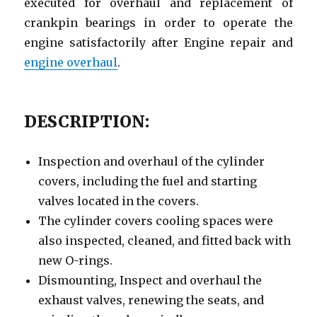
executed for overhaul and replacement of
crankpin bearings in order to operate the
engine satisfactorily after Engine repair and
engine overhaul
.
DESCRIPTION:
Inspection and overhaul of the cylinder
covers, including the fuel and starting
valves located in the covers.
The cylinder covers cooling spaces were
also inspected, cleaned, and fitted back with
new O-rings.
Dismounting, Inspect and overhaul the
exhaust valves, renewing the seats, and