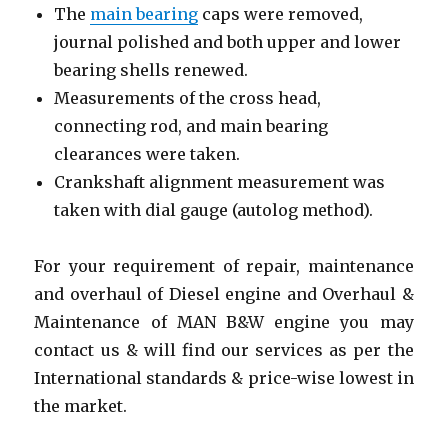
The
main bearing
caps were removed,
journal polished and both upper and lower
bearing shells renewed.
Measurements of the cross head,
connecting rod, and main bearing
clearances were taken.
Crankshaft alignment measurement was
taken with dial gauge (autolog method).
For your requirement of repair, maintenance
and overhaul of Diesel engine and Overhaul &
Maintenance of MAN B&W engine you may
contact us & will find our services as per the
International standards & price-wise lowest in
the market.