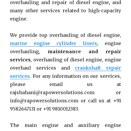
overhauling and repair of diesel engine
,
and
many other services related to high-capacity
engine.
We provide top overhauling of diesel engine,
marine engine cylinder liners
, engine
overhauling,
maintenance and repair
services
, overhauling of diesel engine, engine
overhaul services and
crankshaft repair
services
. For any information on our services,
please email us at
rajshahani@rapowersolutions.com or
info@rapowersolutions.com or call us at +91
9582647131 or +91 9810012383.
The main engine and auxiliary engine