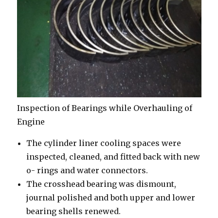
Inspection of Bearings while Overhauling of
Engine
The cylinder liner cooling spaces were
inspected, cleaned, and fitted back with new
o- rings and water connectors.
The crosshead bearing was dismount,
journal polished and both upper and lower
bearing shells renewed.