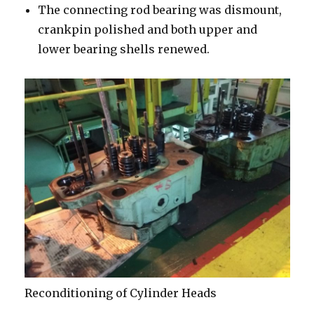
The connecting rod bearing was dismount,
crankpin polished and both upper and
lower bearing shells renewed.
Reconditioning of Cylinder Heads