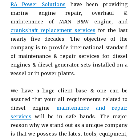
RA Power Solutions
have been providing
marine engine repair
,
overhaul &
maintenance of MAN B&W engine, and
crankshaft replacement services
for the last
nearly five decades. The objective of the
company is to provide international standard
of maintenance & repair services for diesel
engines & diesel generator sets installed on a
vessel or in power plants.
We have a huge client base & one can be
assured that your all requirements related to
diesel engine
maintenance and repair
services
will be in safe hands. The major
reason why we stand out as a unique company
is that we possess the latest tools, equipment,