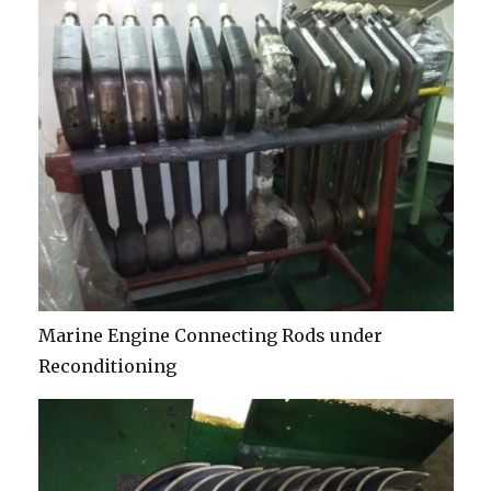
Marine Engine Connecting Rods under
Reconditioning