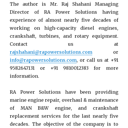
The author is Mr. Raj Shahani Managing
Director of RA Power Solutions having
experience of almost nearly five decades of
working on high-capacity diesel engines,
crankshaft, turbines, and rotary equipment.
Contact us at
rajshahani@rapowersolutions.com
or
info@rapowersolutions.com
, or call us at +91
9582647131 or +91 9810012383 for more
information.
RA Power Solutions have been providing
marine engine repair, overhaul & maintenance
of MAN B&W engine, and crankshaft
replacement services for the last nearly five
decades. The objective of the company is to