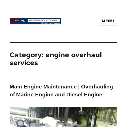
MENU
Connecting Rod Repair
Category:
engine overhaul
services
Main Engine Maintenance | Overhauling
of Marine Engine and Diesel Engine