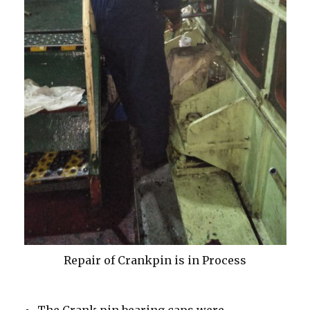
Repair of Crankpin is in Process
The Crank pin bearing caps were