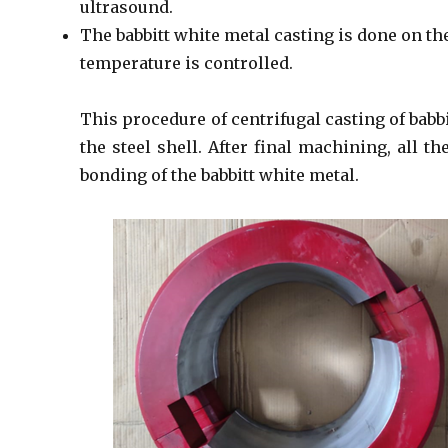
ultrasound.
The babbitt white metal casting is done on th
temperature is controlled.
This procedure of centrifugal casting of bab
the steel shell. After final machining, all t
bonding of the babbitt white metal.