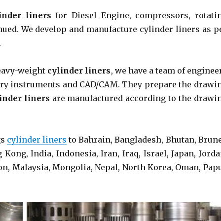
inder liners
for Diesel Engine, compressors, rotati
ued. We develop and manufacture cylinder liners as p
.
heavy-weight
cylinder liners
, we have a team of enginee
ssary instruments and CAD/CAM. They prepare the drawi
inder liners
are manufactured according to the drawi
gs
cylinder liners
to Bahrain, Bangladesh, Bhutan, Brune
ong, India, Indonesia, Iran, Iraq, Israel, Japan, Jorda
on, Malaysia, Mongolia, Nepal, North Korea, Oman, Pap