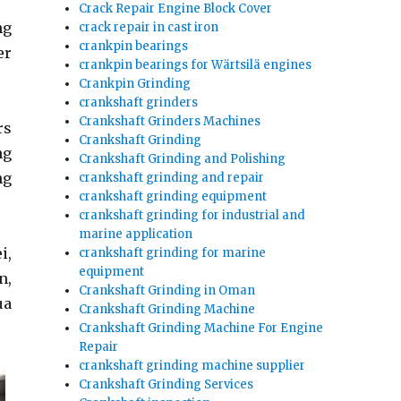
Crack Repair Engine Block Cover
ng
crack repair in cast iron
crankpin bearings
er
crankpin bearings for Wärtsilä engines
Crankpin Grinding
crankshaft grinders
Crankshaft Grinders Machines
rs
Crankshaft Grinding
ng
Crankshaft Grinding and Polishing
ng
crankshaft grinding and repair
crankshaft grinding equipment
crankshaft grinding for industrial and
marine application
i,
crankshaft grinding for marine
equipment
n,
Crankshaft Grinding in Oman
ua
Crankshaft Grinding Machine
Crankshaft Grinding Machine For Engine
Repair
crankshaft grinding machine supplier
Crankshaft Grinding Services