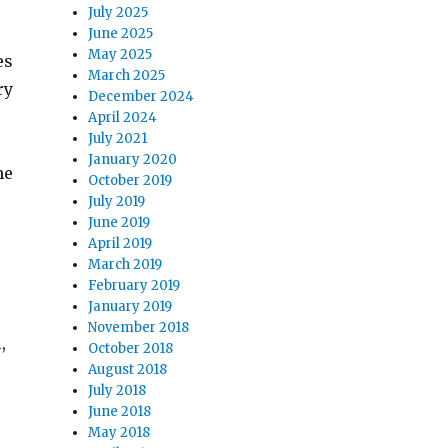
July 2025
June 2025
May 2025
es
March 2025
ry
December 2024
April 2024
July 2021
January 2020
he
October 2019
July 2019
June 2019
April 2019
March 2019
February 2019
January 2019
November 2018
,
October 2018
August 2018
July 2018
June 2018
May 2018