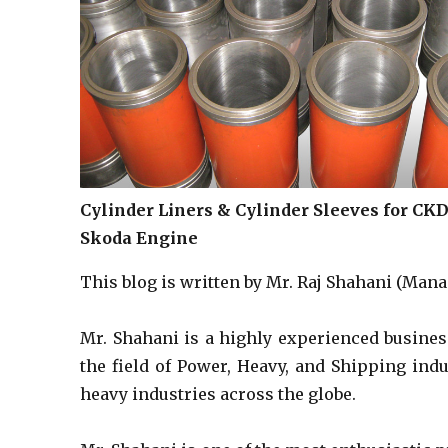
Cylinder Liners & Cylinder Sleeves for CK
Skoda Engine
This blog is written by Mr. Raj Shahani (Manag
Mr. Shahani is a highly experienced busines
the field of Power, Heavy, and Shipping ind
heavy industries across the globe.