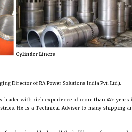
Cylinder Liners
D
ing Director of RA Power Solutions India Pvt. Ltd.).
s leader with rich experience of more than 47+ years 
ustries. He is a Technical Adviser to many shipping a