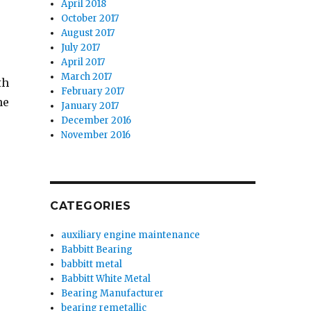
April 2018
October 2017
August 2017
July 2017
April 2017
March 2017
th
February 2017
he
January 2017
December 2016
November 2016
CATEGORIES
auxiliary engine maintenance
Babbitt Bearing
babbitt metal
Babbitt White Metal
Bearing Manufacturer
bearing remetallic