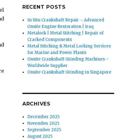
RECENT POSTS
el
nd
In Situ Crankshaft Repair – Advanced
Onsite Engine Restoration | Iraq
Metalock | Metal Stitching | Repair of
Cracked Components
nd
Metal Stitching & Metal Locking Services
for Marine and Power Plants
Onsite Crankshaft Grinding Machines –
Worldwide Supplier
re
Onsite Crankshaft Grinding in Singapore
ARCHIVES
December 2025
November 2025
September 2025
August 2025