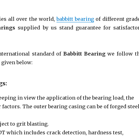
es all over the world,
babbitt bearing
of different grad
arings
supplied by us stand guarantee for satisfacto
nternational standard of
Babbitt Bearing
we follow t
 given below:
gs:
eeping in view the application of the bearing load, the
 factors. The outer bearing casing can be of forged steel
ect to grit blasting.
NDT which includes crack detection, hardness test,