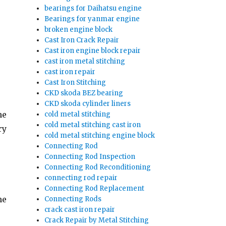
bearings for Daihatsu engine
Bearings for yanmar engine
broken engine block
Cast Iron Crack Repair
Cast iron engine block repair
cast iron metal stitching
cast iron repair
Cast Iron Stitching
CKD skoda BEZ bearing
CKD skoda cylinder liners
he
cold metal stitching
cold metal stitching cast iron
ry
cold metal stitching engine block
Connecting Rod
Connecting Rod Inspection
Connecting Rod Reconditioning
connecting rod repair
Connecting Rod Replacement
he
Connecting Rods
crack cast iron repair
Crack Repair by Metal Stitching