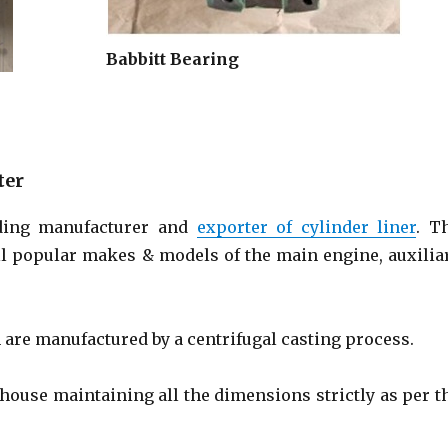
Babbitt Bearing
ter
ding manufacturer and
exporter of cylinder liner
. T
all popular makes & models of the main engine, auxilia
are manufactured by a centrifugal casting process.
house maintaining all the dimensions strictly as per t