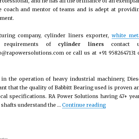
rofessional, and he has all the brilliance of an exempla
ve coach and mentor of teams and is adept at providi
nment.
uring company, cylinder liners exporter,
white met
 requirements of
cylinder liners
contact 
@rapowersolutions.com or call us at +91 9582647131 
 in the operation of heavy industrial machinery, Dies
tant that the quality of Babbitt Bearing used is proven a
ical specifications. RA Power Solutions having 47+ yea
“Babbitt Bear
f shafts understand the …
Continue reading