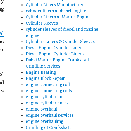
ry
Cylinder Liners Manufacturer
ng
cylinder liners of diesel engine
Cylinder Liners of Marine Engine
Cylinder Sleeves
cylinder sleeves of diesel and marine
al
engine
us
Cylinders Liners & Cylinder Sleeves
Diesel Engine Cylinder Liner
or
Diesel Engine Cylinder Liners
Dubai Marine Engine Crankshaft
Grinding Services
Engine Bearing
el
Engine Block Repair
nd
engine connecting rod
rs
engine connecting rods
engine cylinder liner
ings | Cylinder Liner Exporter”
engine cylinder liners
engine overhaul
engine overhaul services
engine overhauling
Grinding of Crankshaft