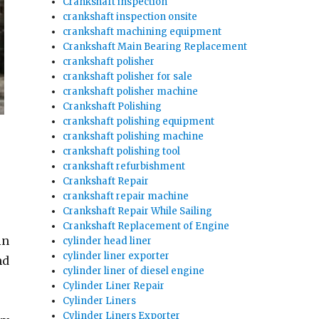
Crankshaft inspection
crankshaft inspection onsite
crankshaft machining equipment
Crankshaft Main Bearing Replacement
crankshaft polisher
crankshaft polisher for sale
crankshaft polisher machine
Crankshaft Polishing
crankshaft polishing equipment
crankshaft polishing machine
crankshaft polishing tool
crankshaft refurbishment
Crankshaft Repair
crankshaft repair machine
Crankshaft Repair While Sailing
Crankshaft Replacement of Engine
in
cylinder head liner
cylinder liner exporter
nd
cylinder liner of diesel engine
Cylinder Liner Repair
Cylinder Liners
Cylinder Liners Exporter