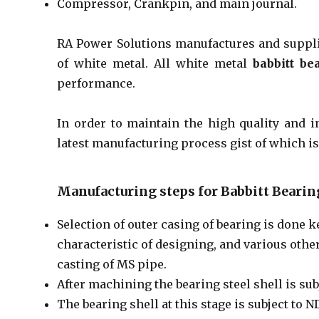
Compressor, Crankpin, and main journal.
RA Power Solutions manufactures and suppli
of white metal. All white metal
babbitt be
performance.
In order to maintain the high quality and i
latest manufacturing process gist of which is
Manufacturing steps for Babbitt Bearin
Selection of outer casing of bearing is done k
characteristic of designing, and various other
casting of MS pipe.
After machining the bearing steel shell is subj
The bearing shell at this stage is subject to 