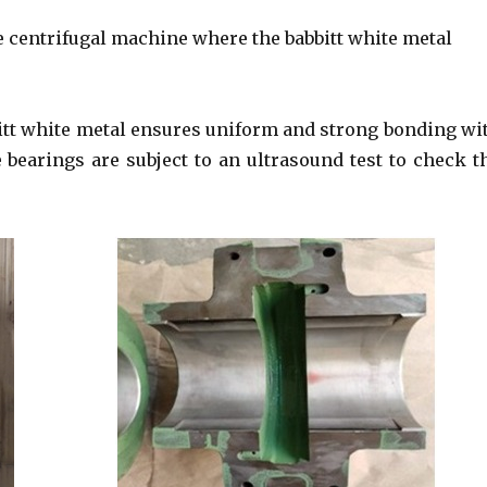
e centrifugal machine where the babbitt white metal
bitt white metal ensures uniform and strong bonding wi
he bearings are subject to an ultrasound test to check t