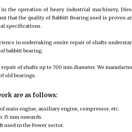
 in the operation of heavy industrial machinery, Dies
tant that the quality of Babbitt Bearing used is proven a
al specifications.
rience in undertaking onsite repair of shafts understa
of babbitt bearing.
d repair of shafts up to 700 mm diameter. We manufactu
of old bearings.
ork are as follows:
of main engine, auxiliary engine, compressor, etc.
om 35 mm onwards.
ft used in the Power sector.