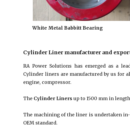
White Metal Babbitt Bearing
Cylinder Liner manufacturer and expor
RA Power Solutions has emerged as a lea
Cylinder liners are manufactured by us for 
engine, compressor.
The
Cylinder Liners
up to 1500 mm in length 
The machining of the liner is undertaken in-
OEM standard.