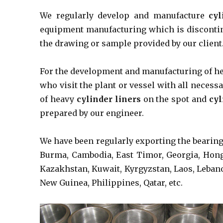
We regularly develop and manufacture
cyl
equipment manufacturing which is discontin
the drawing or sample provided by our client
For the development and manufacturing of 
who visit the plant or vessel with all nece
of heavy
cylinder liners
on the spot and
cyl
prepared by our engineer.
We have been regularly exporting the bearin
Burma, Cambodia, East Timor, Georgia, Hong K
Kazakhstan, Kuwait, Kyrgyzstan, Laos, Leban
New Guinea, Philippines, Qatar, etc.