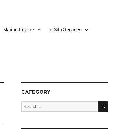
Marine Engine
In Situ Services
CATEGORY
SEARCH
Search
for: