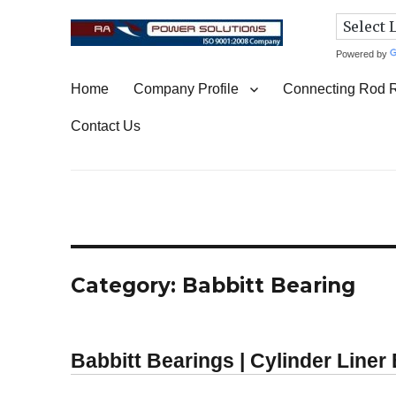
Powered by
Connecting Rod Repair
Home
Company Profile
Connecting Rod 
Contact Us
Category:
Babbitt Bearing
Babbitt Bearings | Cylinder Liner