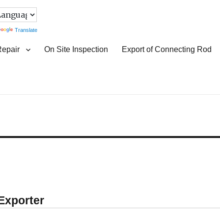
Translate
Repair
On Site Inspection
Export of Connecting Rod
 Exporter