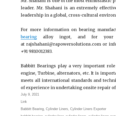
Mr. Shahani is one of the most enthusiastic p
leader. Mr. Shahani is an extremely effecti
leadership in a global, cross-cultural enviro
For more information on bearing manufact
bearing
alloy ingot, and for your
at rajshahani@rapowersolutions.com or info
+91 9810012383.
Babbitt Bearings play a very important role
engine, Turbine, alternators, etc. It is impor
meets all international standards and techn
of experience in undertaking onsite repair o
Posted
July 9, 2021
on
Format
Link
Categories
Babbitt Bearing
,
Cylinder Liners
,
Cylinder Liners Exporter
Tags