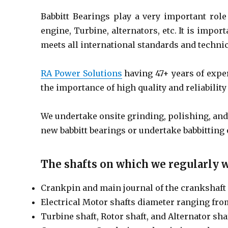
Babbitt Bearings play a very important role
engine, Turbine, alternators, etc. It is impor
meets all international standards and technic
RA Power Solutions
having 47+ years of expe
the importance of high quality and reliability 
We undertake onsite grinding, polishing, an
new babbitt bearings or undertake babbitting 
The shafts on which we regularly w
Crankpin and main journal of the crankshaft 
Electrical Motor shafts diameter ranging fr
Turbine shaft, Rotor shaft, and Alternator sha