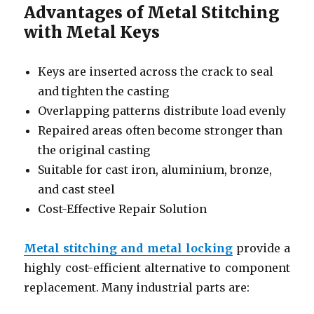
Advantages of Metal Stitching
with Metal Keys
Keys are inserted across the crack to seal
and tighten the casting
Overlapping patterns distribute load evenly
Repaired areas often become stronger than
the original casting
Suitable for cast iron, aluminium, bronze,
and cast steel
Cost-Effective Repair Solution
Metal stitching and metal locking
provide a
highly cost-efficient alternative to component
replacement. Many industrial parts are: