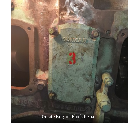
Onsite Engine Block Repair