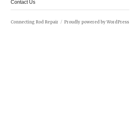
Contact Us
Connecting Rod Repair
Proudly powered by WordPress