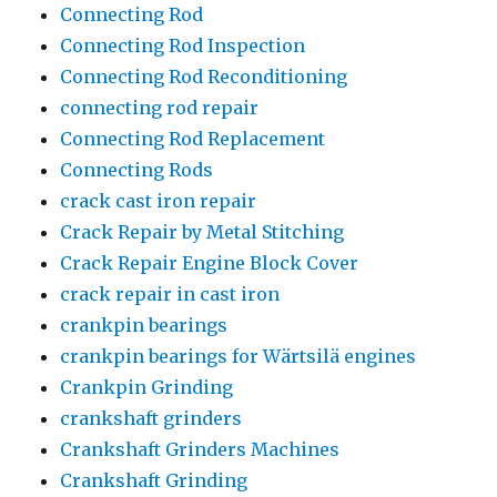
Connecting Rod
Connecting Rod Inspection
Connecting Rod Reconditioning
connecting rod repair
Connecting Rod Replacement
Connecting Rods
crack cast iron repair
Crack Repair by Metal Stitching
Crack Repair Engine Block Cover
crack repair in cast iron
crankpin bearings
crankpin bearings for Wärtsilä engines
Crankpin Grinding
crankshaft grinders
Crankshaft Grinders Machines
Crankshaft Grinding