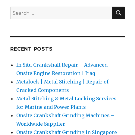
of
SEA
Search
Cracke
for:
Compon
RECENT POSTS
In Situ Crankshaft Repair – Advanced
Onsite Engine Restoration | Iraq
Metalock | Metal Stitching | Repair of
Cracked Components
Metal Stitching & Metal Locking Services
for Marine and Power Plants
Onsite Crankshaft Grinding Machines –
Worldwide Supplier
Onsite Crankshaft Grinding in Singapore