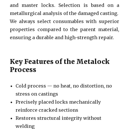
and master locks. Selection is based on a
metallurgical analysis of the damaged casting.
We always select consumables with superior
properties compared to the parent material,
ensuring a durable and high-strength repair.
Key Features of the Metalock
Process
Cold process — no heat, no distortion, no
stress on castings
Precisely placed locks mechanically
reinforce cracked sections
Restores structural integrity without
welding