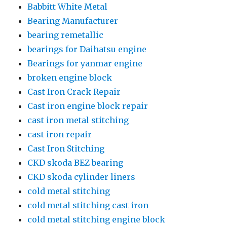
Babbitt White Metal
Bearing Manufacturer
bearing remetallic
bearings for Daihatsu engine
Bearings for yanmar engine
broken engine block
Cast Iron Crack Repair
Cast iron engine block repair
cast iron metal stitching
cast iron repair
Cast Iron Stitching
CKD skoda BEZ bearing
CKD skoda cylinder liners
cold metal stitching
cold metal stitching cast iron
cold metal stitching engine block