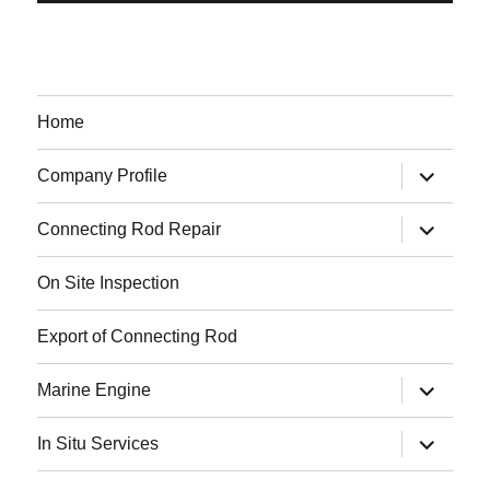
Home
expand
Company Profile
child
menu
expand
Connecting Rod Repair
child
menu
On Site Inspection
Export of Connecting Rod
expand
Marine Engine
child
menu
expand
In Situ Services
child
menu