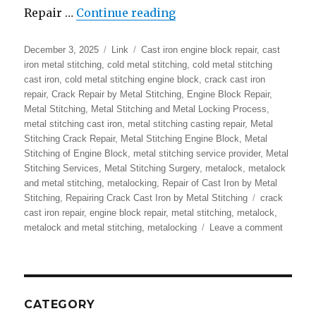
“Metalock | Metal Stitc
Repair …
Continue reading
Posted
Format
Categories
December 3, 2025
Link
Cast iron engine block repair
,
cast
on
iron metal stitching
,
cold metal stitching
,
cold metal stitching
cast iron
,
cold metal stitching engine block
,
crack cast iron
repair
,
Crack Repair by Metal Stitching
,
Engine Block Repair
,
Metal Stitching
,
Metal Stitching and Metal Locking Process
,
metal stitching cast iron
,
metal stitching casting repair
,
Metal
Stitching Crack Repair
,
Metal Stitching Engine Block
,
Metal
Stitching of Engine Block
,
metal stitching service provider
,
Metal
Stitching Services
,
Metal Stitching Surgery
,
metalock
,
metalock
and metal stitching
,
metalocking
,
Repair of Cast Iron by Metal
Tags
Stitching
,
Repairing Crack Cast Iron by Metal Stitching
crack
cast iron repair
,
engine block repair
,
metal stitching
,
metalock
,
on
metalock and metal stitching
,
metalocking
Leave a comment
Metaloc
|
Metal
Stitchin
|
CATEGORY
Repair