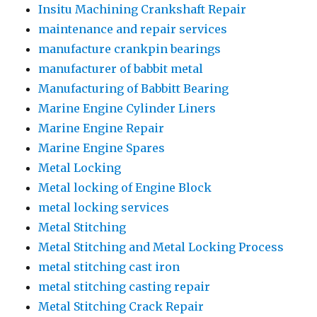
Insitu Machining Crankshaft Repair
maintenance and repair services
manufacture crankpin bearings
manufacturer of babbit metal
Manufacturing of Babbitt Bearing
Marine Engine Cylinder Liners
Marine Engine Repair
Marine Engine Spares
Metal Locking
Metal locking of Engine Block
metal locking services
Metal Stitching
Metal Stitching and Metal Locking Process
metal stitching cast iron
metal stitching casting repair
Metal Stitching Crack Repair