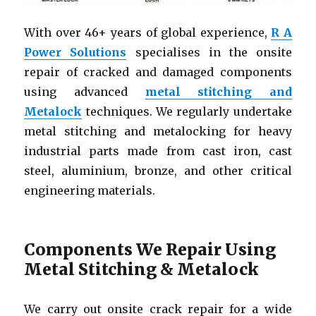
With over 46+ years of global experience,
R A
Power Solutions
specialises in the onsite
repair of cracked and damaged components
using advanced
metal stitching and
Metalock
techniques. We regularly undertake
metal stitching and metalocking for heavy
industrial parts made from cast iron, cast
steel, aluminium, bronze, and other critical
engineering materials.
Components We Repair Using
Metal Stitching & Metalock
We carry out onsite crack repair for a wide