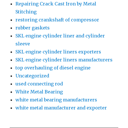
Repairing Crack Cast Iron by Metal
Stitching
restoring crankshaft of compressor
rubber gaskets
SKL engine cylinder liner and cylinder
sleeve
SKL engine cylinder liners exporters
SKL engine cylinder liners manufacturers
top overhauling of diesel engine
Uncategorized
used connecting rod
White Metal Bearing
white metal bearing manufacturers
white metal manufacturer and exporter