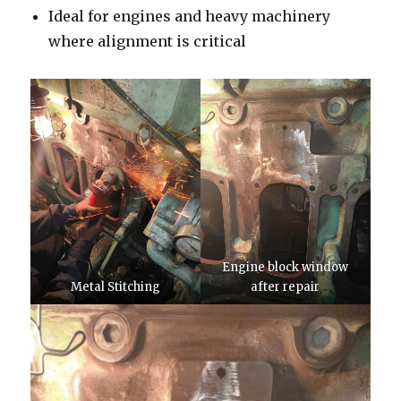
Ideal for engines and heavy machinery
where alignment is critical
Engine block window
Metal Stitching
after repair