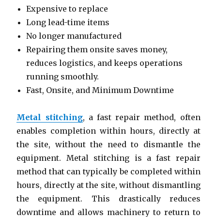
Expensive to replace
Long lead-time items
No longer manufactured
Repairing them onsite saves money,
reduces logistics, and keeps operations
running smoothly.
Fast, Onsite, and Minimum Downtime
Metal stitching
, a fast repair method, often
enables completion within hours, directly at
the site, without the need to dismantle the
equipment. Metal stitching is a fast repair
method that can typically be completed within
hours, directly at the site, without dismantling
the equipment. This drastically reduces
downtime and allows machinery to return to