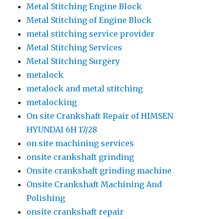
Metal Stitching Engine Block
Metal Stitching of Engine Block
metal stitching service provider
Metal Stitching Services
Metal Stitching Surgery
metalock
metalock and metal stitching
metalocking
On site Crankshaft Repair of HIMSEN
HYUNDAI 6H 17/28
on site machining services
onsite crankshaft grinding
Onsite crankshaft grinding machine
Onsite Crankshaft Machining And
Polishing
onsite crankshaft repair