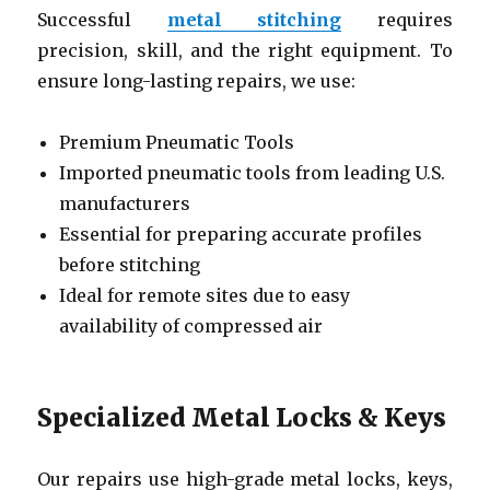
Successful
metal stitching
requires
precision, skill, and the right equipment. To
ensure long-lasting repairs, we use:
Premium Pneumatic Tools
Imported pneumatic tools from leading U.S.
manufacturers
Essential for preparing accurate profiles
before stitching
Ideal for remote sites due to easy
availability of compressed air
Specialized Metal Locks & Keys
Our repairs use high-grade metal locks, keys,