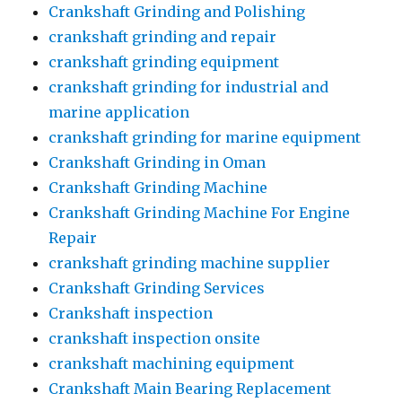
Crankshaft Grinding and Polishing
crankshaft grinding and repair
crankshaft grinding equipment
crankshaft grinding for industrial and
marine application
crankshaft grinding for marine equipment
Crankshaft Grinding in Oman
Crankshaft Grinding Machine
Crankshaft Grinding Machine For Engine
Repair
crankshaft grinding machine supplier
Crankshaft Grinding Services
Crankshaft inspection
crankshaft inspection onsite
crankshaft machining equipment
Crankshaft Main Bearing Replacement