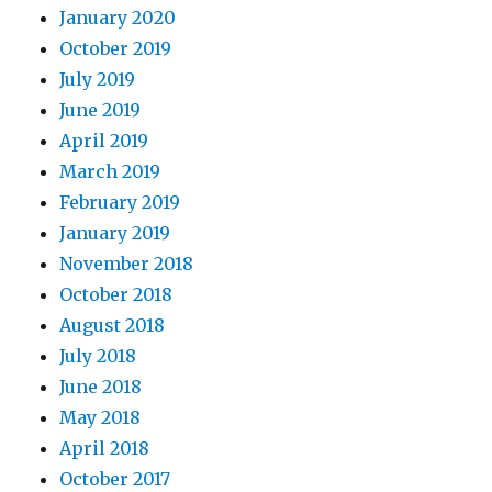
January 2020
October 2019
July 2019
June 2019
April 2019
March 2019
February 2019
January 2019
November 2018
October 2018
August 2018
July 2018
June 2018
May 2018
April 2018
October 2017