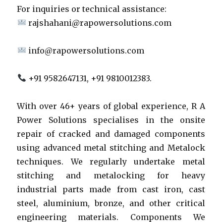
For inquiries or technical assistance:
rajshahani@rapowersolutions.com
info@rapowersolutions.com
+91 9582647131, +91 9810012383.
With over 46+ years of global experience, R A
Power Solutions specialises in the onsite
repair of cracked and damaged components
using advanced metal stitching and Metalock
techniques. We regularly undertake metal
stitching and metalocking for heavy
industrial parts made from cast iron, cast
steel, aluminium, bronze, and other critical
engineering materials. Components We