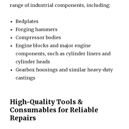
range of industrial components, including:
Bedplates
Forging hammers
Compressor bodies
Engine blocks and major engine
components, such as cylinder liners and
cylinder heads
Gearbox housings and similar heavy-duty
castings
High-Quality Tools &
Consumables for Reliable
Repairs