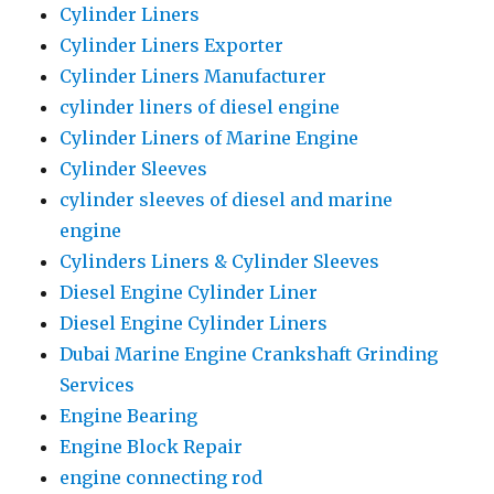
Cylinder Liners
Cylinder Liners Exporter
Cylinder Liners Manufacturer
cylinder liners of diesel engine
Cylinder Liners of Marine Engine
Cylinder Sleeves
cylinder sleeves of diesel and marine
engine
Cylinders Liners & Cylinder Sleeves
Diesel Engine Cylinder Liner
Diesel Engine Cylinder Liners
Dubai Marine Engine Crankshaft Grinding
Services
Engine Bearing
Engine Block Repair
engine connecting rod