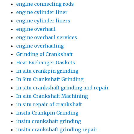
engine connecting rods
engine cylinder liner
engine cylinder liners
engine overhaul
engine overhaul services
engine overhauling
Grinding of Crankshaft
Heat Exchanger Gaskets
in situ crankpin grinding
In Situ Crankshaft Grinding
in situ crankshaft grinding and repair
In situ Crankshaft Machining
in situ repair of crankshaft
Insitu Crankpin Grinding
insitu crankshaft grinding
insitu crankshaft grinding repair