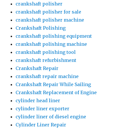
crankshaft polisher
crankshaft polisher for sale
crankshaft polisher machine
Crankshaft Polishing
crankshaft polishing equipment
crankshaft polishing machine
crankshaft polishing tool
crankshaft refurbishment
Crankshaft Repair
crankshaft repair machine
Crankshaft Repair While Sailing
Crankshaft Replacement of Engine
cylinder head liner
cylinder liner exporter
cylinder liner of diesel engine
Cylinder Liner Repair