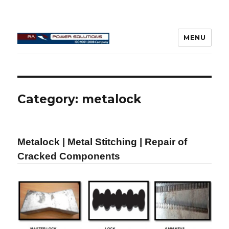
MENU
Connecting Rod Repair
Category:
metalock
Metalock | Metal Stitching | Repair of
Cracked Components