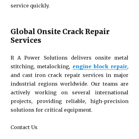
service quickly.
Global Onsite Crack Repair
Services
R A Power Solutions delivers onsite metal
stitching, metalocking,
engine block repair
,
and cast iron crack repair services in major
industrial regions worldwide. Our teams are
actively working on several international
projects, providing reliable, high-precision
solutions for critical equipment.
Contact Us