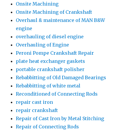
Onsite Machining
Onsite Machining of Crankshaft
Overhaul & maintenance of MAN B&W
engine
overhauling of diesel engine
Overhauling of Engine
Peroni Pompe Crankshaft Repair
plate heat exchanger gaskets
portable crankshaft polisher
Rebabbitting of Old Damaged Bearings
Rebabbitting of white metal
Reconditioned of Connecting Rods
repair cast iron
repair crankshaft
Repair of Cast Iron by Metal Stitching
Repair of Connecting Rods