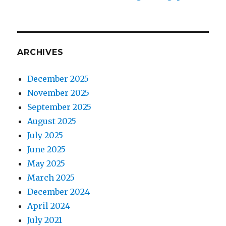
ARCHIVES
December 2025
November 2025
September 2025
August 2025
July 2025
June 2025
May 2025
March 2025
December 2024
April 2024
July 2021