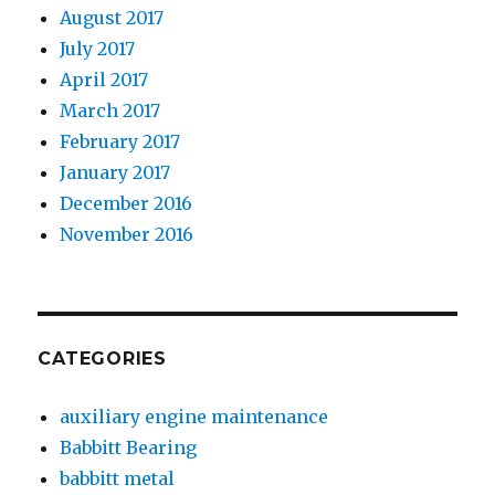
August 2017
July 2017
April 2017
March 2017
February 2017
January 2017
December 2016
November 2016
CATEGORIES
auxiliary engine maintenance
Babbitt Bearing
babbitt metal