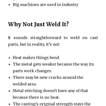
Big machines are used in industry
Why Not Just Weld It?
It sounds straightforward to weld on cast
parts, but in reality, it’s not:
Heat makes things bend.
The metal gets weaker because the way its
parts work changes.
There may be new cracks around the
welded area.
Metal stitching doesn’t have any of that
because there is no heat.
The casting’s original strength stays the