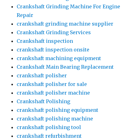
Crankshaft Grinding Machine For Engine
Repair
crankshaft grinding machine supplier
Crankshaft Grinding Services
Crankshaft inspection
crankshaft inspection onsite
crankshaft machining equipment
Crankshaft Main Bearing Replacement
crankshaft polisher
crankshaft polisher for sale
crankshaft polisher machine
Crankshaft Polishing
crankshaft polishing equipment
crankshaft polishing machine
crankshaft polishing tool
crankshaft refurbishment