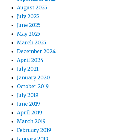
August 2025
July 2025
June 2025
May 2025
March 2025
December 2024
April 2024
July 2021
January 2020
October 2019
July 2019
June 2019
April 2019
March 2019
February 2019
January 2019