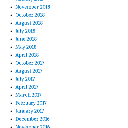
November 2018
October 2018
August 2018
July 2018
June 2018
May 2018
April 2018
October 2017
August 2017
July 2017
April 2017
March 2017
February 2017
January 2017
December 2016
November 2016