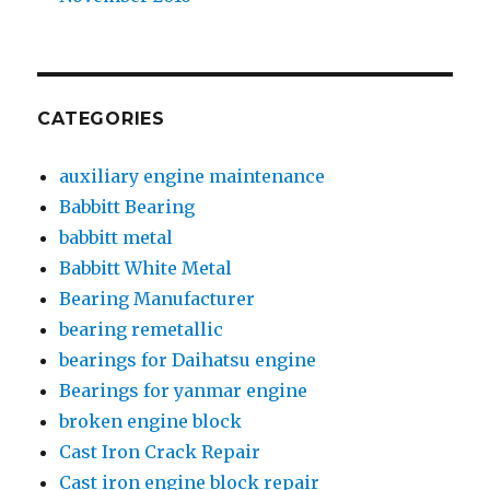
CATEGORIES
auxiliary engine maintenance
Babbitt Bearing
babbitt metal
Babbitt White Metal
Bearing Manufacturer
bearing remetallic
bearings for Daihatsu engine
Bearings for yanmar engine
broken engine block
Cast Iron Crack Repair
Cast iron engine block repair