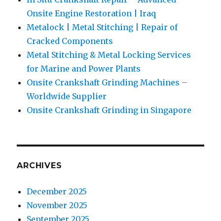
Onsite Engine Restoration | Iraq
Metalock | Metal Stitching | Repair of
Cracked Components
Metal Stitching & Metal Locking Services
for Marine and Power Plants
Onsite Crankshaft Grinding Machines –
Worldwide Supplier
Onsite Crankshaft Grinding in Singapore
ARCHIVES
December 2025
November 2025
September 2025