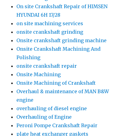
On site Crankshaft Repair of HIMSEN
HYUNDAI 6H 17/28
on site machining services
onsite crankshaft grinding
Onsite crankshaft grinding machine
Onsite Crankshaft Machining And
Polishing
onsite crankshaft repair
Onsite Machining
Onsite Machining of Crankshaft
Overhaul & maintenance of MAN B&W
engine
overhauling of diesel engine
Overhauling of Engine
Peroni Pompe Crankshaft Repair
plate heat exchanger gaskets