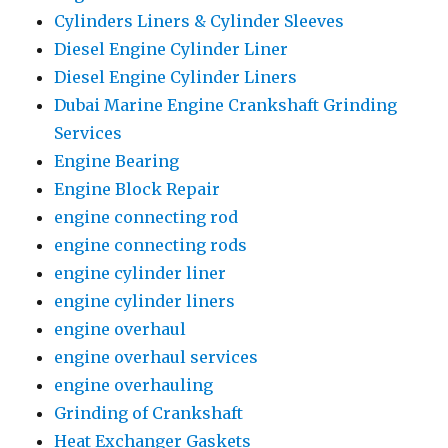
Cylinders Liners & Cylinder Sleeves
Diesel Engine Cylinder Liner
Diesel Engine Cylinder Liners
Dubai Marine Engine Crankshaft Grinding
Services
Engine Bearing
Engine Block Repair
engine connecting rod
engine connecting rods
engine cylinder liner
engine cylinder liners
engine overhaul
engine overhaul services
engine overhauling
Grinding of Crankshaft
Heat Exchanger Gaskets