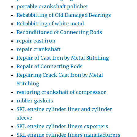
portable crankshaft polisher
Rebabbitting of Old Damaged Bearings
Rebabbitting of white metal
Reconditioned of Connecting Rods
repair cast iron
repair crankshaft
Repair of Cast Iron by Metal Stitching
Repair of Connecting Rods
Repairing Crack Cast Iron by Metal
Stitching
restoring crankshaft of compressor
rubber gaskets
SKL engine cylinder liner and cylinder
sleeve
SKL engine cylinder liners exporters
SKL engine cylinder liners manufacturers