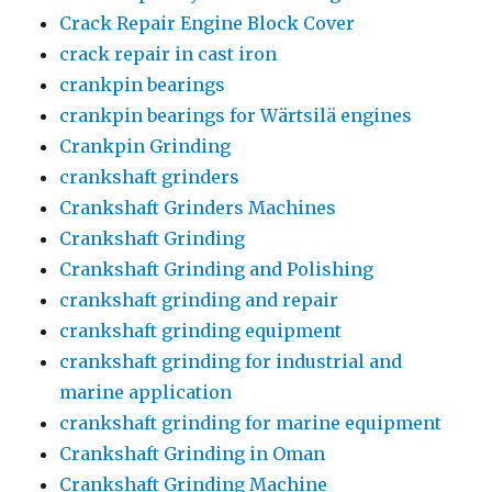
Crack Repair Engine Block Cover
crack repair in cast iron
crankpin bearings
crankpin bearings for Wärtsilä engines
Crankpin Grinding
crankshaft grinders
Crankshaft Grinders Machines
Crankshaft Grinding
Crankshaft Grinding and Polishing
crankshaft grinding and repair
crankshaft grinding equipment
crankshaft grinding for industrial and
marine application
crankshaft grinding for marine equipment
Crankshaft Grinding in Oman
Crankshaft Grinding Machine