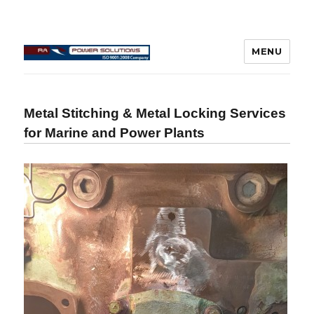
MENU
Connecting Rod Repair
Metal Stitching & Metal Locking Services
for Marine and Power Plants