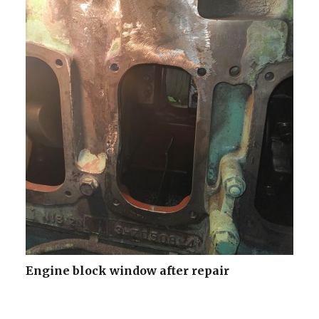
Engine block window after repair