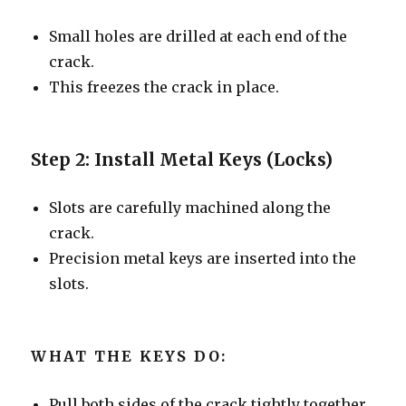
Small holes are drilled at each end of the
crack.
This freezes the crack in place.
Step 2: Install Metal Keys (Locks)
Slots are carefully machined along the
crack.
Precision metal keys are inserted into the
slots.
WHAT THE KEYS DO:
Pull both sides of the crack tightly together