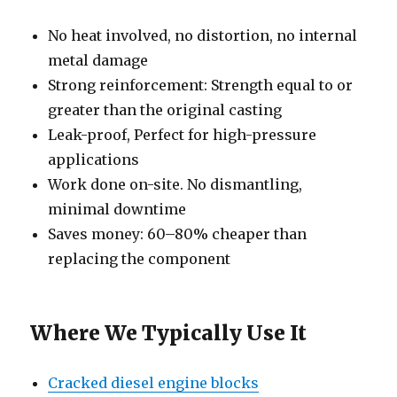
No heat involved, no distortion, no internal
metal damage
Strong reinforcement: Strength equal to or
greater than the original casting
Leak-proof, Perfect for high-pressure
applications
Work done on-site. No dismantling,
minimal downtime
Saves money: 60–80% cheaper than
replacing the component
Where We Typically Use It
Cracked diesel engine blocks