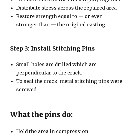
Distribute stress across the repaired area
Restore strength equal to — or even
stronger than — the original casting
Step 3: Install Stitching Pins
Small holes are drilled which are
perpendicular to the crack.
To seal the crack, metal stitching pins were
screwed.
What the pins do:
Hold the area in compression