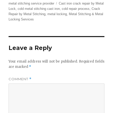
Tags
metal stitching service provider
Cast iron crack repair by Metal
Lock
,
cold metal stitching cast iron
,
cold repair process
,
Crack
Repair by Metal Stitching
,
metal locking
,
Metal Stitching & Metal
Locking Services
Leave a Reply
Your email address will not be published.
Required fields
are marked
*
COMMENT
*