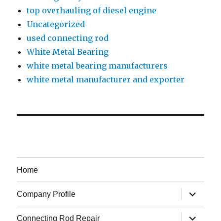
top overhauling of diesel engine
Uncategorized
used connecting rod
White Metal Bearing
white metal bearing manufacturers
white metal manufacturer and exporter
Home
expand
Company Profile
child
menu
expand
Connecting Rod Repair