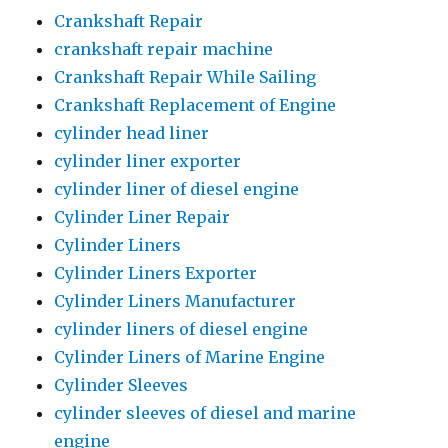
Crankshaft Repair
crankshaft repair machine
Crankshaft Repair While Sailing
Crankshaft Replacement of Engine
cylinder head liner
cylinder liner exporter
cylinder liner of diesel engine
Cylinder Liner Repair
Cylinder Liners
Cylinder Liners Exporter
Cylinder Liners Manufacturer
cylinder liners of diesel engine
Cylinder Liners of Marine Engine
Cylinder Sleeves
cylinder sleeves of diesel and marine
engine