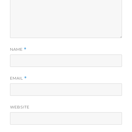
NAME
*
EMAIL
*
WEBSITE