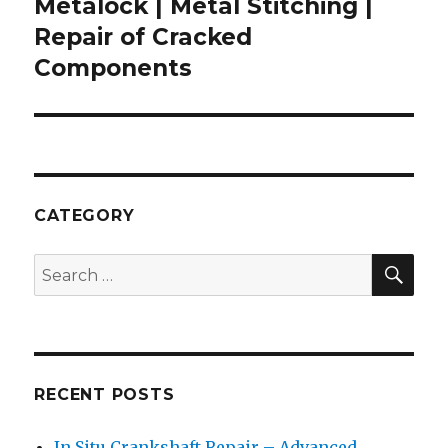
Metalock | Metal Stitching |
Next
post:
Repair of Cracked
Components
CATEGORY
SEA
Search
for:
RECENT POSTS
In Situ Crankshaft Repair – Advanced