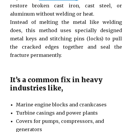
restore broken cast iron, cast steel, or
aluminum without welding or heat.
Instead of melting the metal like welding
does, this method uses specially designed
metal keys and stitching pins (locks) to pull
the cracked edges together and seal the
fracture permanently.
It’s a common fix in heavy
industries like,
Marine engine blocks and crankcases
Turbine casings and power plants
Covers for pumps, compressors, and
generators