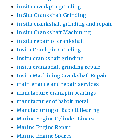
in situ crankpin grinding
In Situ Crankshaft Grinding
in situ crankshaft grinding and repair
In situ Crankshaft Machining
in situ repair of crankshaft
Insitu Crankpin Grinding
insitu crankshaft grinding
insitu crankshaft grinding repair
Insitu Machining Crankshaft Repair
maintenance and repair services
manufacture crankpin bearings
manufacturer of babbit metal
Manufacturing of Babbitt Bearing
Marine Engine Cylinder Liners
Marine Engine Repair
Marine Engine Spares