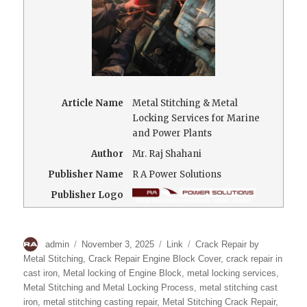
Article Name
Metal Stitching & Metal
Locking Services for Marine
and Power Plants
Author
Mr. Raj Shahani
Publisher Name
R A Power Solutions
Publisher Logo
Author
Posted
Format
Categories
admin
November 3, 2025
Link
Crack Repair by
on
Metal Stitching
,
Crack Repair Engine Block Cover
,
crack repair in
cast iron
,
Metal locking of Engine Block
,
metal locking services
,
Metal Stitching and Metal Locking Process
,
metal stitching cast
iron
,
metal stitching casting repair
,
Metal Stitching Crack Repair
,