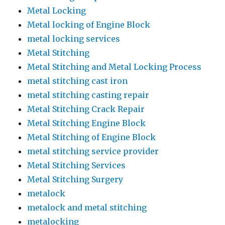
Metal Locking
Metal locking of Engine Block
metal locking services
Metal Stitching
Metal Stitching and Metal Locking Process
metal stitching cast iron
metal stitching casting repair
Metal Stitching Crack Repair
Metal Stitching Engine Block
Metal Stitching of Engine Block
metal stitching service provider
Metal Stitching Services
Metal Stitching Surgery
metalock
metalock and metal stitching
metalocking