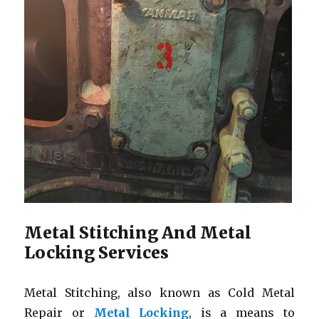
Metal Stitching And Metal
Locking Services
Metal Stitching, also known as Cold Metal
Repair or
Metal Locking
, is a means to