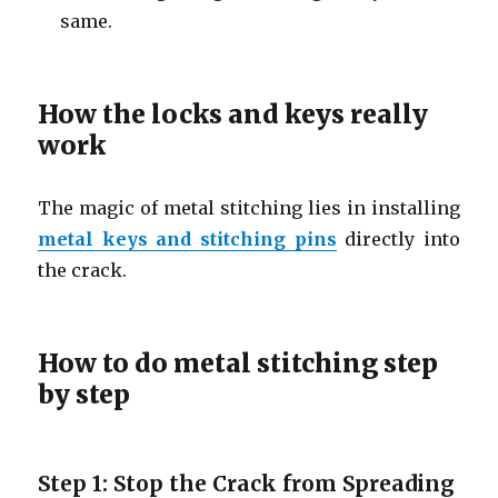
same.
How the locks and keys really
work
The magic of metal stitching lies in installing
metal keys and stitching pins
directly into
the crack.
How to do metal stitching step
by step
Step 1: Stop the Crack from Spreading