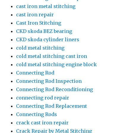
cast iron metal stitching
cast iron repair
Cast Iron Stitching
CKD skoda BEZ bearing
CKD skoda cylinder liners
cold metal stitching
cold metal stitching cast iron
cold metal stitching engine block
Connecting Rod
Connecting Rod Inspection
Connecting Rod Reconditioning
connecting rod repair
Connecting Rod Replacement
Connecting Rods
crack cast iron repair
Crack Repair by Metal Stitching