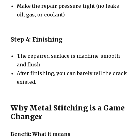
Make the repair pressure-tight (no leaks —
oil, gas, or coolant)
Step 4: Finishing
The repaired surface is machine-smooth
and flush.
After finishing, you can barely tell the crack
existed.
Why Metal Stitching is a Game
Changer
Benefit: What it means