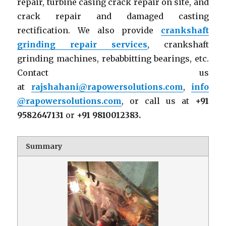
repair, turbine casing crack repair on site, and
crack repair and damaged casting
rectification. We also provide
crankshaft
grinding repair services
, crankshaft
grinding machines, rebabbitting bearings, etc.
Contact us
at
rajshahani@rapowersolutions.com
,
info
@rapowersolutions.com
, or call us at
+91
9582647131
or
+91 9810012383.
Summary