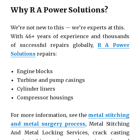
Why R A Power Solutions?
We’re not new to this — we’re experts at this.
With 46+ years of experience and thousands
of successful repairs globally,
R A Power
Solutions
repairs:
Engine blocks
Turbine and pump casings
Cylinder liners
Compressor housings
For more information, see the
metal stitching
and metal surgery process
, Metal Stitching
And Metal Locking Services, crack casting