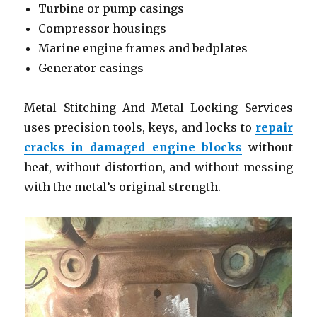
Turbine or pump casings
Compressor housings
Marine engine frames and bedplates
Generator casings
Metal Stitching And Metal Locking Services
uses precision tools, keys, and locks to
repair
cracks in damaged engine blocks
without
heat, without distortion, and without messing
with the metal’s original strength.