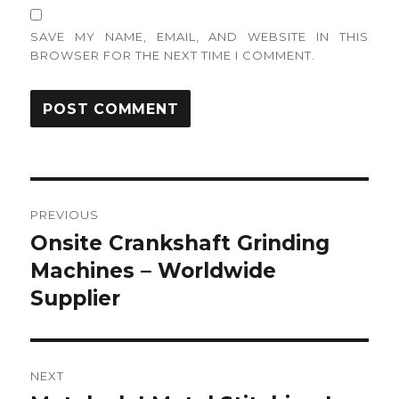
SAVE MY NAME, EMAIL, AND WEBSITE IN THIS
BROWSER FOR THE NEXT TIME I COMMENT.
Post
PREVIOUS
navigation
Onsite Crankshaft Grinding
Previous
post:
Machines – Worldwide
Supplier
NEXT