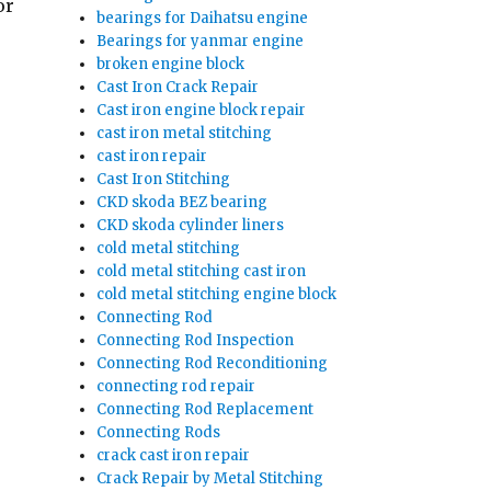
or
bearings for Daihatsu engine
Bearings for yanmar engine
broken engine block
Cast Iron Crack Repair
Cast iron engine block repair
cast iron metal stitching
cast iron repair
Cast Iron Stitching
CKD skoda BEZ bearing
CKD skoda cylinder liners
cold metal stitching
cold metal stitching cast iron
cold metal stitching engine block
Connecting Rod
Connecting Rod Inspection
Connecting Rod Reconditioning
connecting rod repair
Connecting Rod Replacement
Connecting Rods
crack cast iron repair
Crack Repair by Metal Stitching