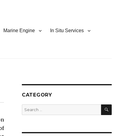
Marine Engine
In Situ Services
CATEGORY
SEARCH
Search
for:
on
of