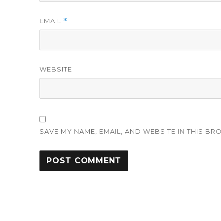
EMAIL
*
WEBSITE
SAVE MY NAME, EMAIL, AND WEBSITE IN THIS BR