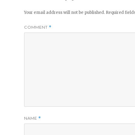
Your email address will not be published.
Required fiel
COMMENT
*
NAME
*