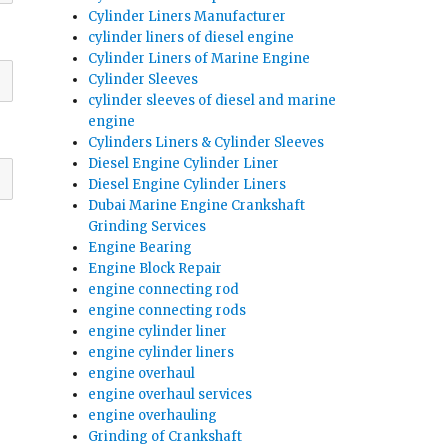
Cylinder Liners Manufacturer
cylinder liners of diesel engine
Cylinder Liners of Marine Engine
Cylinder Sleeves
cylinder sleeves of diesel and marine
engine
Cylinders Liners & Cylinder Sleeves
Diesel Engine Cylinder Liner
Diesel Engine Cylinder Liners
Dubai Marine Engine Crankshaft
Grinding Services
Engine Bearing
Engine Block Repair
engine connecting rod
engine connecting rods
engine cylinder liner
engine cylinder liners
engine overhaul
engine overhaul services
engine overhauling
Grinding of Crankshaft