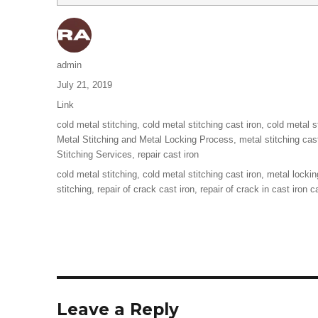
Author
admin
Posted
July 21, 2019
on
Format
Link
Categories
cold metal stitching
,
cold metal stitching cast iron
,
cold metal s
Metal Stitching and Metal Locking Process
,
metal stitching cas
Stitching Services
,
repair cast iron
Tags
cold metal stitching
,
cold metal stitching cast iron
,
metal lockin
stitching
,
repair of crack cast iron
,
repair of crack in cast iron c
Leave a Reply