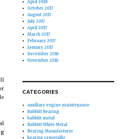
April 2018
October 2017
August 2017
July 2017
April 2017
March 2017
February 2017
January 2017
December 2016
November 2016
ll
or
CATEGORIES
le
auxiliary engine maintenance
Babbitt Bearing
babbitt metal
al
Babbitt White Metal
Bearing Manufacturer
ng
bearing remetallic