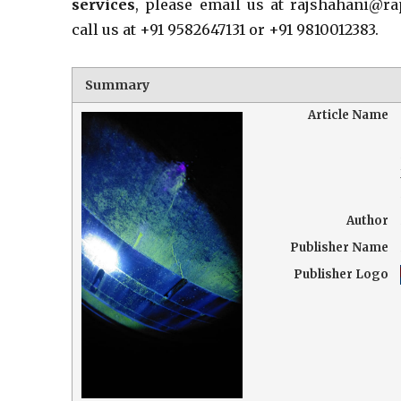
services
, please email us at rajshahani@r
call us at +91 9582647131 or +91 9810012383.
Summary
Article Name
Author
Publisher Name
Publisher Logo