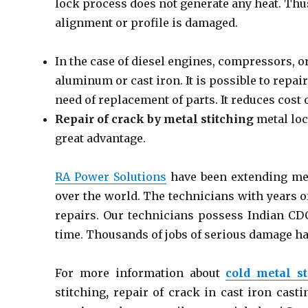
lock process does not generate any heat. Thu
alignment or profile is damaged.
In the case of diesel engines, compressors, o
aluminum or cast iron. It is possible to repa
need of replacement of parts. It reduces cost
Repair of crack by metal stitching
metal loc
great advantage.
RA Power Solutions
have been extending meta
over the world. The technicians with years o
repairs. Our technicians possess Indian CDC
time. Thousands of jobs of serious damage ha
For more information about
cold metal st
stitching
,
repair of crack in cast iron casti