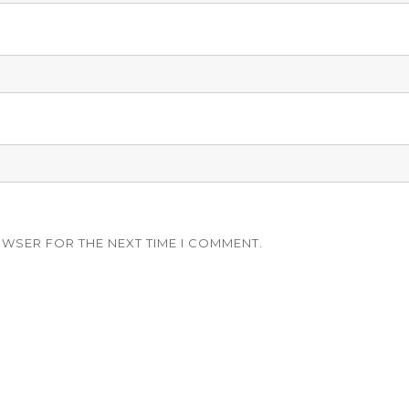
OWSER FOR THE NEXT TIME I COMMENT.