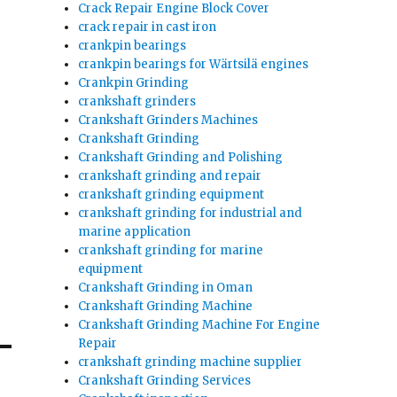
Crack Repair Engine Block Cover
crack repair in cast iron
crankpin bearings
crankpin bearings for Wärtsilä engines
Crankpin Grinding
crankshaft grinders
Crankshaft Grinders Machines
Crankshaft Grinding
Crankshaft Grinding and Polishing
crankshaft grinding and repair
crankshaft grinding equipment
crankshaft grinding for industrial and
marine application
crankshaft grinding for marine
equipment
Crankshaft Grinding in Oman
Crankshaft Grinding Machine
Crankshaft Grinding Machine For Engine
Repair
crankshaft grinding machine supplier
Crankshaft Grinding Services