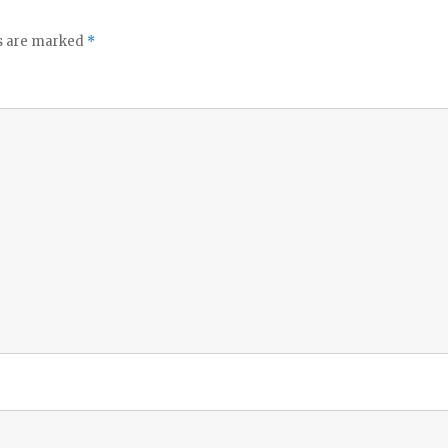
ds are marked
*