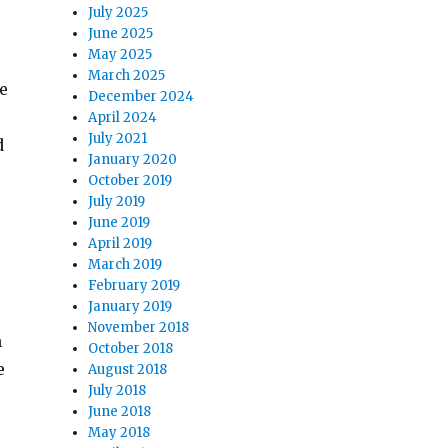
July 2025
June 2025
May 2025
March 2025
he
December 2024
April 2024
July 2021
d
January 2020
October 2019
July 2019
June 2019
April 2019
March 2019
February 2019
January 2019
November 2018
n
October 2018
e
August 2018
July 2018
June 2018
May 2018