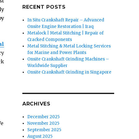
st
RECENT POSTS
ly
by
In Situ Crankshaft Repair – Advanced
Onsite Engine Restoration | Iraq
Metalock | Metal Stitching | Repair of
Cracked Components
al
Metal Stitching & Metal Locking Services
ry
for Marine and Power Plants
Onsite Crankshaft Grinding Machines –
ck
Worldwide Supplier
Onsite Crankshaft Grinding in Singapore
ARCHIVES
December 2025
We
November 2025
September 2025
August 2025