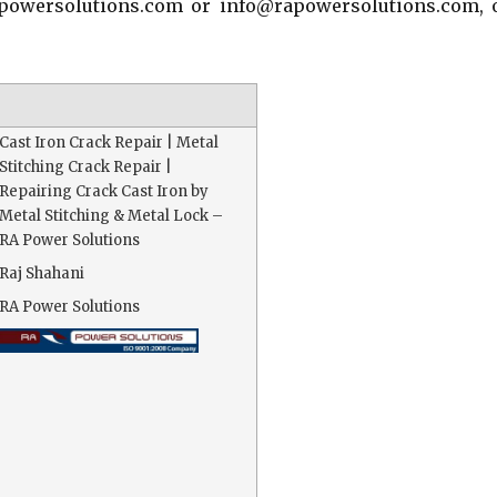
apowersolutions.com or info@rapowersolutions.com, 
Cast Iron Crack Repair | Metal
Stitching Crack Repair |
Repairing Crack Cast Iron by
Metal Stitching & Metal Lock –
RA Power Solutions
Raj Shahani
RA Power Solutions