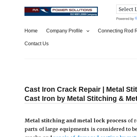
Powered by
Connecting Rod Repair
Home
Company Profile
Connecting Rod 
Contact Us
Cast Iron Crack Repair | Metal St
Cast Iron by Metal Stitching & M
Metal stitching and metal lock process
of r
parts of large equipments is considered to be