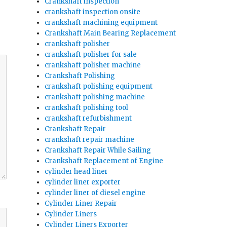
Crankshaft inspection
crankshaft inspection onsite
crankshaft machining equipment
Crankshaft Main Bearing Replacement
crankshaft polisher
crankshaft polisher for sale
crankshaft polisher machine
Crankshaft Polishing
crankshaft polishing equipment
crankshaft polishing machine
crankshaft polishing tool
crankshaft refurbishment
Crankshaft Repair
crankshaft repair machine
Crankshaft Repair While Sailing
Crankshaft Replacement of Engine
cylinder head liner
cylinder liner exporter
cylinder liner of diesel engine
Cylinder Liner Repair
Cylinder Liners
Cylinder Liners Exporter