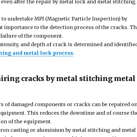
even after the repair by metal lock and metal stitching.
to undertake MPI (Magnetic Particle Inspection) by
eat importance to the detection process of the cracks. T
 failure of the component.
ntensity, and depth of crack is determined and identifie
ching and metal lock process
.
iring cracks by metal stitching metal
pairs of damaged components or cracks can be repaired o
 equipment. This reduces the downtime and of course th
ion of the equipment.
iron casting or aluminium by metal stitching and metal