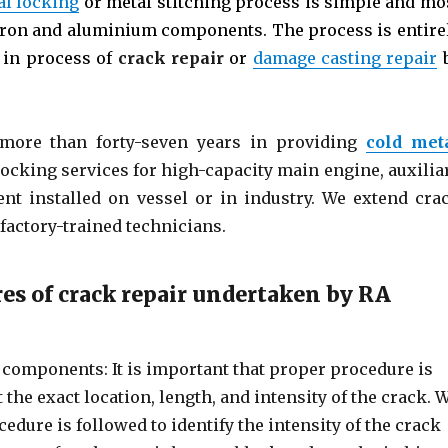
al locking
or metal stitching process is simple and mo
t iron and aluminium components. The process is entire
e in process of
crack repair
or
damage casting repair
more than forty-seven years in providing
cold met
 locking services for high-capacity main engine, auxilia
nt installed on vessel or in industry. We extend cra
factory-trained technicians.
res of crack repair undertaken by RA
components: It is important that proper procedure is
the exact location, length, and intensity of the crack. 
edure is followed to identify the intensity of the crack