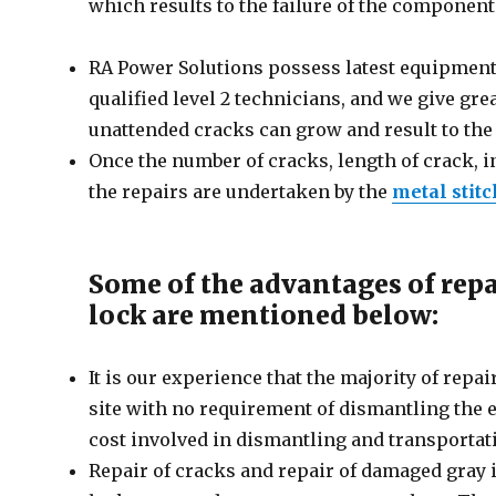
which results to the failure of the component 
RA Power Solutions possess latest equipment 
qualified level 2 technicians, and we give gr
unattended cracks can grow and result to the
Once the number of cracks, length of crack, i
the repairs are undertaken by the
metal stit
Some of the advantages of repa
lock are mentioned below:
It is our experience that the majority of re
site with no requirement of dismantling the
cost involved in dismantling and transportat
Repair of cracks and repair of damaged gray 