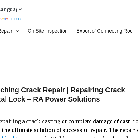
Translate
Repair
On Site Inspection
Export of Connecting Rod
itching Crack Repair | Repairing Crack
etal Lock – RA Power Solutions
epairing a crack casting
or complete damage of cast ir
 the ultimate solution of successful repair. The repair 