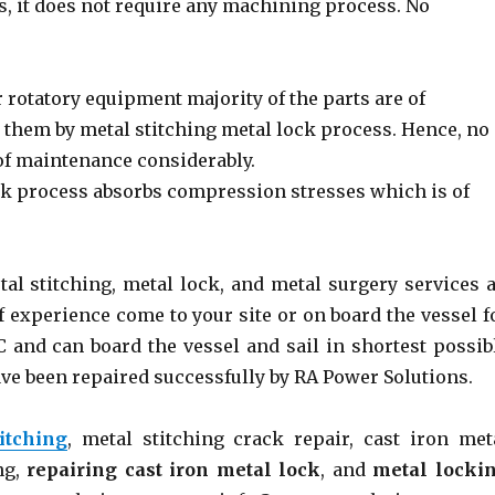
s, it does not require any machining process. No
r rotatory equipment majority of the parts are of
ir them by metal stitching metal lock process. Hence, no
 of maintenance considerably.
k process absorbs compression stresses which is of
l stitching, metal lock, and metal surgery services a
f experience come to your site or on board the vessel f
 and can board the vessel and sail in shortest possib
ve been repaired successfully by RA Power Solutions.
itching
, metal stitching crack repair, cast iron met
ng,
repairing cast iron metal lock
, and
metal locki