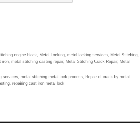
titching engine block
,
Metal Locking
,
metal locking services
,
Metal Stitching
,
t iron
,
metal stitching casting repair
,
Metal Stitching Crack Repair
,
Metal
g services
,
metal stitching metal lock process
,
Repair of crack by metal
asting
,
repairing cast iron metal lock