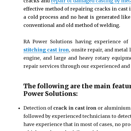
cracks and
repair of damaged casting by met
effective method of repairing cracks in cas
a cold process and no heat is generated lik
conventional and old method of welding.
RA Power Solutions having experience of 
stitching cast iron
, onsite repair, and metal
engine, and large and heavy rotary equipme
repair services through our experienced and 
The following are the main featu
Power Solutions:
Detection of
crack in cast iron
or aluminium 
followed by experienced technicians to detect 
have experience that in most of cases, no proc