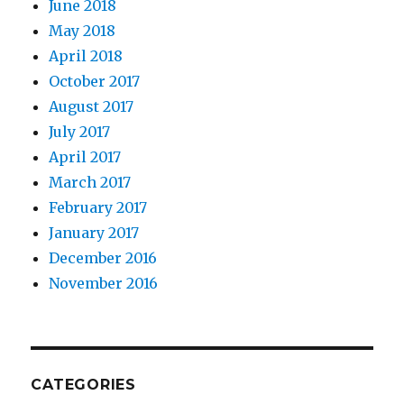
June 2018
May 2018
April 2018
October 2017
August 2017
July 2017
April 2017
March 2017
February 2017
January 2017
December 2016
November 2016
CATEGORIES