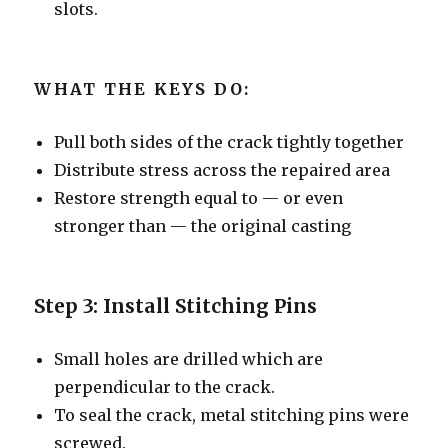
slots.
WHAT THE KEYS DO:
Pull both sides of the crack tightly together
Distribute stress across the repaired area
Restore strength equal to — or even
stronger than — the original casting
Step 3: Install Stitching Pins
Small holes are drilled which are
perpendicular to the crack.
To seal the crack, metal stitching pins were
screwed.