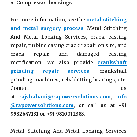
Compressor housings
For more information, see the
metal stitching
and metal surgery process
, Metal Stitching
And Metal Locking Services, crack casting
repair, turbine casing crack repair on site, and
crack repair and damaged casting
rectification. We also provide
crankshaft
grinding repair services
, crankshaft
grinding machines, rebabbitting bearings, etc.
Contact us
at
rajshahani@rapowersolutions.com
,
info
@rapowersolutions.com
, or call us at
+91
9582647131
or
+91 9810012383.
Metal Stitching And Metal Locking Services