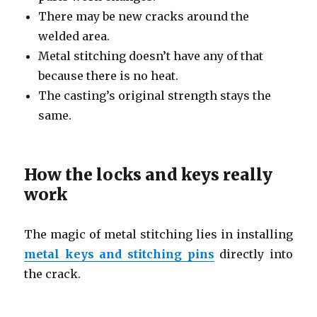
There may be new cracks around the
welded area.
Metal stitching doesn’t have any of that
because there is no heat.
The casting’s original strength stays the
same.
How the locks and keys really
work
The magic of metal stitching lies in installing
metal keys and stitching pins
directly into
the crack.