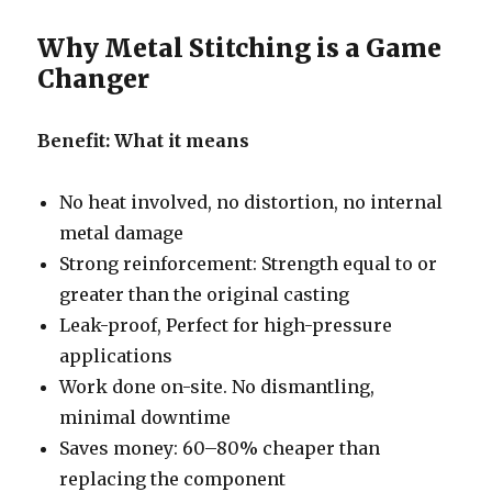
Why Metal Stitching is a Game
Changer
Benefit: What it means
No heat involved, no distortion, no internal
metal damage
Strong reinforcement: Strength equal to or
greater than the original casting
Leak-proof, Perfect for high-pressure
applications
Work done on-site. No dismantling,
minimal downtime
Saves money: 60–80% cheaper than
replacing the component