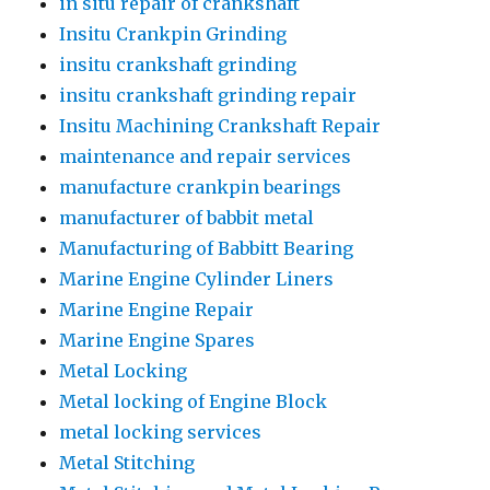
in situ repair of crankshaft
Insitu Crankpin Grinding
insitu crankshaft grinding
insitu crankshaft grinding repair
Insitu Machining Crankshaft Repair
maintenance and repair services
manufacture crankpin bearings
manufacturer of babbit metal
Manufacturing of Babbitt Bearing
Marine Engine Cylinder Liners
Marine Engine Repair
Marine Engine Spares
Metal Locking
Metal locking of Engine Block
metal locking services
Metal Stitching