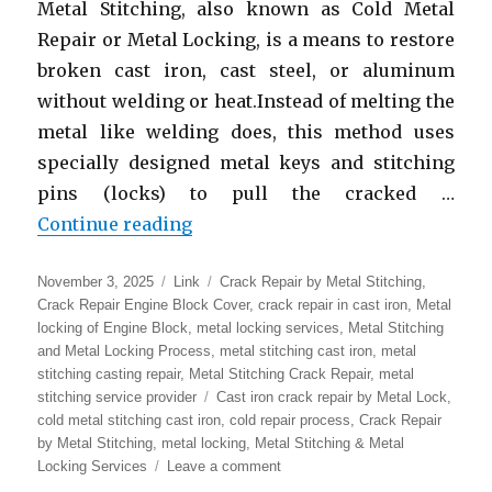
Metal Stitching, also known as Cold Metal
Repair or Metal Locking, is a means to restore
broken cast iron, cast steel, or aluminum
without welding or heat.Instead of melting the
metal like welding does, this method uses
specially designed metal keys and stitching
pins (locks) to pull the cracked …
“Metal Stitching & Metal Locking
Continue reading
Posted
Format
Categories
November 3, 2025
Link
Crack Repair by Metal Stitching
,
on
Crack Repair Engine Block Cover
,
crack repair in cast iron
,
Metal
locking of Engine Block
,
metal locking services
,
Metal Stitching
and Metal Locking Process
,
metal stitching cast iron
,
metal
stitching casting repair
,
Metal Stitching Crack Repair
,
metal
Tags
stitching service provider
Cast iron crack repair by Metal Lock
,
cold metal stitching cast iron
,
cold repair process
,
Crack Repair
by Metal Stitching
,
metal locking
,
Metal Stitching & Metal
on
Locking Services
Leave a comment
Metal