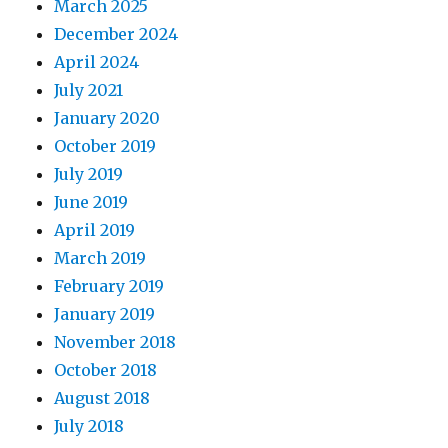
March 2025
December 2024
April 2024
July 2021
January 2020
October 2019
July 2019
June 2019
April 2019
March 2019
February 2019
January 2019
November 2018
October 2018
August 2018
July 2018