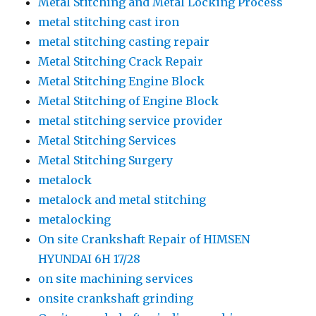
Metal Stitching and Metal Locking Process
metal stitching cast iron
metal stitching casting repair
Metal Stitching Crack Repair
Metal Stitching Engine Block
Metal Stitching of Engine Block
metal stitching service provider
Metal Stitching Services
Metal Stitching Surgery
metalock
metalock and metal stitching
metalocking
On site Crankshaft Repair of HIMSEN
HYUNDAI 6H 17/28
on site machining services
onsite crankshaft grinding