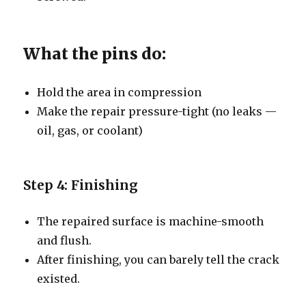
What the pins do:
Hold the area in compression
Make the repair pressure-tight (no leaks —
oil, gas, or coolant)
Step 4: Finishing
The repaired surface is machine-smooth
and flush.
After finishing, you can barely tell the crack
existed.