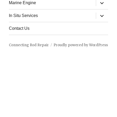
expand
Marine Engine
child
menu
expand
In Situ Services
child
menu
Contact Us
Connecting Rod Repair
Proudly powered by WordPress