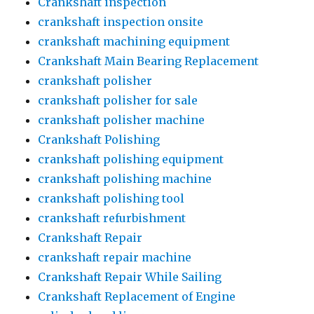
Crankshaft inspection
crankshaft inspection onsite
crankshaft machining equipment
Crankshaft Main Bearing Replacement
crankshaft polisher
crankshaft polisher for sale
crankshaft polisher machine
Crankshaft Polishing
crankshaft polishing equipment
crankshaft polishing machine
crankshaft polishing tool
crankshaft refurbishment
Crankshaft Repair
crankshaft repair machine
Crankshaft Repair While Sailing
Crankshaft Replacement of Engine