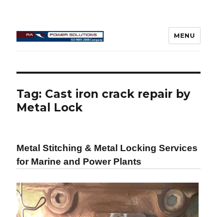
MENU
Connecting Rod Repair
Tag:
Cast iron crack repair by
Metal Lock
Metal Stitching & Metal Locking Services
for Marine and Power Plants