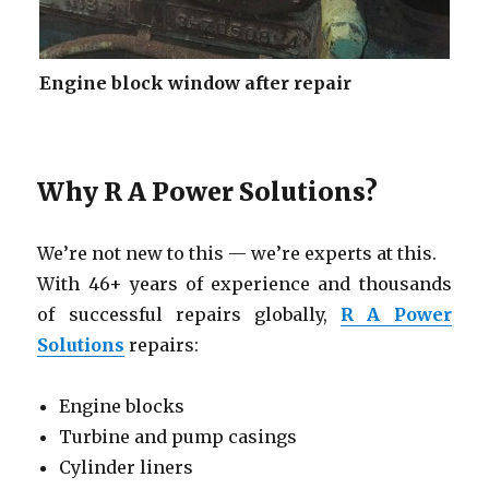
Engine block window after repair
Why R A Power Solutions?
We’re not new to this — we’re experts at this.
With 46+ years of experience and thousands
of successful repairs globally,
R A Power
Solutions
repairs:
Engine blocks
Turbine and pump casings
Cylinder liners