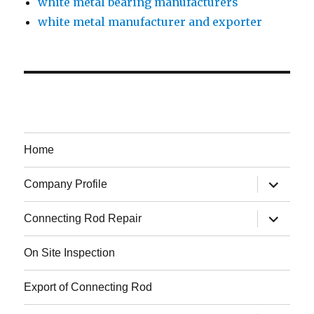
white metal bearing manufacturers
white metal manufacturer and exporter
Home
expand
Company Profile
child
menu
expand
Connecting Rod Repair
child
menu
On Site Inspection
Export of Connecting Rod