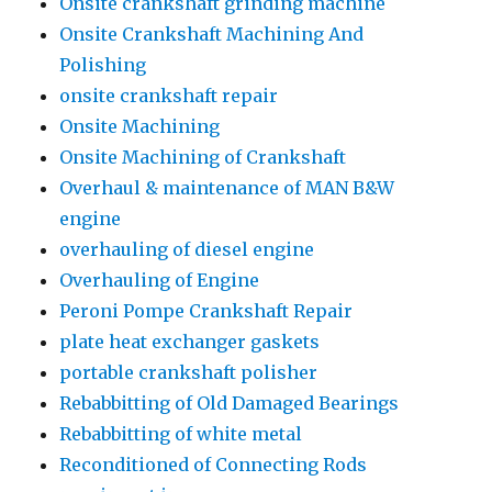
Onsite crankshaft grinding machine
Onsite Crankshaft Machining And
Polishing
onsite crankshaft repair
Onsite Machining
Onsite Machining of Crankshaft
Overhaul & maintenance of MAN B&W
engine
overhauling of diesel engine
Overhauling of Engine
Peroni Pompe Crankshaft Repair
plate heat exchanger gaskets
portable crankshaft polisher
Rebabbitting of Old Damaged Bearings
Rebabbitting of white metal
Reconditioned of Connecting Rods