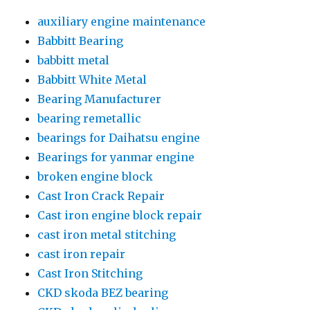
auxiliary engine maintenance
Babbitt Bearing
babbitt metal
Babbitt White Metal
Bearing Manufacturer
bearing remetallic
bearings for Daihatsu engine
Bearings for yanmar engine
broken engine block
Cast Iron Crack Repair
Cast iron engine block repair
cast iron metal stitching
cast iron repair
Cast Iron Stitching
CKD skoda BEZ bearing