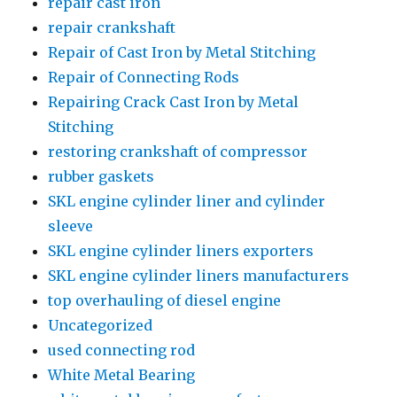
repair cast iron
repair crankshaft
Repair of Cast Iron by Metal Stitching
Repair of Connecting Rods
Repairing Crack Cast Iron by Metal
Stitching
restoring crankshaft of compressor
rubber gaskets
SKL engine cylinder liner and cylinder
sleeve
SKL engine cylinder liners exporters
SKL engine cylinder liners manufacturers
top overhauling of diesel engine
Uncategorized
used connecting rod
White Metal Bearing