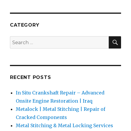
Stitching
&
Metal
Locking
CATEGORY
Services
for
SEA
Search
Marine
for:
and
Power
Plants
RECENT POSTS
In Situ Crankshaft Repair – Advanced
Onsite Engine Restoration | Iraq
Metalock | Metal Stitching | Repair of
Cracked Components
Metal Stitching & Metal Locking Services