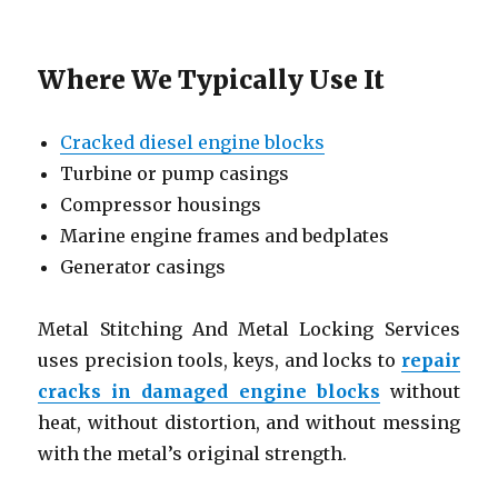
Where We Typically Use It
Cracked diesel engine blocks
Turbine or pump casings
Compressor housings
Marine engine frames and bedplates
Generator casings
Metal Stitching And Metal Locking Services
uses precision tools, keys, and locks to
repair
cracks in damaged engine blocks
without
heat, without distortion, and without messing
with the metal’s original strength.