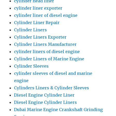
cylinder head liner
cylinder liner exporter
cylinder liner of diesel engine
Cylinder Liner Repair
Cylinder Liners
Cylinder Liners Exporter
Cylinder Liners Manufacturer
cylinder liners of diesel engine
Cylinder Liners of Marine Engine
Cylinder Sleeves
cylinder sleeves of diesel and marine
engine
Cylinders Liners & Cylinder Sleeves
Diesel Engine Cylinder Liner
Diesel Engine Cylinder Liners
Dubai Marine Engine Crankshaft Grinding