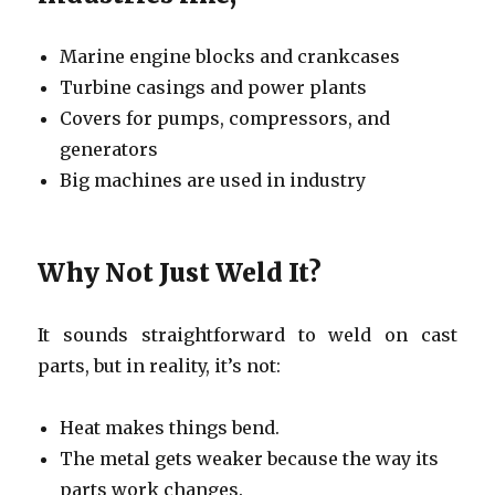
Marine engine blocks and crankcases
Turbine casings and power plants
Covers for pumps, compressors, and
generators
Big machines are used in industry
Why Not Just Weld It?
It sounds straightforward to weld on cast
parts, but in reality, it’s not:
Heat makes things bend.
The metal gets weaker because the way its
parts work changes.