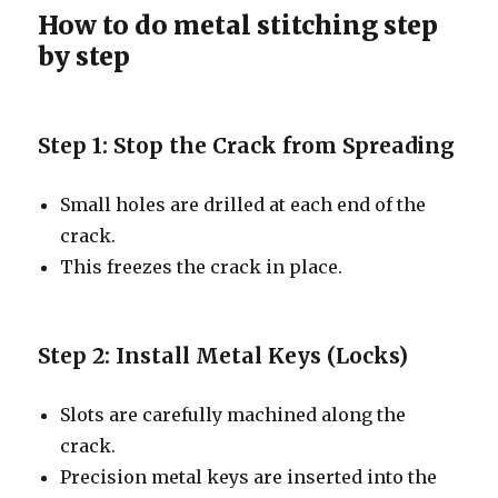
How to do metal stitching step
by step
Step 1: Stop the Crack from Spreading
Small holes are drilled at each end of the
crack.
This freezes the crack in place.
Step 2: Install Metal Keys (Locks)
Slots are carefully machined along the
crack.
Precision metal keys are inserted into the