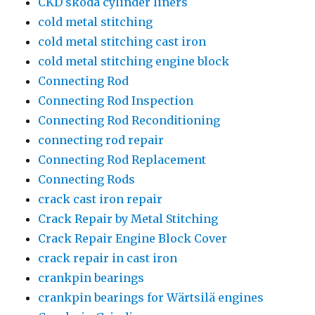
CKD skoda cylinder liners
cold metal stitching
cold metal stitching cast iron
cold metal stitching engine block
Connecting Rod
Connecting Rod Inspection
Connecting Rod Reconditioning
connecting rod repair
Connecting Rod Replacement
Connecting Rods
crack cast iron repair
Crack Repair by Metal Stitching
Crack Repair Engine Block Cover
crack repair in cast iron
crankpin bearings
crankpin bearings for Wärtsilä engines