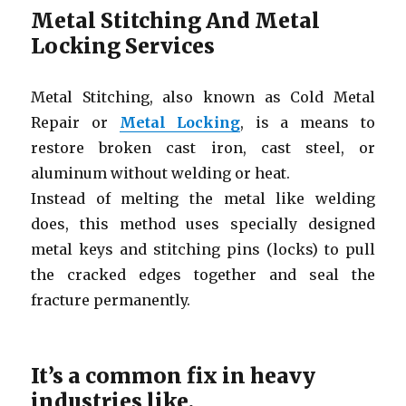
Metal Stitching And Metal
Locking Services
Metal Stitching, also known as Cold Metal
Repair or
Metal Locking
, is a means to
restore broken cast iron, cast steel, or
aluminum without welding or heat.
Instead of melting the metal like welding
does, this method uses specially designed
metal keys and stitching pins (locks) to pull
the cracked edges together and seal the
fracture permanently.
It’s a common fix in heavy
industries like,