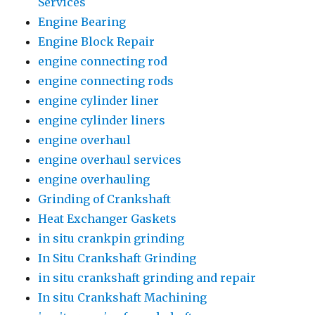
Services
Engine Bearing
Engine Block Repair
engine connecting rod
engine connecting rods
engine cylinder liner
engine cylinder liners
engine overhaul
engine overhaul services
engine overhauling
Grinding of Crankshaft
Heat Exchanger Gaskets
in situ crankpin grinding
In Situ Crankshaft Grinding
in situ crankshaft grinding and repair
In situ Crankshaft Machining