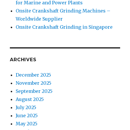
for Marine and Power Plants
Onsite Crankshaft Grinding Machines –
Worldwide Supplier
Onsite Crankshaft Grinding in Singapore
ARCHIVES
December 2025
November 2025
September 2025
August 2025
July 2025
June 2025
May 2025