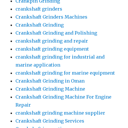
Crankpin Grinding
crankshaft grinders
Crankshaft Grinders Machines
Crankshaft Grinding
Crankshaft Grinding and Polishing
crankshaft grinding and repair
crankshaft grinding equipment
crankshaft grinding for industrial and
marine application
crankshaft grinding for marine equipment
Crankshaft Grinding in Oman
Crankshaft Grinding Machine
Crankshaft Grinding Machine For Engine
Repair
crankshaft grinding machine supplier
Crankshaft Grinding Services