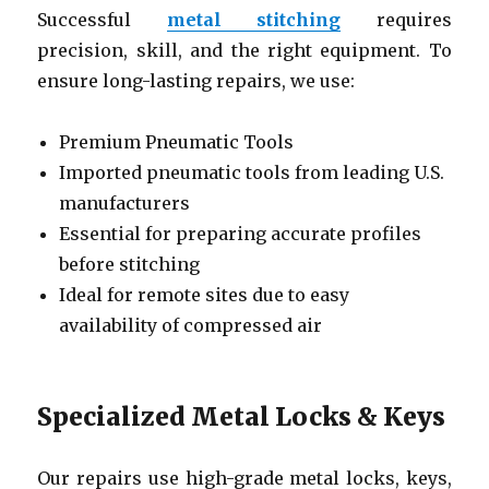
Successful
metal stitching
requires
precision, skill, and the right equipment. To
ensure long-lasting repairs, we use:
Premium Pneumatic Tools
Imported pneumatic tools from leading U.S.
manufacturers
Essential for preparing accurate profiles
before stitching
Ideal for remote sites due to easy
availability of compressed air
Specialized Metal Locks & Keys
Our repairs use high-grade metal locks, keys,