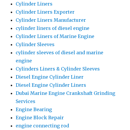
Cylinder Liners
Cylinder Liners Exporter
Cylinder Liners Manufacturer
cylinder liners of diesel engine
Cylinder Liners of Marine Engine
Cylinder Sleeves
cylinder sleeves of diesel and marine
engine
Cylinders Liners & Cylinder Sleeves
Diesel Engine Cylinder Liner
Diesel Engine Cylinder Liners
Dubai Marine Engine Crankshaft Grinding
Services
Engine Bearing
Engine Block Repair
engine connecting rod