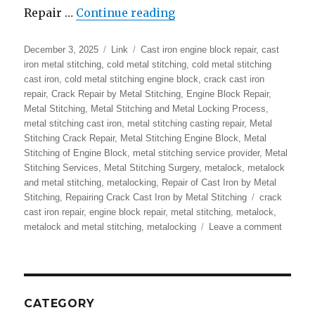
“Metalock | Metal Stitc
Repair …
Continue reading
Posted
Format
Categories
December 3, 2025
Link
Cast iron engine block repair
,
cast
on
iron metal stitching
,
cold metal stitching
,
cold metal stitching
cast iron
,
cold metal stitching engine block
,
crack cast iron
repair
,
Crack Repair by Metal Stitching
,
Engine Block Repair
,
Metal Stitching
,
Metal Stitching and Metal Locking Process
,
metal stitching cast iron
,
metal stitching casting repair
,
Metal
Stitching Crack Repair
,
Metal Stitching Engine Block
,
Metal
Stitching of Engine Block
,
metal stitching service provider
,
Metal
Stitching Services
,
Metal Stitching Surgery
,
metalock
,
metalock
and metal stitching
,
metalocking
,
Repair of Cast Iron by Metal
Tags
Stitching
,
Repairing Crack Cast Iron by Metal Stitching
crack
cast iron repair
,
engine block repair
,
metal stitching
,
metalock
,
on
metalock and metal stitching
,
metalocking
Leave a comment
Metaloc
|
Metal
Stitchin
|
CATEGORY
Repair