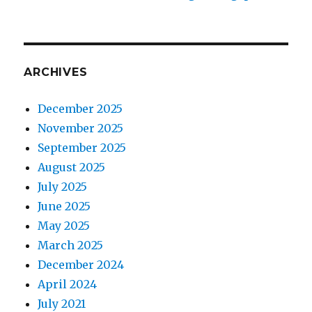
ARCHIVES
December 2025
November 2025
September 2025
August 2025
July 2025
June 2025
May 2025
March 2025
December 2024
April 2024
July 2021