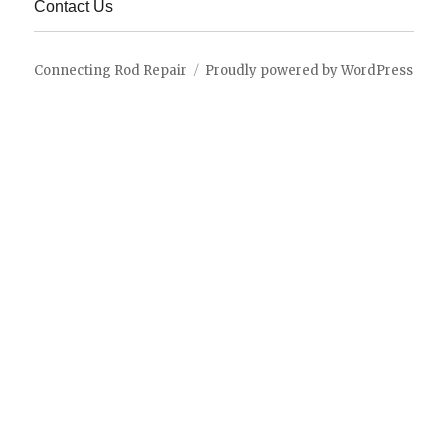
Contact Us
Connecting Rod Repair
Proudly powered by WordPress