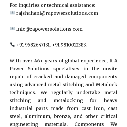
For inquiries or technical assistance:
rajshahani@rapowersolutions.com
info@rapowersolutions.com
+91 9582647131, +91 9810012383.
With over 46+ years of global experience, R A
Power Solutions specialises in the onsite
repair of cracked and damaged components
using advanced metal stitching and Metalock
techniques. We regularly undertake metal
stitching and metalocking for heavy
industrial parts made from cast iron, cast
steel, aluminium, bronze, and other critical
engineering materials. Components We