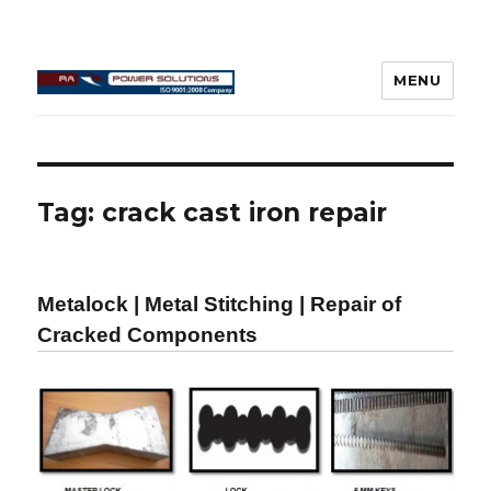
MENU
Connecting Rod Repair
Tag:
crack cast iron repair
Metalock | Metal Stitching | Repair of
Cracked Components