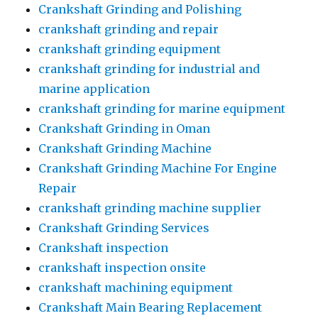
Crankshaft Grinding and Polishing
crankshaft grinding and repair
crankshaft grinding equipment
crankshaft grinding for industrial and
marine application
crankshaft grinding for marine equipment
Crankshaft Grinding in Oman
Crankshaft Grinding Machine
Crankshaft Grinding Machine For Engine
Repair
crankshaft grinding machine supplier
Crankshaft Grinding Services
Crankshaft inspection
crankshaft inspection onsite
crankshaft machining equipment
Crankshaft Main Bearing Replacement