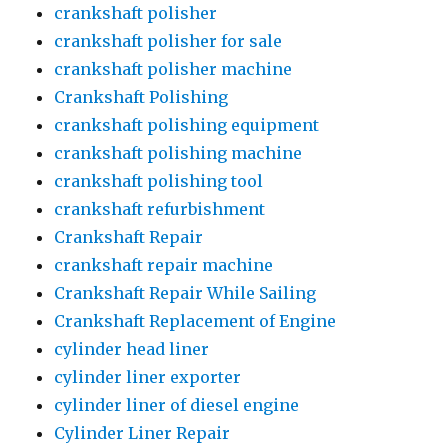
crankshaft polisher
crankshaft polisher for sale
crankshaft polisher machine
Crankshaft Polishing
crankshaft polishing equipment
crankshaft polishing machine
crankshaft polishing tool
crankshaft refurbishment
Crankshaft Repair
crankshaft repair machine
Crankshaft Repair While Sailing
Crankshaft Replacement of Engine
cylinder head liner
cylinder liner exporter
cylinder liner of diesel engine
Cylinder Liner Repair