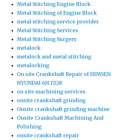
Metal Stitching Engine Block
Metal Stitching of Engine Block
metal stitching service provider
Metal Stitching Services
Metal Stitching Surgery
metalock
metalock and metal stitching
metalocking
On site Crankshaft Repair of HIMSEN
HYUNDAI 6H 17/28
on site machining services
onsite crankshaft grinding
Onsite crankshaft grinding machine
Onsite Crankshaft Machining And
Polishing
onsite crankshaft repair