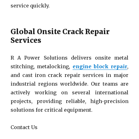
service quickly.
Global Onsite Crack Repair
Services
R A Power Solutions delivers onsite metal
stitching, metalocking,
engine block repair
,
and cast iron crack repair services in major
industrial regions worldwide. Our teams are
actively working on several international
projects, providing reliable, high-precision
solutions for critical equipment.
Contact Us