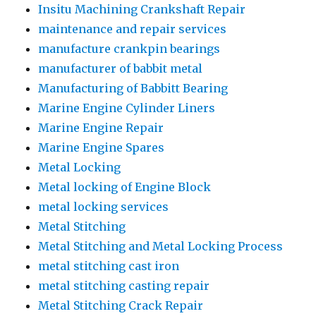
Insitu Machining Crankshaft Repair
maintenance and repair services
manufacture crankpin bearings
manufacturer of babbit metal
Manufacturing of Babbitt Bearing
Marine Engine Cylinder Liners
Marine Engine Repair
Marine Engine Spares
Metal Locking
Metal locking of Engine Block
metal locking services
Metal Stitching
Metal Stitching and Metal Locking Process
metal stitching cast iron
metal stitching casting repair
Metal Stitching Crack Repair