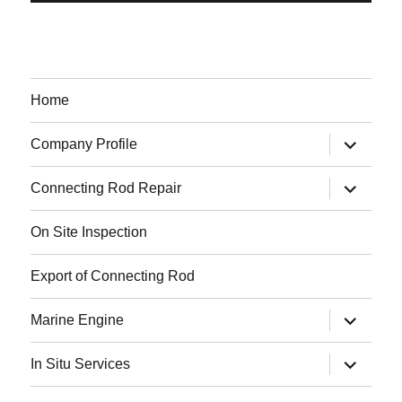
Home
expand
Company Profile
child
menu
expand
Connecting Rod Repair
child
menu
On Site Inspection
Export of Connecting Rod
expand
Marine Engine
child
menu
expand
In Situ Services
child
menu