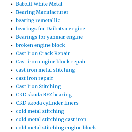
Babbitt White Metal
Bearing Manufacturer
bearing remetallic
bearings for Daihatsu engine
Bearings for yanmar engine
broken engine block
Cast Iron Crack Repair
Cast iron engine block repair
cast iron metal stitching
cast iron repair
Cast Iron Stitching
CKD skoda BEZ bearing
CKD skoda cylinder liners
cold metal stitching
cold metal stitching cast iron
cold metal stitching engine block