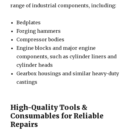
range of industrial components, including:
Bedplates
Forging hammers
Compressor bodies
Engine blocks and major engine
components, such as cylinder liners and
cylinder heads
Gearbox housings and similar heavy-duty
castings
High-Quality Tools &
Consumables for Reliable
Repairs