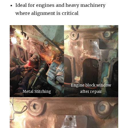
Ideal for engines and heavy machinery
where alignment is critical
Engine block window
Metal Stitching
after repair