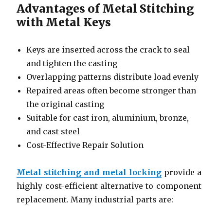
Advantages of Metal Stitching
with Metal Keys
Keys are inserted across the crack to seal
and tighten the casting
Overlapping patterns distribute load evenly
Repaired areas often become stronger than
the original casting
Suitable for cast iron, aluminium, bronze,
and cast steel
Cost-Effective Repair Solution
Metal stitching and metal locking
provide a
highly cost-efficient alternative to component
replacement. Many industrial parts are: