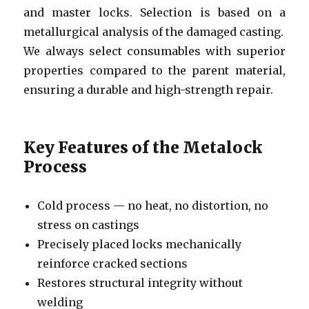
and master locks. Selection is based on a
metallurgical analysis of the damaged casting.
We always select consumables with superior
properties compared to the parent material,
ensuring a durable and high-strength repair.
Key Features of the Metalock
Process
Cold process — no heat, no distortion, no
stress on castings
Precisely placed locks mechanically
reinforce cracked sections
Restores structural integrity without
welding