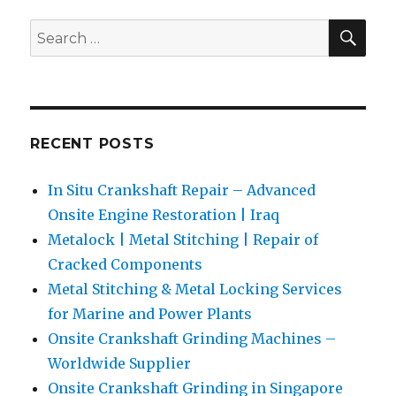
of
SEA
Search
Cracke
for:
Compon
RECENT POSTS
In Situ Crankshaft Repair – Advanced
Onsite Engine Restoration | Iraq
Metalock | Metal Stitching | Repair of
Cracked Components
Metal Stitching & Metal Locking Services
for Marine and Power Plants
Onsite Crankshaft Grinding Machines –
Worldwide Supplier
Onsite Crankshaft Grinding in Singapore