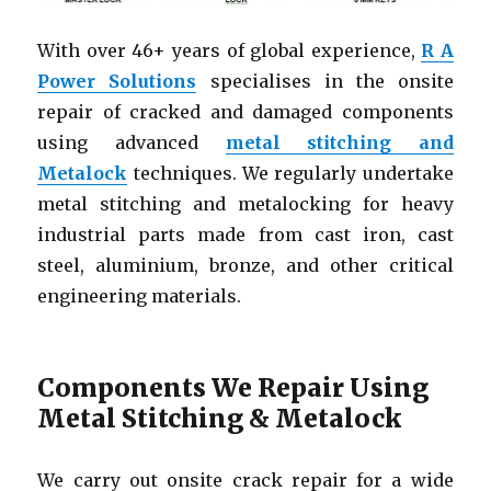
With over 46+ years of global experience,
R A
Power Solutions
specialises in the onsite
repair of cracked and damaged components
using advanced
metal stitching and
Metalock
techniques. We regularly undertake
metal stitching and metalocking for heavy
industrial parts made from cast iron, cast
steel, aluminium, bronze, and other critical
engineering materials.
Components We Repair Using
Metal Stitching & Metalock
We carry out onsite crack repair for a wide