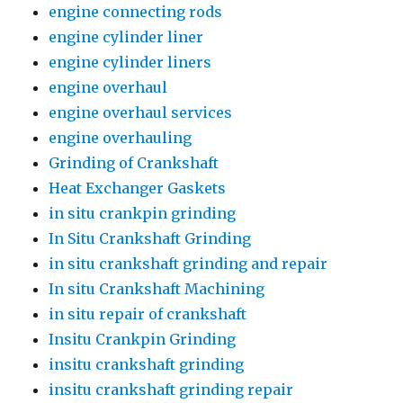
engine connecting rods
engine cylinder liner
engine cylinder liners
engine overhaul
engine overhaul services
engine overhauling
Grinding of Crankshaft
Heat Exchanger Gaskets
in situ crankpin grinding
In Situ Crankshaft Grinding
in situ crankshaft grinding and repair
In situ Crankshaft Machining
in situ repair of crankshaft
Insitu Crankpin Grinding
insitu crankshaft grinding
insitu crankshaft grinding repair