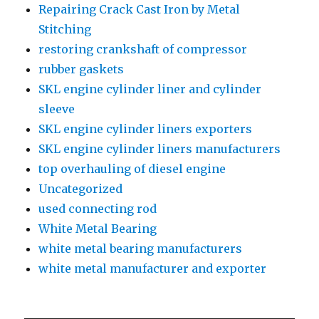
Repairing Crack Cast Iron by Metal
Stitching
restoring crankshaft of compressor
rubber gaskets
SKL engine cylinder liner and cylinder
sleeve
SKL engine cylinder liners exporters
SKL engine cylinder liners manufacturers
top overhauling of diesel engine
Uncategorized
used connecting rod
White Metal Bearing
white metal bearing manufacturers
white metal manufacturer and exporter