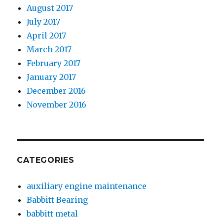
August 2017
July 2017
April 2017
March 2017
February 2017
January 2017
December 2016
November 2016
CATEGORIES
auxiliary engine maintenance
Babbitt Bearing
babbitt metal