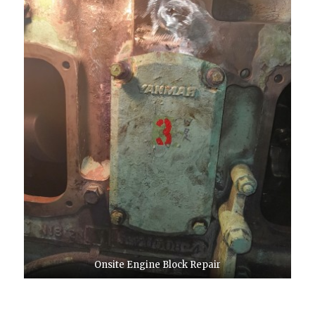
Onsite Engine Block Repair