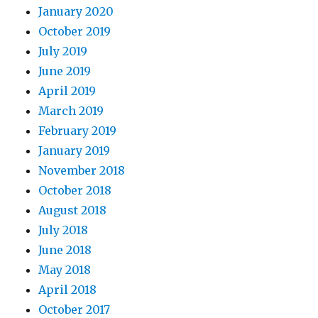
January 2020
October 2019
July 2019
June 2019
April 2019
March 2019
February 2019
January 2019
November 2018
October 2018
August 2018
July 2018
June 2018
May 2018
April 2018
October 2017