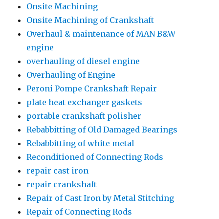
Onsite Machining
Onsite Machining of Crankshaft
Overhaul & maintenance of MAN B&W
engine
overhauling of diesel engine
Overhauling of Engine
Peroni Pompe Crankshaft Repair
plate heat exchanger gaskets
portable crankshaft polisher
Rebabbitting of Old Damaged Bearings
Rebabbitting of white metal
Reconditioned of Connecting Rods
repair cast iron
repair crankshaft
Repair of Cast Iron by Metal Stitching
Repair of Connecting Rods