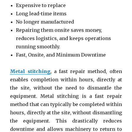
Expensive to replace
Long lead-time items
No longer manufactured
Repairing them onsite saves money,
reduces logistics, and keeps operations
running smoothly.
Fast, Onsite, and Minimum Downtime
Metal stitching
, a fast repair method, often
enables completion within hours, directly at
the site, without the need to dismantle the
equipment. Metal stitching is a fast repair
method that can typically be completed within
hours, directly at the site, without dismantling
the equipment. This drastically reduces
downtime and allows machinery to return to