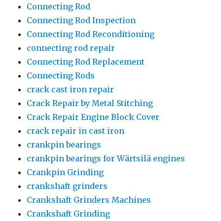
Connecting Rod
Connecting Rod Inspection
Connecting Rod Reconditioning
connecting rod repair
Connecting Rod Replacement
Connecting Rods
crack cast iron repair
Crack Repair by Metal Stitching
Crack Repair Engine Block Cover
crack repair in cast iron
crankpin bearings
crankpin bearings for Wärtsilä engines
Crankpin Grinding
crankshaft grinders
Crankshaft Grinders Machines
Crankshaft Grinding