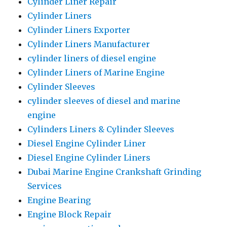
Cylinder Liner Repair
Cylinder Liners
Cylinder Liners Exporter
Cylinder Liners Manufacturer
cylinder liners of diesel engine
Cylinder Liners of Marine Engine
Cylinder Sleeves
cylinder sleeves of diesel and marine
engine
Cylinders Liners & Cylinder Sleeves
Diesel Engine Cylinder Liner
Diesel Engine Cylinder Liners
Dubai Marine Engine Crankshaft Grinding
Services
Engine Bearing
Engine Block Repair