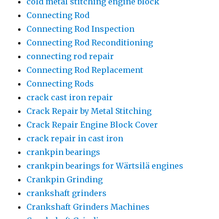
cold metal stitching engine block
Connecting Rod
Connecting Rod Inspection
Connecting Rod Reconditioning
connecting rod repair
Connecting Rod Replacement
Connecting Rods
crack cast iron repair
Crack Repair by Metal Stitching
Crack Repair Engine Block Cover
crack repair in cast iron
crankpin bearings
crankpin bearings for Wärtsilä engines
Crankpin Grinding
crankshaft grinders
Crankshaft Grinders Machines