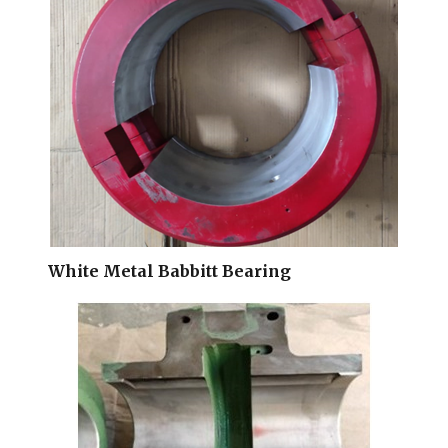
White Metal Babbitt Bearing