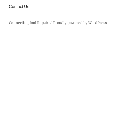
menu
Contact Us
Connecting Rod Repair
Proudly powered by WordPress