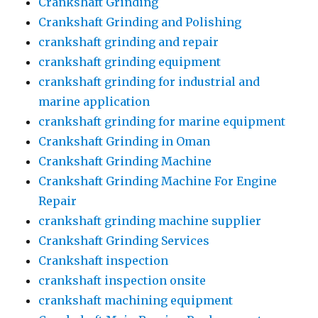
Crankshaft Grinding
Crankshaft Grinding and Polishing
crankshaft grinding and repair
crankshaft grinding equipment
crankshaft grinding for industrial and
marine application
crankshaft grinding for marine equipment
Crankshaft Grinding in Oman
Crankshaft Grinding Machine
Crankshaft Grinding Machine For Engine
Repair
crankshaft grinding machine supplier
Crankshaft Grinding Services
Crankshaft inspection
crankshaft inspection onsite
crankshaft machining equipment