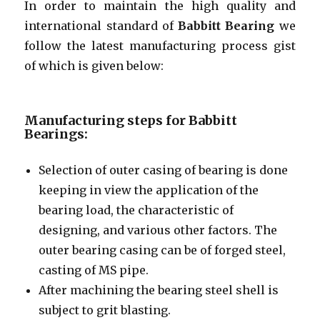
In order to maintain the high quality and
international standard of
Babbitt Bearing
we
follow the latest manufacturing process gist
of which is given below:
Manufacturing steps for Babbitt
Bearings:
Selection of outer casing of bearing is done
keeping in view the application of the
bearing load, the characteristic of
designing, and various other factors. The
outer bearing casing can be of forged steel,
casting of MS pipe.
After machining the bearing steel shell is
subject to grit blasting.