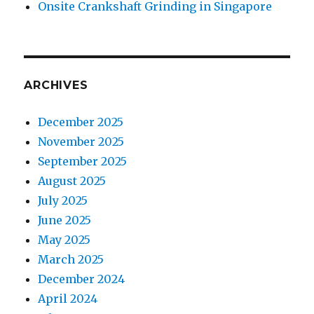
Onsite Crankshaft Grinding in Singapore
ARCHIVES
December 2025
November 2025
September 2025
August 2025
July 2025
June 2025
May 2025
March 2025
December 2024
April 2024