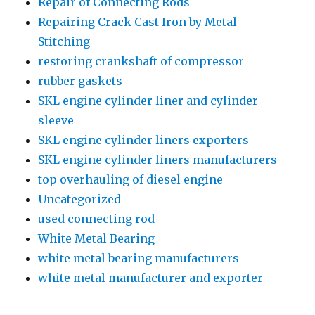
Repair of Connecting Rods
Repairing Crack Cast Iron by Metal
Stitching
restoring crankshaft of compressor
rubber gaskets
SKL engine cylinder liner and cylinder
sleeve
SKL engine cylinder liners exporters
SKL engine cylinder liners manufacturers
top overhauling of diesel engine
Uncategorized
used connecting rod
White Metal Bearing
white metal bearing manufacturers
white metal manufacturer and exporter