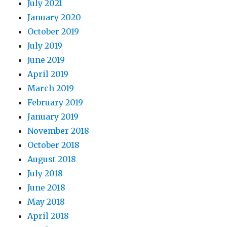
July 2021
January 2020
October 2019
July 2019
June 2019
April 2019
March 2019
February 2019
January 2019
November 2018
October 2018
August 2018
July 2018
June 2018
May 2018
April 2018