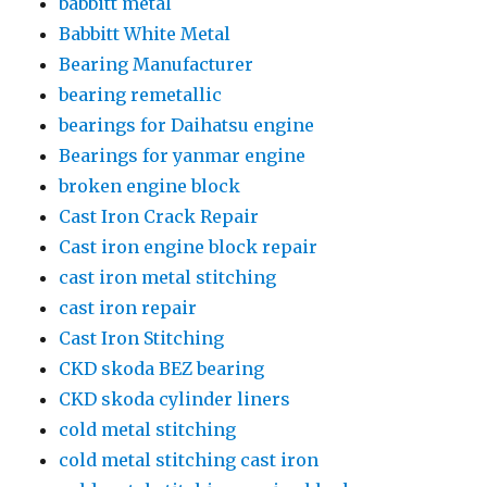
babbitt metal
Babbitt White Metal
Bearing Manufacturer
bearing remetallic
bearings for Daihatsu engine
Bearings for yanmar engine
broken engine block
Cast Iron Crack Repair
Cast iron engine block repair
cast iron metal stitching
cast iron repair
Cast Iron Stitching
CKD skoda BEZ bearing
CKD skoda cylinder liners
cold metal stitching
cold metal stitching cast iron