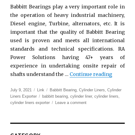
Babbitt Bearings play a very important role in
the operation of heavy industrial machinery,
Diesel engine, Turbine, alternators, etc. It is
important that the quality of Babbitt Bearing
used is proven and meets all international
standards and technical specifications. RA
Power Solutions having 47+ years of
experience in undertaking onsite repair of
“Babbitt 
shafts understand the …
Continue reading
Posted
Format
Categories
July 9, 2021
Link
Babbitt Bearing
,
Cylinder Liners
,
Cylinder
on
Tags
Liners Exporter
babbitt bearing
,
cylinder liner
,
cylinder liners
,
on
cylinder liners exporter
Leave a comment
Babbitt
Bearings
|
Cylinder
Liner