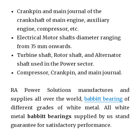
Crankpin and main journal of the
crankshaft of main engine, auxiliary
engine, compressor, etc.
Electrical Motor shafts diameter ranging
from 35 mm onwards.
Turbine shaft, Rotor shaft, and Alternator
shaft used in the Power sector.
Compressor, Crankpin, and main journal.
RA Power Solutions manufactures and
supplies all over the world,
babbitt bearing
of
different grades of white metal. All white
metal
babbitt bearings
supplied by us stand
guarantee for satisfactory performance.