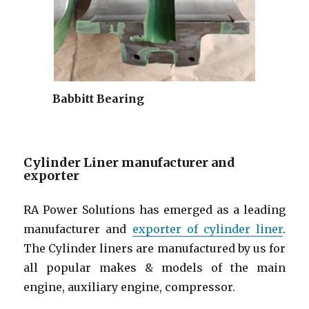
Babbitt Bearing
Cylinder Liner manufacturer and
exporter
RA Power Solutions has emerged as a leading
manufacturer and
exporter of cylinder liner
.
The Cylinder liners are manufactured by us for
all popular makes & models of the main
engine, auxiliary engine, compressor.