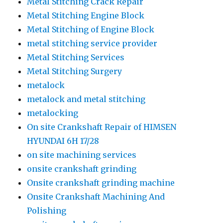
Metal Stitching Crack Repair
Metal Stitching Engine Block
Metal Stitching of Engine Block
metal stitching service provider
Metal Stitching Services
Metal Stitching Surgery
metalock
metalock and metal stitching
metalocking
On site Crankshaft Repair of HIMSEN
HYUNDAI 6H 17/28
on site machining services
onsite crankshaft grinding
Onsite crankshaft grinding machine
Onsite Crankshaft Machining And
Polishing