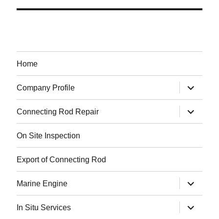
Home
expand
Company Profile
child
menu
expand
Connecting Rod Repair
child
menu
On Site Inspection
Export of Connecting Rod
expand
Marine Engine
child
menu
expand
In Situ Services
child