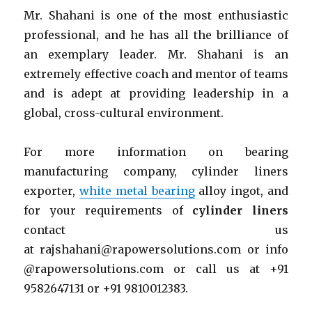
Mr. Shahani is one of the most enthusiastic
professional, and he has all the brilliance of
an exemplary leader. Mr. Shahani is an
extremely effective coach and mentor of teams
and is adept at providing leadership in a
global, cross-cultural environment.
For more information on bearing
manufacturing company, cylinder liners
exporter,
white metal bearing
alloy ingot, and
for your requirements of
cylinder liners
contact us
at rajshahani@rapowersolutions.com or info
@rapowersolutions.com or call us at +91
9582647131 or +91 9810012383.