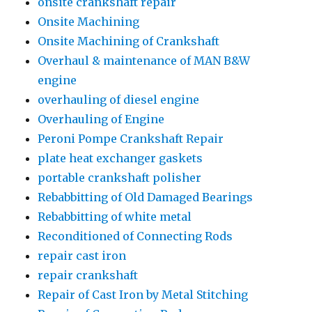
onsite crankshaft repair
Onsite Machining
Onsite Machining of Crankshaft
Overhaul & maintenance of MAN B&W
engine
overhauling of diesel engine
Overhauling of Engine
Peroni Pompe Crankshaft Repair
plate heat exchanger gaskets
portable crankshaft polisher
Rebabbitting of Old Damaged Bearings
Rebabbitting of white metal
Reconditioned of Connecting Rods
repair cast iron
repair crankshaft
Repair of Cast Iron by Metal Stitching