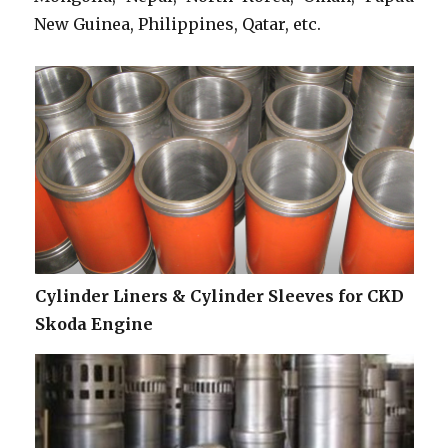
New Guinea, Philippines, Qatar, etc.
Cylinder Liners & Cylinder Sleeves for CKD
Skoda Engine