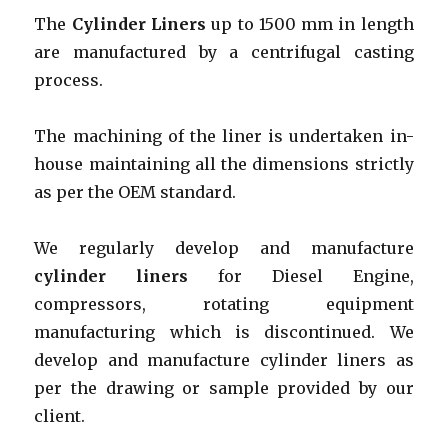
The
Cylinder Liners
up to 1500 mm in length
are manufactured by a centrifugal casting
process.
The machining of the liner is undertaken in-
house maintaining all the dimensions strictly
as per the OEM standard.
We regularly develop and manufacture
cylinder liners
for Diesel Engine,
compressors, rotating equipment
manufacturing which is discontinued. We
develop and manufacture cylinder liners as
per the drawing or sample provided by our
client.