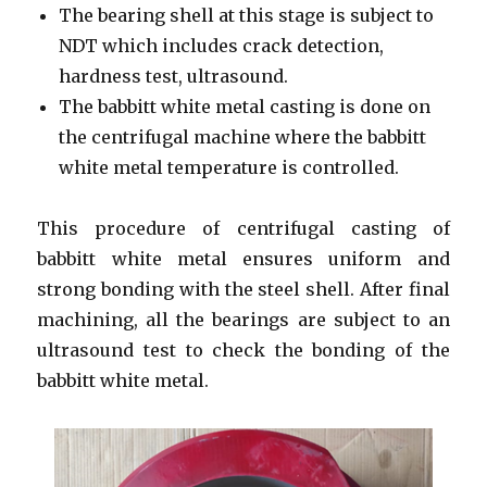
The bearing shell at this stage is subject to
NDT which includes crack detection,
hardness test, ultrasound.
The babbitt white metal casting is done on
the centrifugal machine where the babbitt
white metal temperature is controlled.
This procedure of centrifugal casting of
babbitt white metal ensures uniform and
strong bonding with the steel shell. After final
machining, all the bearings are subject to an
ultrasound test to check the bonding of the
babbitt white metal.