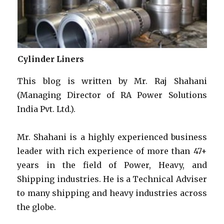
Cylinder Liners
This blog is written by Mr. Raj Shahani
(Managing Director of RA Power Solutions
India Pvt. Ltd.).
Mr. Shahani is a highly experienced business
leader with rich experience of more than 47+
years in the field of Power, Heavy, and
Shipping industries. He is a Technical Adviser
to many shipping and heavy industries across
the globe.