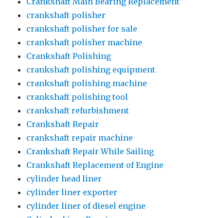
Crankshaft Main Bearing Replacement
crankshaft polisher
crankshaft polisher for sale
crankshaft polisher machine
Crankshaft Polishing
crankshaft polishing equipment
crankshaft polishing machine
crankshaft polishing tool
crankshaft refurbishment
Crankshaft Repair
crankshaft repair machine
Crankshaft Repair While Sailing
Crankshaft Replacement of Engine
cylinder head liner
cylinder liner exporter
cylinder liner of diesel engine