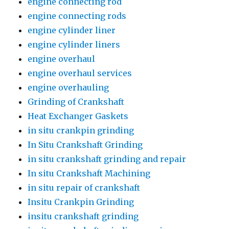
engine connecting rod
engine connecting rods
engine cylinder liner
engine cylinder liners
engine overhaul
engine overhaul services
engine overhauling
Grinding of Crankshaft
Heat Exchanger Gaskets
in situ crankpin grinding
In Situ Crankshaft Grinding
in situ crankshaft grinding and repair
In situ Crankshaft Machining
in situ repair of crankshaft
Insitu Crankpin Grinding
insitu crankshaft grinding