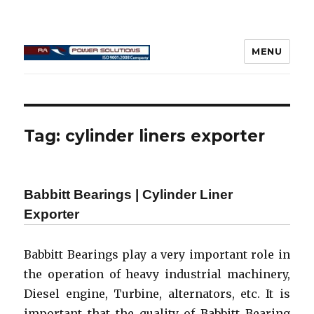
MENU
Connecting Rod Repair
Tag:
cylinder liners exporter
Babbitt Bearings | Cylinder Liner
Exporter
Babbitt Bearings play a very important role in
the operation of heavy industrial machinery,
Diesel engine, Turbine, alternators, etc. It is
important that the quality of Babbitt Bearing