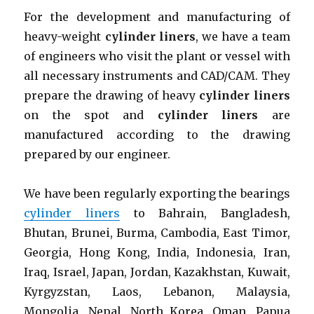
For the development and manufacturing of
heavy-weight
cylinder liners
, we have a team
of engineers who visit the plant or vessel with
all necessary instruments and CAD/CAM. They
prepare the drawing of heavy
cylinder liners
on the spot and
cylinder liners
are
manufactured according to the drawing
prepared by our engineer.
We have been regularly exporting the bearings
cylinder liners
to Bahrain, Bangladesh,
Bhutan, Brunei, Burma, Cambodia, East Timor,
Georgia, Hong Kong, India, Indonesia, Iran,
Iraq, Israel, Japan, Jordan, Kazakhstan, Kuwait,
Kyrgyzstan, Laos, Lebanon, Malaysia,
Mongolia, Nepal, North Korea, Oman, Papua