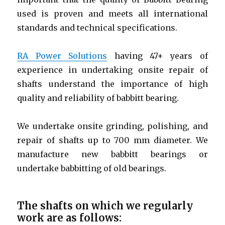
used is proven and meets all international
standards and technical specifications.
RA Power Solutions
having 47+ years of
experience in undertaking onsite repair of
shafts understand the importance of high
quality and reliability of babbitt bearing.
We undertake onsite grinding, polishing, and
repair of shafts up to 700 mm diameter. We
manufacture new babbitt bearings or
undertake babbitting of old bearings.
The shafts on which we regularly
work are as follows: