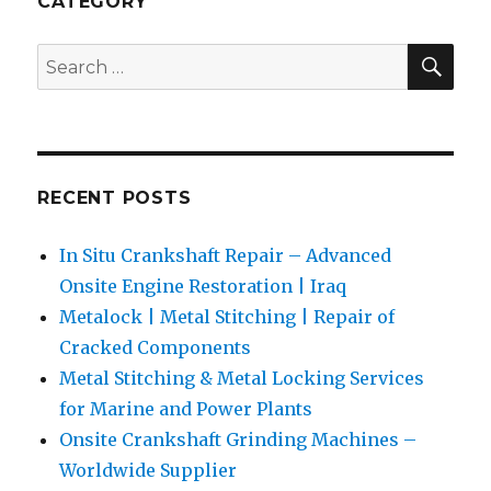
CATEGORY
Exporter
SEA
Search
for:
RECENT POSTS
In Situ Crankshaft Repair – Advanced
Onsite Engine Restoration | Iraq
Metalock | Metal Stitching | Repair of
Cracked Components
Metal Stitching & Metal Locking Services
for Marine and Power Plants
Onsite Crankshaft Grinding Machines –
Worldwide Supplier