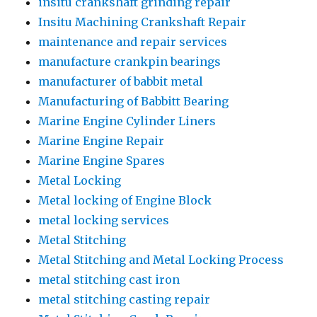
insitu crankshaft grinding repair
Insitu Machining Crankshaft Repair
maintenance and repair services
manufacture crankpin bearings
manufacturer of babbit metal
Manufacturing of Babbitt Bearing
Marine Engine Cylinder Liners
Marine Engine Repair
Marine Engine Spares
Metal Locking
Metal locking of Engine Block
metal locking services
Metal Stitching
Metal Stitching and Metal Locking Process
metal stitching cast iron
metal stitching casting repair