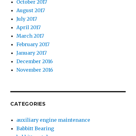
October 2017
August 2017
July 2017
April 2017
March 2017
February 2017
January 2017
December 2016
November 2016
CATEGORIES
auxiliary engine maintenance
Babbitt Bearing