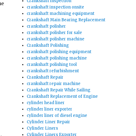
Crankshaft inspection
he
crankshaft inspection onsite
crankshaft machining equipment
Crankshaft Main Bearing Replacement
crankshaft polisher
crankshaft polisher for sale
crankshaft polisher machine
Crankshaft Polishing
crankshaft polishing equipment
crankshaft polishing machine
crankshaft polishing tool
crankshaft refurbishment
Crankshaft Repair
crankshaft repair machine
Crankshaft Repair While Sailing
Crankshaft Replacement of Engine
cylinder head liner
cylinder liner exporter
cylinder liner of diesel engine
Cylinder Liner Repair
Cylinder Liners
Cylinder Liners Exporter