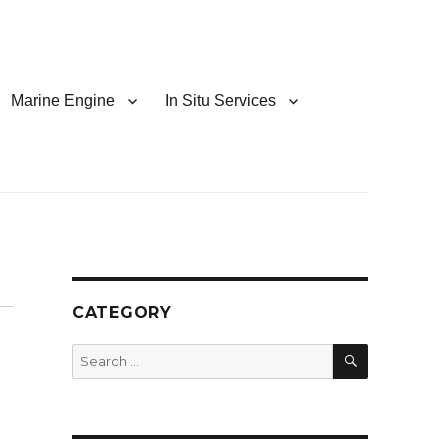
Marine Engine
In Situ Services
CATEGORY
SEARCH
Search
for: