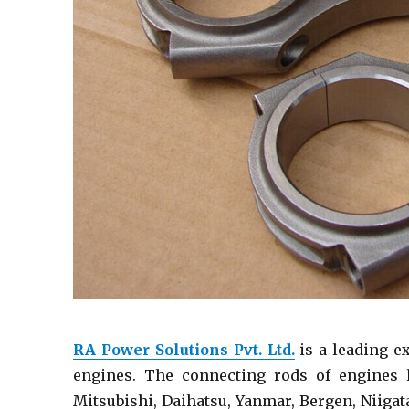
RA Power Solutions Pvt. Ltd.
is a leading e
engines. The connecting rods of engines l
Mitsubishi, Daihatsu, Yanmar, Bergen, Niigat