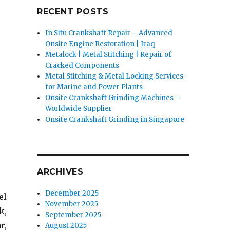
RECENT POSTS
In Situ Crankshaft Repair – Advanced
Onsite Engine Restoration | Iraq
Metalock | Metal Stitching | Repair of
Cracked Components
Metal Stitching & Metal Locking Services
for Marine and Power Plants
Onsite Crankshaft Grinding Machines –
Worldwide Supplier
Onsite Crankshaft Grinding in Singapore
ARCHIVES
December 2025
el
November 2025
k,
September 2025
r,
August 2025