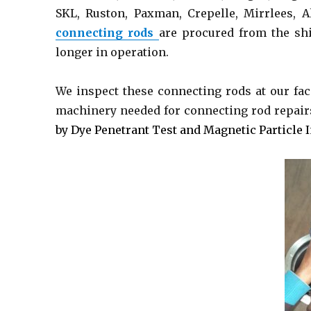
SKL, Ruston, Paxman, Crepelle, Mirrlees, A
connecting rods
are procured from the shi
longer in operation.
We inspect these connecting rods at our fac
machinery needed for connecting rod repair
by Dye Penetrant Test and Magnetic Particle 