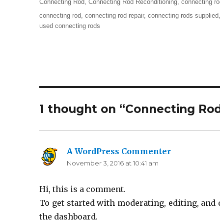
Categories
Connecting Rod
,
Connecting Rod Reconditioning
,
connecting ro
Tags
connecting rod
,
connecting rod repair
,
connecting rods supplied
used connecting rods
1 thought on “Connecting Ro
A WordPress Commenter
says:
November 3, 2016 at 10:41 am
Hi, this is a comment.
To get started with moderating, editing, an
the dashboard.