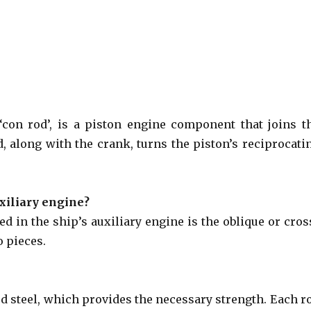
con rod’, is a piston engine component that joins t
, along with the crank, turns the piston’s reciprocati
uxiliary engine?
d in the ship’s auxiliary engine is the oblique or cros
 pieces.
ed steel, which provides the necessary strength. Each r