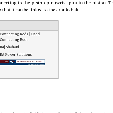
nnecting to the piston pin (wrist pin) in the piston. T
o that it can be linked to the crankshaft.
Connecting Rods | Used
Connecting Rods
Raj Shahani
RA Power Solutions