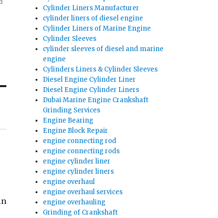
d
Cylinder Liners Manufacturer
cylinder liners of diesel engine
Cylinder Liners of Marine Engine
Cylinder Sleeves
cylinder sleeves of diesel and marine
engine
Cylinders Liners & Cylinder Sleeves
Diesel Engine Cylinder Liner
Diesel Engine Cylinder Liners
Dubai Marine Engine Crankshaft
Grinding Services
Engine Bearing
Engine Block Repair
engine connecting rod
engine connecting rods
engine cylinder liner
engine cylinder liners
engine overhaul
engine overhaul services
in
engine overhauling
Grinding of Crankshaft