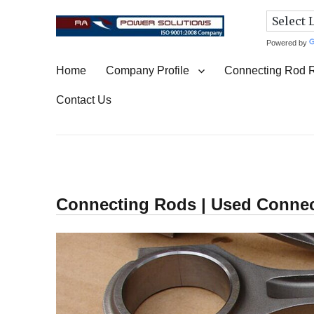
Powered by
Connecting Rod Repair
Home
Company Profile
Connecting Rod 
Contact Us
Connecting Rods | Used Conne