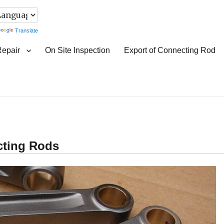
Translate
Repair
On Site Inspection
Export of Connecting Rod
cting Rods