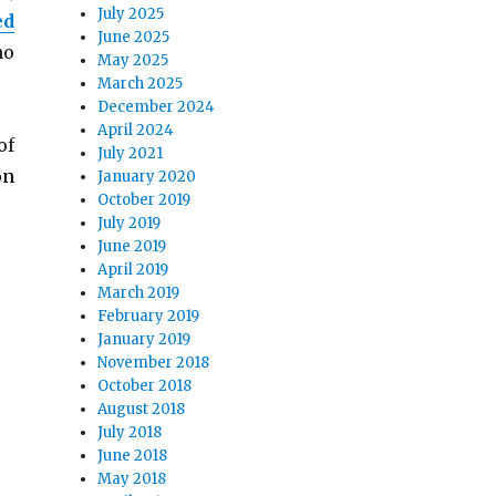
July 2025
ed
June 2025
no
May 2025
March 2025
December 2024
April 2024
of
July 2021
on
January 2020
October 2019
July 2019
June 2019
April 2019
March 2019
February 2019
January 2019
November 2018
October 2018
August 2018
July 2018
June 2018
May 2018