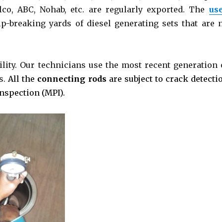
lco, ABC, Nohab, etc. are regularly exported. The
us
p-breaking yards of diesel generating sets that are 
ility. Our technicians use the most recent generation 
s.
All the
connecting rods
are subject to crack detecti
Inspection (MPI).