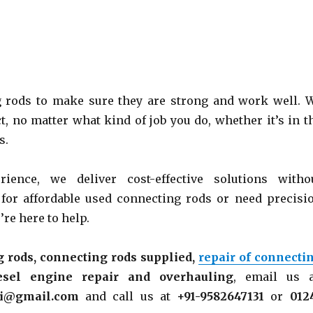
 rods to make sure they are strong and work well. 
t, no matter what kind of job you do, whether it’s in t
s.
rience, we
deliver cost-effective solutions witho
 for affordable used connecting rods or need precisi
re here to help.
 rods, connecting rods supplied,
repair of connecti
esel engine repair and overhauling
, email us 
ni@gmail.com
and call us at
+91-9582647131
or
012