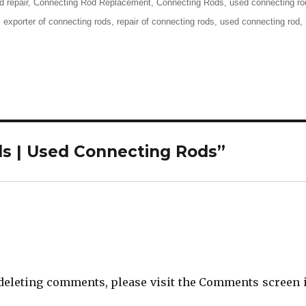
d repair
,
Connecting Rod Replacement
,
Connecting Rods
,
used connecting ro
,
exporter of connecting rods
,
repair of connecting rods
,
used connecting rod
,
ds | Used Connecting Rods”
d deleting comments, please visit the Comments screen 