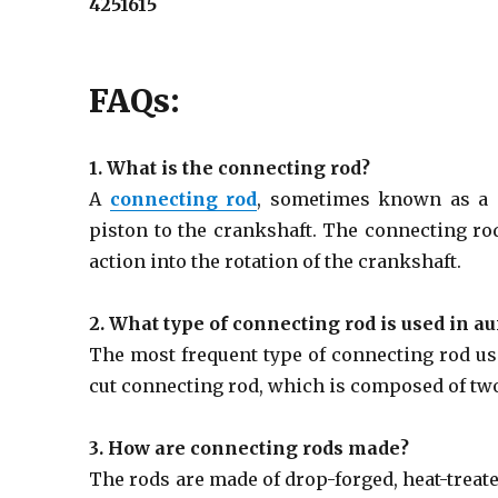
4251615
FAQs:
1. What is the connecting rod?
A
connecting rod
, sometimes known as a ‘
piston to the crankshaft. The connecting rod
action into the rotation of the crankshaft.
2. What type of connecting rod is used in a
The most frequent type of connecting rod use
cut connecting rod, which is composed of two
3. How are connecting rods made?
The rods are made of drop-forged, heat-treat