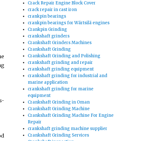
Crack Repair Engine Block Cover
crack repair in cast iron
crankpin bearings
crankpin bearings for Wärtsilä engines
Crankpin Grinding
crankshaft grinders
Crankshaft Grinders Machines
Crankshaft Grinding
Crankshaft Grinding and Polishing
he
crankshaft grinding and repair
ng
crankshaft grinding equipment
crankshaft grinding for industrial and
marine application
crankshaft grinding for marine
equipment
s-
Crankshaft Grinding in Oman
Crankshaft Grinding Machine
Crankshaft Grinding Machine For Engine
Repair
crankshaft grinding machine supplier
Crankshaft Grinding Services
od