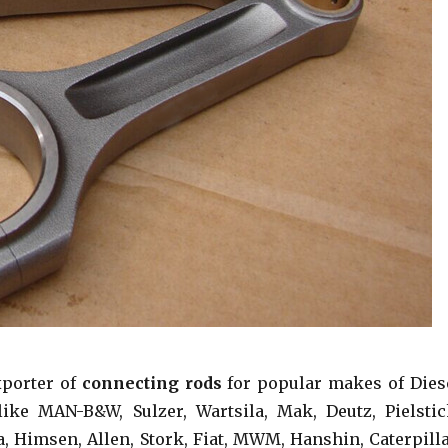
xporter of
connecting rods
for popular makes of Dies
ike MAN-B&W, Sulzer, Wartsila, Mak, Deutz, Pielstic
a, Himsen, Allen, Stork, Fiat, MWM, Hanshin, Caterpilla