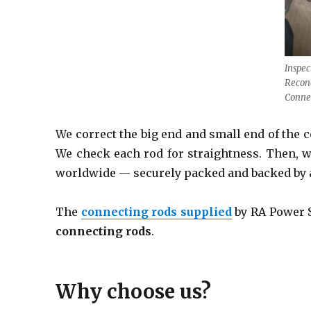
Inspec
Recond
Conne
We correct the big end and small end of the
We check each rod for straightness. Then, w
worldwide
— securely packed and backed by 
The
connecting rods
supplied
by RA Power So
connecting rods
.
Why choose us?