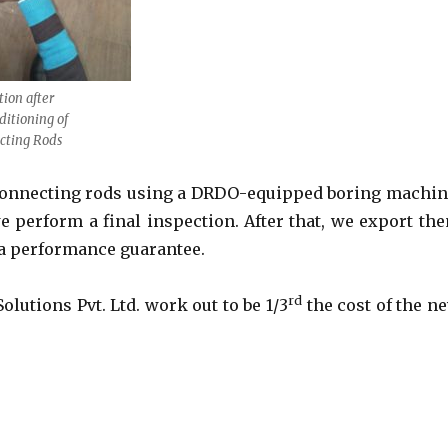
tion after
itioning of
cting Rods
 connecting rods using a DRDO-equipped boring machin
e perform a final inspection. After that, we export th
a performance guarantee.
rd
lutions Pvt. Ltd. work out to be 1/3
the cost of the n