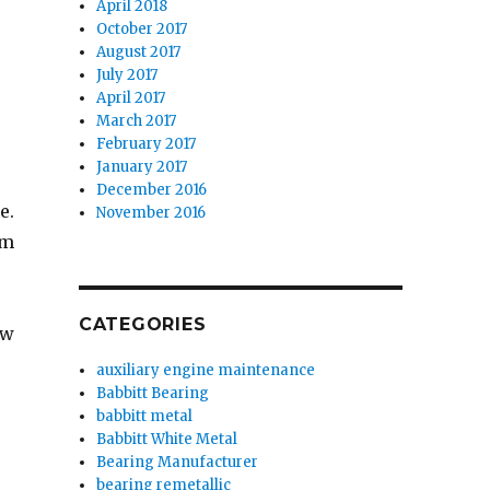
April 2018
October 2017
August 2017
July 2017
April 2017
March 2017
February 2017
January 2017
December 2016
e.
November 2016
em
CATEGORIES
ew
auxiliary engine maintenance
Babbitt Bearing
babbitt metal
Babbitt White Metal
Bearing Manufacturer
bearing remetallic