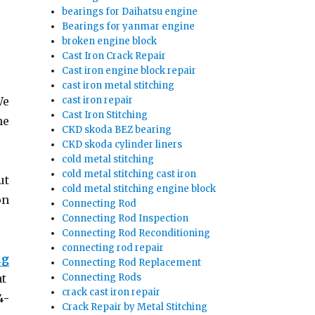
bearings for Daihatsu engine
Bearings for yanmar engine
broken engine block
Cast Iron Crack Repair
Cast iron engine block repair
cast iron metal stitching
cast iron repair
We
Cast Iron Stitching
he
CKD skoda BEZ bearing
CKD skoda cylinder liners
cold metal stitching
cold metal stitching cast iron
ut
cold metal stitching engine block
on
Connecting Rod
Connecting Rod Inspection
Connecting Rod Reconditioning
connecting rod repair
ng
Connecting Rod Replacement
Connecting Rods
at
crack cast iron repair
4-
Crack Repair by Metal Stitching