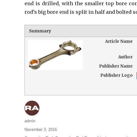
end is drilled, with the smaller top bore co
rod’s big bore end is split in half and bolted s
Summary
Article Name
Author
Publisher Name
Publisher Logo
Author
admin
Posted
November 3, 2016
on