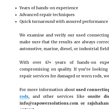
Years of hands-on experience
Advanced repair techniques
Quick turnaround with assured performance
We examine and verify our used connecting
make sure that the results are always correc
automotive, marine, diesel, or industrial field
With over 47+ years of hands-on expe
compromising on quality. If you’re looking
repair services for damaged or worn rods, we’
For more information about
used connecting
rods
,
and other services
like
onsite
di
info@rapowersolutions.com or rajshaha