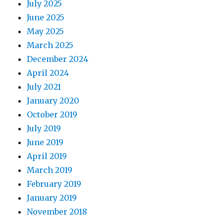
July 2025
June 2025
May 2025
March 2025
December 2024
April 2024
July 2021
January 2020
October 2019
July 2019
June 2019
April 2019
March 2019
February 2019
January 2019
November 2018