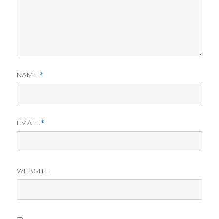
NAME
*
EMAIL
*
WEBSITE