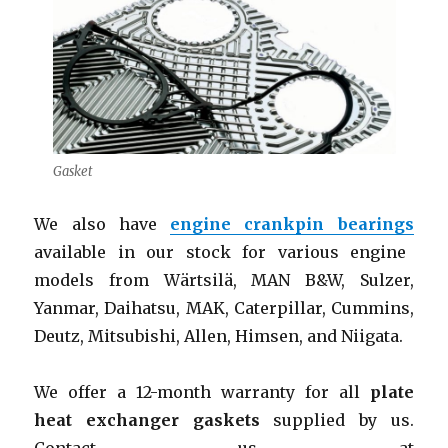
Gasket
We also have
engine crankpin bearings
available in our stock for various engine
models from Wärtsilä, MAN B&W, Sulzer,
Yanmar, Daihatsu, MAK, Caterpillar, Cummins,
Deutz, Mitsubishi, Allen, Himsen, and Niigata.
We offer a 12-month warranty for all
plate
heat exchanger gaskets
supplied by us.
Contact us at