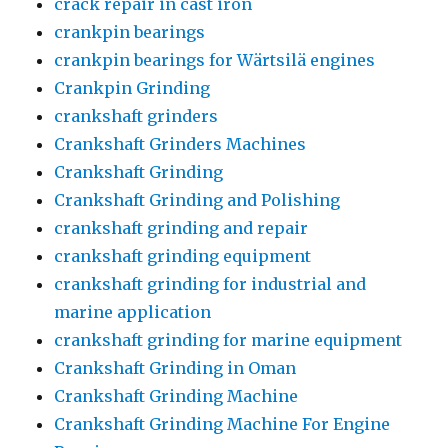
crack repair in cast iron
crankpin bearings
crankpin bearings for Wärtsilä engines
Crankpin Grinding
crankshaft grinders
Crankshaft Grinders Machines
Crankshaft Grinding
Crankshaft Grinding and Polishing
crankshaft grinding and repair
crankshaft grinding equipment
crankshaft grinding for industrial and
marine application
crankshaft grinding for marine equipment
Crankshaft Grinding in Oman
Crankshaft Grinding Machine
Crankshaft Grinding Machine For Engine