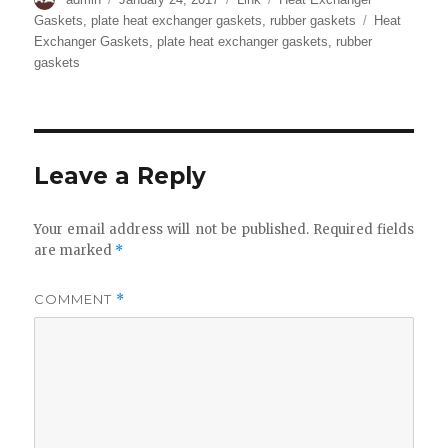
on
Tags
Gaskets
,
plate heat exchanger gaskets
,
rubber gaskets
Heat
Exchanger Gaskets
,
plate heat exchanger gaskets
,
rubber
gaskets
Leave a Reply
Your email address will not be published.
Required fields
are marked
*
COMMENT
*