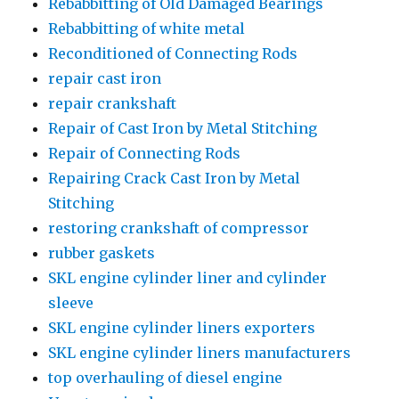
Rebabbitting of Old Damaged Bearings
Rebabbitting of white metal
Reconditioned of Connecting Rods
repair cast iron
repair crankshaft
Repair of Cast Iron by Metal Stitching
Repair of Connecting Rods
Repairing Crack Cast Iron by Metal
Stitching
restoring crankshaft of compressor
rubber gaskets
SKL engine cylinder liner and cylinder
sleeve
SKL engine cylinder liners exporters
SKL engine cylinder liners manufacturers
top overhauling of diesel engine