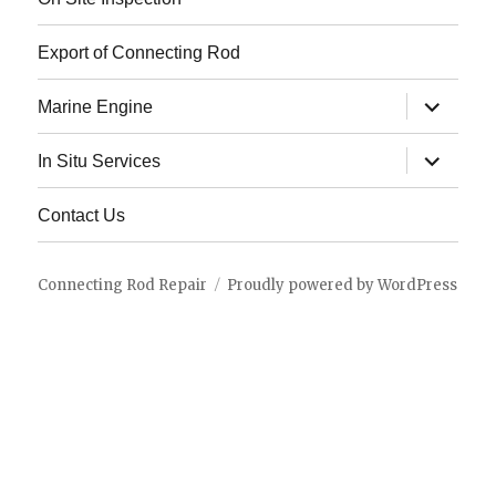
Export of Connecting Rod
expand
Marine Engine
child
menu
expand
In Situ Services
child
menu
Contact Us
Connecting Rod Repair
Proudly powered by WordPress