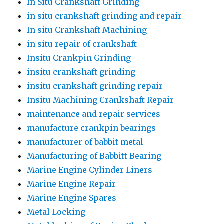
In Situ Crankshaft Grinding
in situ crankshaft grinding and repair
In situ Crankshaft Machining
in situ repair of crankshaft
Insitu Crankpin Grinding
insitu crankshaft grinding
insitu crankshaft grinding repair
Insitu Machining Crankshaft Repair
maintenance and repair services
manufacture crankpin bearings
manufacturer of babbit metal
Manufacturing of Babbitt Bearing
Marine Engine Cylinder Liners
Marine Engine Repair
Marine Engine Spares
Metal Locking