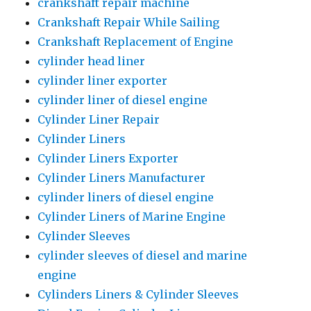
crankshaft repair machine
Crankshaft Repair While Sailing
Crankshaft Replacement of Engine
cylinder head liner
cylinder liner exporter
cylinder liner of diesel engine
Cylinder Liner Repair
Cylinder Liners
Cylinder Liners Exporter
Cylinder Liners Manufacturer
cylinder liners of diesel engine
Cylinder Liners of Marine Engine
Cylinder Sleeves
cylinder sleeves of diesel and marine
engine
Cylinders Liners & Cylinder Sleeves