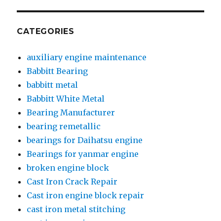
CATEGORIES
auxiliary engine maintenance
Babbitt Bearing
babbitt metal
Babbitt White Metal
Bearing Manufacturer
bearing remetallic
bearings for Daihatsu engine
Bearings for yanmar engine
broken engine block
Cast Iron Crack Repair
Cast iron engine block repair
cast iron metal stitching