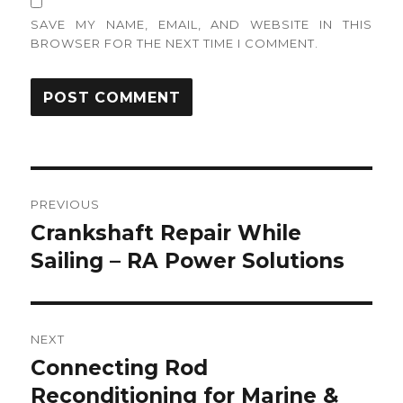
SAVE MY NAME, EMAIL, AND WEBSITE IN THIS
BROWSER FOR THE NEXT TIME I COMMENT.
Post
PREVIOUS
navigation
Crankshaft Repair While
Previous
post:
Sailing – RA Power Solutions
NEXT
Connecting Rod
Next
post:
Reconditioning for Marine &