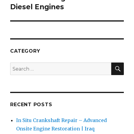
Diesel Engines
CATEGORY
SEA
Search
for:
RECENT POSTS
In Situ Crankshaft Repair – Advanced
Onsite Engine Restoration | Iraq