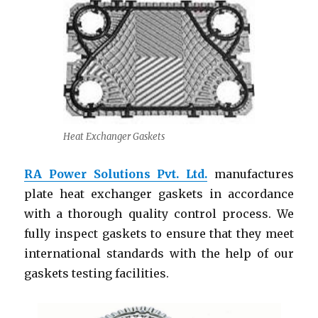
Heat Exchanger Gaskets
RA Power Solutions Pvt. Ltd.
manufactures
plate heat exchanger gaskets in accordance
with a thorough quality control process. We
fully inspect gaskets to ensure that they meet
international standards with the help of our
gaskets testing facilities.