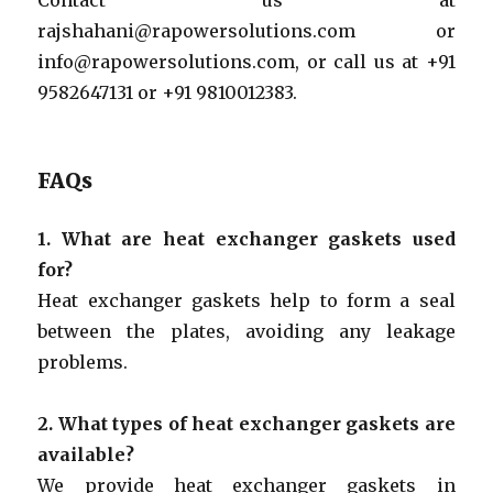
rajshahani@rapowersolutions.com or
info@rapowersolutions.com, or call us at +91
9582647131 or +91 9810012383.
FAQs
1. What are heat exchanger gaskets used
for?
Heat exchanger gaskets help to form a seal
between the plates, avoiding any leakage
problems.
2. What types of heat exchanger gaskets are
available?
We provide heat exchanger gaskets in