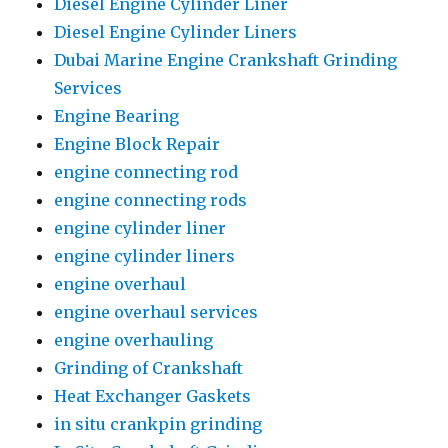
Diesel Engine Cylinder Liner
Diesel Engine Cylinder Liners
Dubai Marine Engine Crankshaft Grinding
Services
Engine Bearing
Engine Block Repair
engine connecting rod
engine connecting rods
engine cylinder liner
engine cylinder liners
engine overhaul
engine overhaul services
engine overhauling
Grinding of Crankshaft
Heat Exchanger Gaskets
in situ crankpin grinding