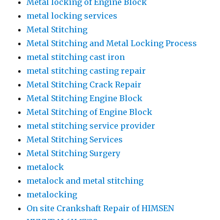
Metal locking of Engine Block
metal locking services
Metal Stitching
Metal Stitching and Metal Locking Process
metal stitching cast iron
metal stitching casting repair
Metal Stitching Crack Repair
Metal Stitching Engine Block
Metal Stitching of Engine Block
metal stitching service provider
Metal Stitching Services
Metal Stitching Surgery
metalock
metalock and metal stitching
metalocking
On site Crankshaft Repair of HIMSEN