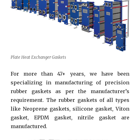
Plate Heat Exchanger Gaskets
For more than 47+ years, we have been
specializing in manufacturing of precision
rubber gaskets as per the manufacturer’s
requirement. The rubber gaskets of all types
like Neoprene gaskets, silicone gasket, Viton
gasket, EPDM gasket, nitrile gasket are
manufactured.