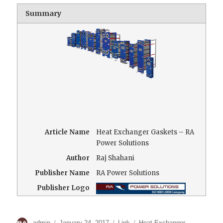
Summary
Article Name
Heat Exchanger Gaskets – RA
Power Solutions
Author
Raj Shahani
Publisher Name
RA Power Solutions
Publisher Logo
Author
Posted
Format
Categories
admin
January 24, 2017
Link
Heat Exchanger