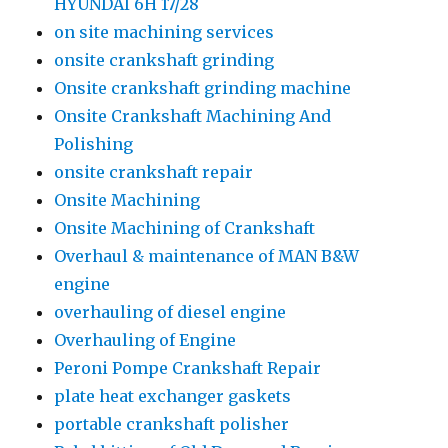
HYUNDAI 6H 17/28
on site machining services
onsite crankshaft grinding
Onsite crankshaft grinding machine
Onsite Crankshaft Machining And
Polishing
onsite crankshaft repair
Onsite Machining
Onsite Machining of Crankshaft
Overhaul & maintenance of MAN B&W
engine
overhauling of diesel engine
Overhauling of Engine
Peroni Pompe Crankshaft Repair
plate heat exchanger gaskets
portable crankshaft polisher