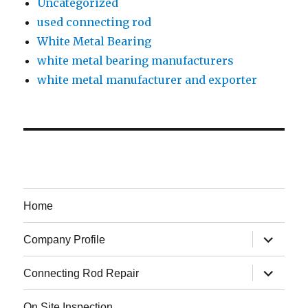
Uncategorized
used connecting rod
White Metal Bearing
white metal bearing manufacturers
white metal manufacturer and exporter
Home
expand
Company Profile
child
menu
expand
Connecting Rod Repair
child
menu
On Site Inspection