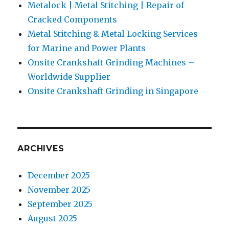
Metalock | Metal Stitching | Repair of
Cracked Components
Metal Stitching & Metal Locking Services
for Marine and Power Plants
Onsite Crankshaft Grinding Machines –
Worldwide Supplier
Onsite Crankshaft Grinding in Singapore
ARCHIVES
December 2025
November 2025
September 2025
August 2025