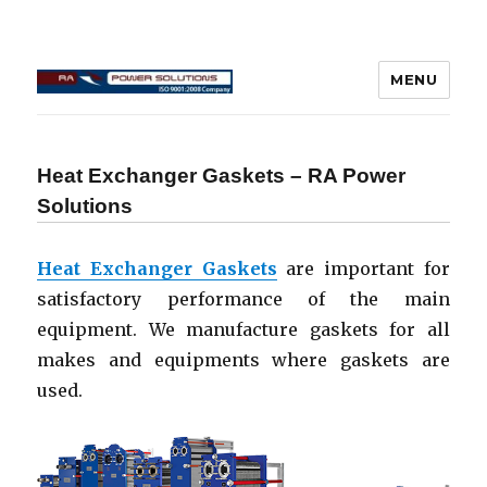
MENU
Connecting Rod Repair
Heat Exchanger Gaskets – RA Power
Solutions
Heat Exchanger Gaskets
are important for
satisfactory performance of the main
equipment. We manufacture gaskets for all
makes and equipments where gaskets are
used.