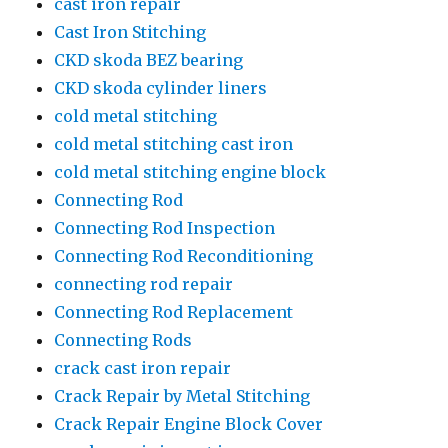
cast iron repair
Cast Iron Stitching
CKD skoda BEZ bearing
CKD skoda cylinder liners
cold metal stitching
cold metal stitching cast iron
cold metal stitching engine block
Connecting Rod
Connecting Rod Inspection
Connecting Rod Reconditioning
connecting rod repair
Connecting Rod Replacement
Connecting Rods
crack cast iron repair
Crack Repair by Metal Stitching
Crack Repair Engine Block Cover