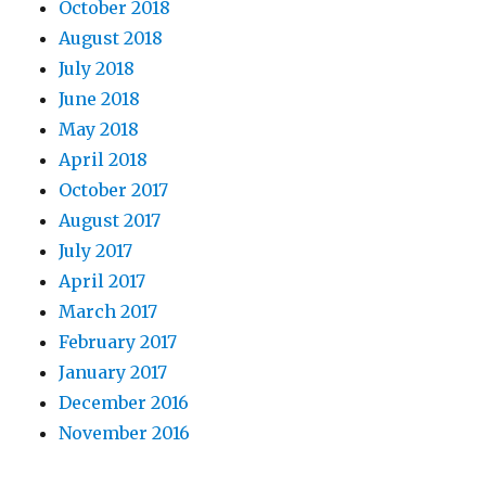
October 2018
August 2018
July 2018
June 2018
May 2018
April 2018
October 2017
August 2017
July 2017
April 2017
March 2017
February 2017
January 2017
December 2016
November 2016