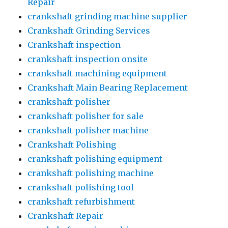
Repair
crankshaft grinding machine supplier
Crankshaft Grinding Services
Crankshaft inspection
crankshaft inspection onsite
crankshaft machining equipment
Crankshaft Main Bearing Replacement
crankshaft polisher
crankshaft polisher for sale
crankshaft polisher machine
Crankshaft Polishing
crankshaft polishing equipment
crankshaft polishing machine
crankshaft polishing tool
crankshaft refurbishment
Crankshaft Repair