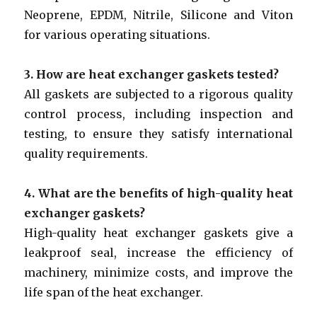
Neoprene, EPDM, Nitrile, Silicone and Viton
for various operating situations.
3. How are heat exchanger gaskets tested?
All gaskets are subjected to a rigorous quality
control process, including inspection and
testing, to ensure they satisfy international
quality requirements.
4. What are the benefits of high-quality heat
exchanger gaskets?
High-quality heat exchanger gaskets give a
leakproof seal, increase the efficiency of
machinery, minimize costs, and improve the
life span of the heat exchanger.