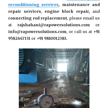
reconditioning services
,
maintenance and
repair services
,
engine block repair,
and
connecting rod replacement
, please email us
at
rajshahani@rapowersolutions.com
or
info@rapowersolutions.com
, or call us at
+91
9582647131
or
+91 9810012383.