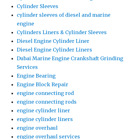
Cylinder Sleeves
cylinder sleeves of diesel and marine
engine
Cylinders Liners & Cylinder Sleeves
Diesel Engine Cylinder Liner
Diesel Engine Cylinder Liners
Dubai Marine Engine Crankshaft Grinding
Services
Engine Bearing
Engine Block Repair
engine connecting rod
engine connecting rods
engine cylinder liner
engine cylinder liners
engine overhaul
engine overhaul services