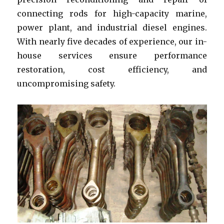
connecting rods for high-capacity marine,
power plant, and industrial diesel engines.
With nearly five decades of experience, our in-
house services ensure performance
restoration, cost efficiency, and
uncompromising safety.