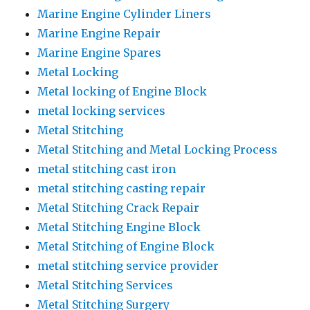
Marine Engine Cylinder Liners
Marine Engine Repair
Marine Engine Spares
Metal Locking
Metal locking of Engine Block
metal locking services
Metal Stitching
Metal Stitching and Metal Locking Process
metal stitching cast iron
metal stitching casting repair
Metal Stitching Crack Repair
Metal Stitching Engine Block
Metal Stitching of Engine Block
metal stitching service provider
Metal Stitching Services
Metal Stitching Surgery