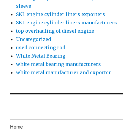
sleeve
SKL engine cylinder liners exporters
SKL engine cylinder liners manufacturers
top overhauling of diesel engine
Uncategorized
used connecting rod
White Metal Bearing
white metal bearing manufacturers
white metal manufacturer and exporter
Home