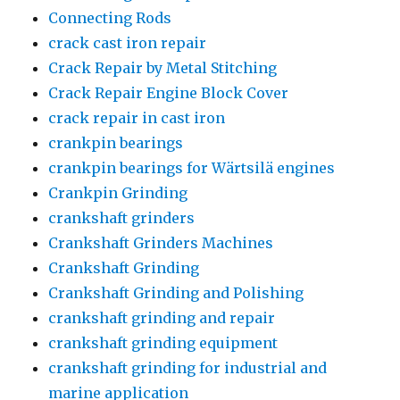
Connecting Rods
crack cast iron repair
Crack Repair by Metal Stitching
Crack Repair Engine Block Cover
crack repair in cast iron
crankpin bearings
crankpin bearings for Wärtsilä engines
Crankpin Grinding
crankshaft grinders
Crankshaft Grinders Machines
Crankshaft Grinding
Crankshaft Grinding and Polishing
crankshaft grinding and repair
crankshaft grinding equipment
crankshaft grinding for industrial and
marine application