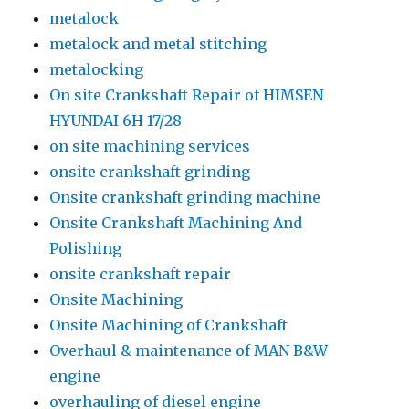
metalock
metalock and metal stitching
metalocking
On site Crankshaft Repair of HIMSEN
HYUNDAI 6H 17/28
on site machining services
onsite crankshaft grinding
Onsite crankshaft grinding machine
Onsite Crankshaft Machining And
Polishing
onsite crankshaft repair
Onsite Machining
Onsite Machining of Crankshaft
Overhaul & maintenance of MAN B&W
engine
overhauling of diesel engine