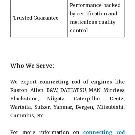
Performance-backed
by certification and
Trusted Guarantee
meticulous quality
control
Who We Serve
:
We export
connecting rod of engines
like
Ruston, Allen, B&W, DAIHATSU, MAN, Mirrlees
Blackstone, Niigata, Caterpillar, Deutz,
Wartsila, Sulzer, Yanmar, Bergen, Mitsubishi,
Cummins, etc.
For more information on
connecting rod