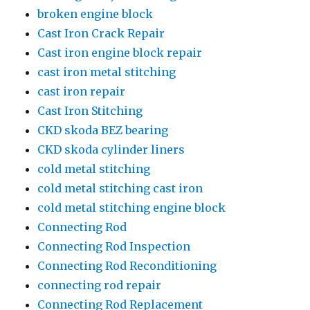
broken engine block
Cast Iron Crack Repair
Cast iron engine block repair
cast iron metal stitching
cast iron repair
Cast Iron Stitching
CKD skoda BEZ bearing
CKD skoda cylinder liners
cold metal stitching
cold metal stitching cast iron
cold metal stitching engine block
Connecting Rod
Connecting Rod Inspection
Connecting Rod Reconditioning
connecting rod repair
Connecting Rod Replacement