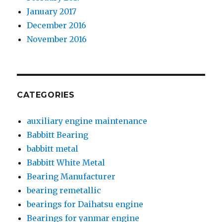
January 2017
December 2016
November 2016
CATEGORIES
auxiliary engine maintenance
Babbitt Bearing
babbitt metal
Babbitt White Metal
Bearing Manufacturer
bearing remetallic
bearings for Daihatsu engine
Bearings for yanmar engine