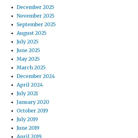
December 2025
November 2025
September 2025
August 2025
July 2025
June 2025
May 2025
March 2025
December 2024
April 2024
July 2021
January 2020
October 2019
July 2019
June 2019
April 2019