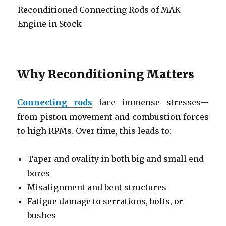
Reconditioned Connecting Rods of MAK
Engine in Stock
Why Reconditioning Matters
Connecting rods
face immense stresses—
from piston movement and combustion forces
to high RPMs. Over time, this leads to:
Taper and ovality in both big and small end
bores
Misalignment and bent structures
Fatigue damage to serrations, bolts, or
bushes