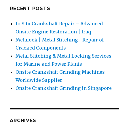
RECENT POSTS
In Situ Crankshaft Repair – Advanced
Onsite Engine Restoration | Iraq
Metalock | Metal Stitching | Repair of
Cracked Components
Metal Stitching & Metal Locking Services
for Marine and Power Plants
Onsite Crankshaft Grinding Machines –
Worldwide Supplier
Onsite Crankshaft Grinding in Singapore
ARCHIVES