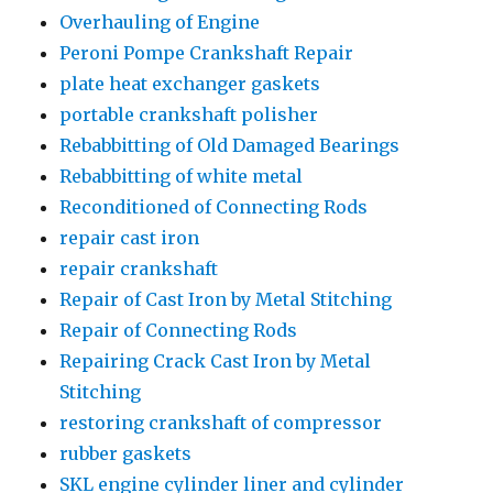
Overhauling of Engine
Peroni Pompe Crankshaft Repair
plate heat exchanger gaskets
portable crankshaft polisher
Rebabbitting of Old Damaged Bearings
Rebabbitting of white metal
Reconditioned of Connecting Rods
repair cast iron
repair crankshaft
Repair of Cast Iron by Metal Stitching
Repair of Connecting Rods
Repairing Crack Cast Iron by Metal
Stitching
restoring crankshaft of compressor
rubber gaskets
SKL engine cylinder liner and cylinder