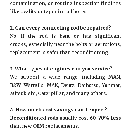
contamination, or routine inspection findings
like ovality or taper in rod bores.
2.
Can every connecting rod be repaired?
No—if the rod is bent or has significant
cracks, especially near the bolts or serrations,
replacement is safer than reconditioning.
3.
What types of engines can you service?
We support a wide range—including MAN,
B&W, Wartsila, MAK, Deutz, Daihatsu, Yanmar,
Mitsubishi, Caterpillar, and many others.
4.
How much cost savings can I expect?
Reconditioned rods
usually cost
60–70% less
than new OEM replacements.