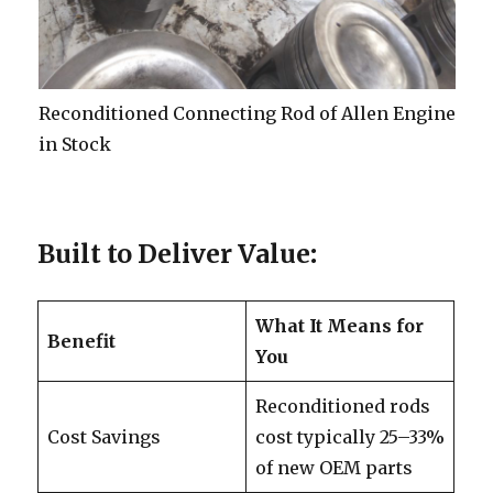
Reconditioned Connecting Rod of Allen Engine
in Stock
Built to Deliver Value
:
What It Means for
Benefit
You
Reconditioned rods
Cost Savings
cost typically 25–33%
of new OEM parts