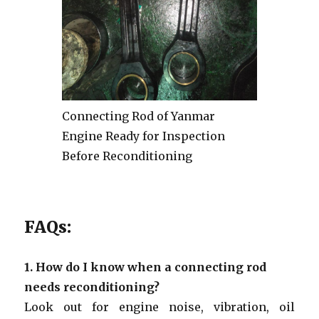
Connecting Rod of Yanmar
Engine Ready for Inspection
Before Reconditioning
FAQs:
1.
How do I know when a connecting rod
needs reconditioning?
Look out for engine noise, vibration, oil