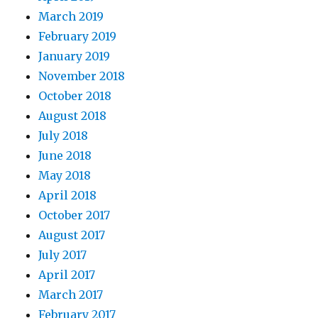
March 2019
February 2019
January 2019
November 2018
October 2018
August 2018
July 2018
June 2018
May 2018
April 2018
October 2017
August 2017
July 2017
April 2017
March 2017
February 2017