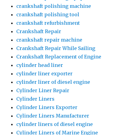
crankshaft polishing machine
crankshaft polishing tool
crankshaft refurbishment
Crankshaft Repair
crankshaft repair machine
Crankshaft Repair While Sailing
Crankshaft Replacement of Engine
cylinder head liner
cylinder liner exporter
cylinder liner of diesel engine
Cylinder Liner Repair
Cylinder Liners
Cylinder Liners Exporter
Cylinder Liners Manufacturer
cylinder liners of diesel engine
Cylinder Liners of Marine Engine