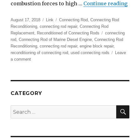
“Con
combustion forces to high …
Continue reading
Posted
Format
Categories
August 17, 2018
Link
Connecting Rod
,
Connecting Rod
on
Reconditioning
,
connecting rod repair
,
Connecting Rod
Tags
Replacement
,
Reconditioned of Connecting Rods
connecting
rod
,
Connecting Rod of Marine Diesel Engine
,
Connecting Rod
Reconditioning
,
connecting rod repair
,
engine block repair
,
reconditioning of connecting rod
,
used connecting rods
Leave
on
a comment
Connecting
Rod
Repair
|
Reconditioning
CATEGORY
of
Connecting
SEA
Search
Rod
for:
–
RA
Power
Solutions