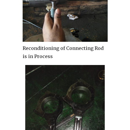
Reconditioning of Connecting Rod
is in Process