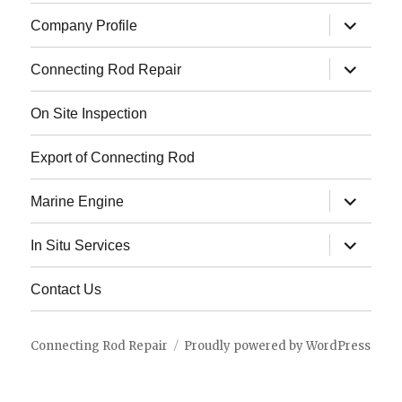
expand
Company Profile
child
menu
expand
Connecting Rod Repair
child
menu
On Site Inspection
Export of Connecting Rod
expand
Marine Engine
child
menu
expand
In Situ Services
child
menu
Contact Us
Connecting Rod Repair
Proudly powered by WordPress