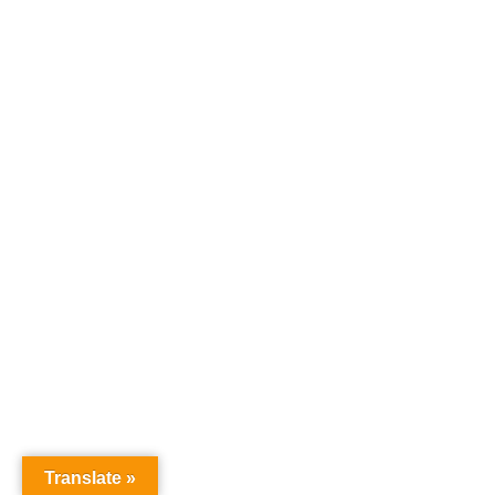
Translate »