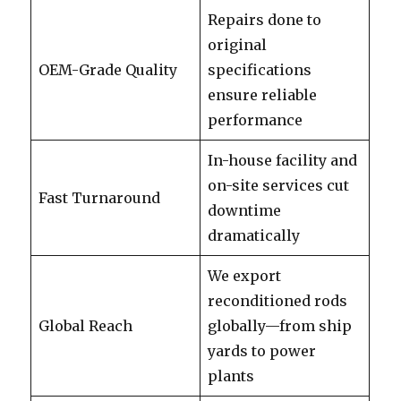
Repairs done to
original
OEM-Grade Quality
specifications
ensure reliable
performance
In-house facility and
on-site services cut
Fast Turnaround
downtime
dramatically
We export
reconditioned rods
Global Reach
globally—from ship
yards to power
plants