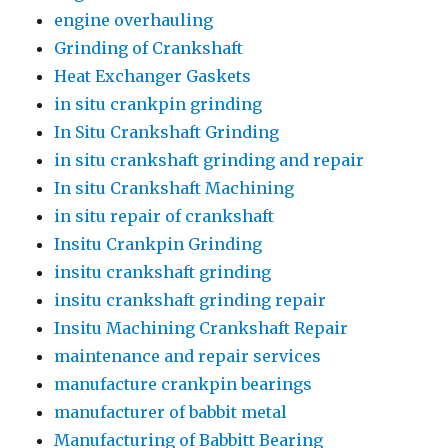
engine overhauling
Grinding of Crankshaft
Heat Exchanger Gaskets
in situ crankpin grinding
In Situ Crankshaft Grinding
in situ crankshaft grinding and repair
In situ Crankshaft Machining
in situ repair of crankshaft
Insitu Crankpin Grinding
insitu crankshaft grinding
insitu crankshaft grinding repair
Insitu Machining Crankshaft Repair
maintenance and repair services
manufacture crankpin bearings
manufacturer of babbit metal
Manufacturing of Babbitt Bearing