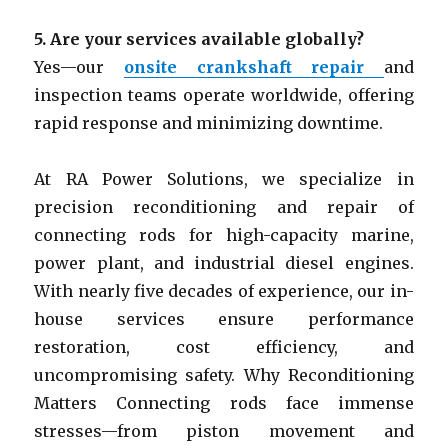
5.
Are your services available globally?
Yes—our
onsite crankshaft repair
and
inspection teams operate worldwide, offering
rapid response and minimizing downtime.
At RA Power Solutions, we specialize in
precision reconditioning and repair of
connecting rods for high-capacity marine,
power plant, and industrial diesel engines.
With nearly five decades of experience, our in-
house services ensure performance
restoration, cost efficiency, and
uncompromising safety. Why Reconditioning
Matters Connecting rods face immense
stresses—from piston movement and