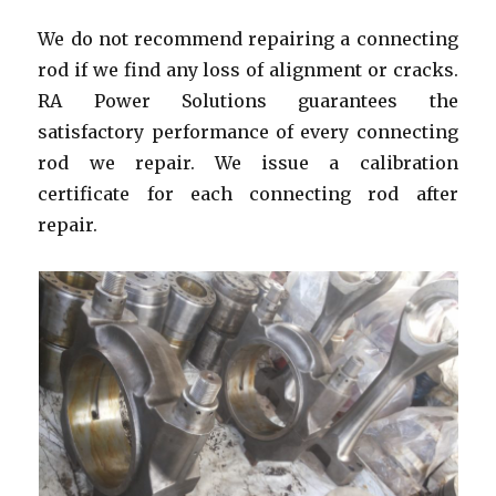
We do not recommend repairing a connecting
rod if we find any loss of alignment or cracks.
RA Power Solutions guarantees the
satisfactory performance of every connecting
rod we repair. We issue a calibration
certificate for each connecting rod after
repair.