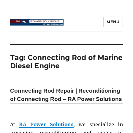
MENU
Connecting Rod Repair
Tag:
Connecting Rod of Marine
Diesel Engine
Connecting Rod Repair | Reconditioning
of Connecting Rod – RA Power Solutions
At
RA Power Solutions
, we specialize in
precision reconditioning and repair of