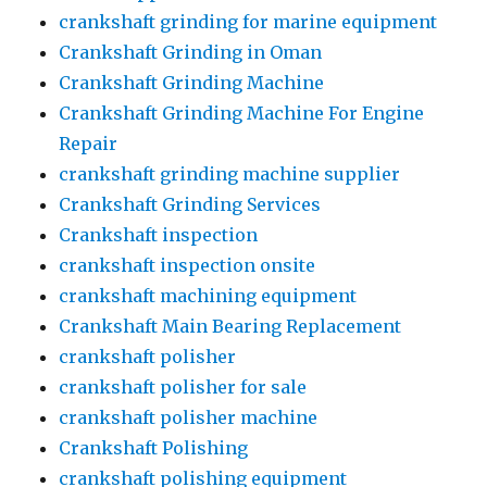
crankshaft grinding for marine equipment
Crankshaft Grinding in Oman
Crankshaft Grinding Machine
Crankshaft Grinding Machine For Engine
Repair
crankshaft grinding machine supplier
Crankshaft Grinding Services
Crankshaft inspection
crankshaft inspection onsite
crankshaft machining equipment
Crankshaft Main Bearing Replacement
crankshaft polisher
crankshaft polisher for sale
crankshaft polisher machine
Crankshaft Polishing
crankshaft polishing equipment