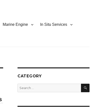
Marine Engine
In Situ Services
CATEGORY
SEARCH
Search
for:
s