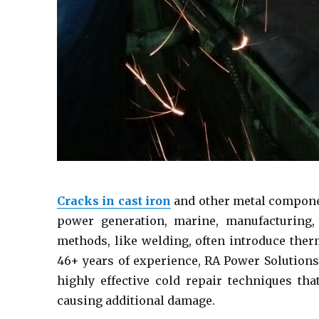
Cracks in cast iron
and other metal componen
power generation, marine, manufacturing, 
methods, like welding, often introduce ther
46+ years of experience, RA Power Solutions
highly effective cold repair techniques th
causing additional damage.