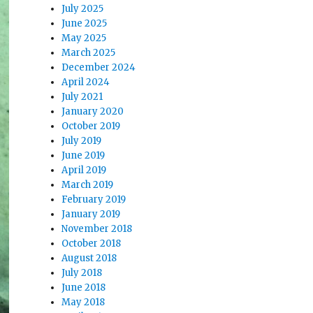
July 2025
June 2025
May 2025
March 2025
December 2024
April 2024
July 2021
January 2020
October 2019
July 2019
June 2019
April 2019
March 2019
February 2019
January 2019
November 2018
October 2018
August 2018
July 2018
June 2018
May 2018