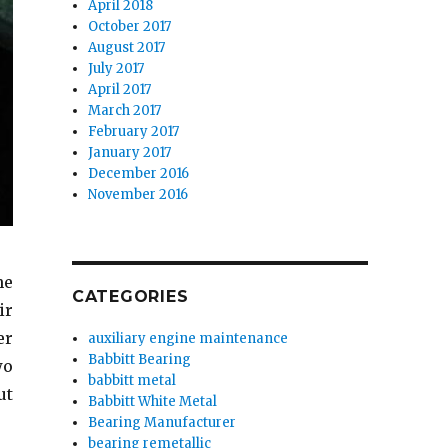
April 2018
October 2017
August 2017
July 2017
April 2017
March 2017
February 2017
January 2017
December 2016
November 2016
he
CATEGORIES
ir
er
auxiliary engine maintenance
Babbitt Bearing
wo
babbitt metal
ut
Babbitt White Metal
Bearing Manufacturer
bearing remetallic