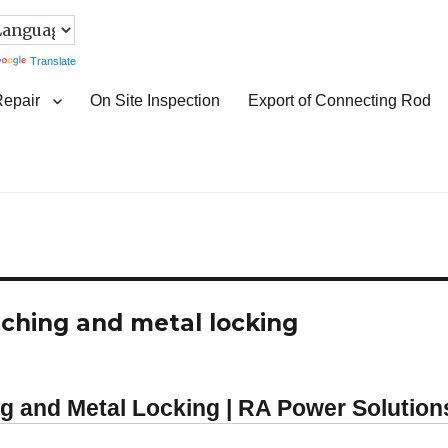
Translate
Repair
On Site Inspection
Export of Connecting Rod
itching and metal locking
ng and Metal Locking | RA Power Solution