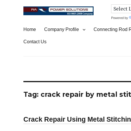
Powered by
Connecting Rod Repair
Home
Company Profile
Connecting Rod 
Contact Us
Tag:
crack repair by metal st
Crack Repair Using Metal Stitchi