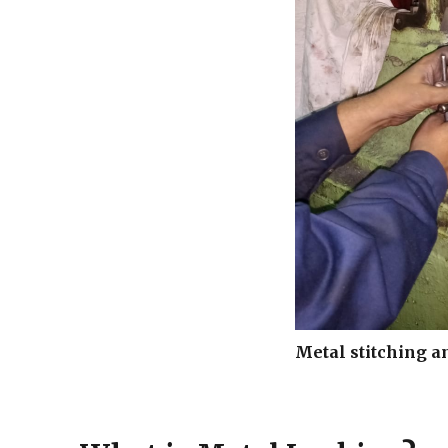
Metal stitching a