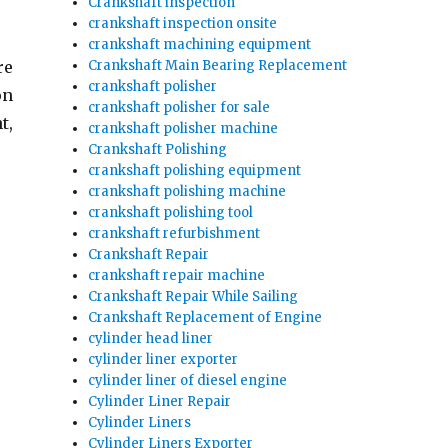
Crankshaft inspection
crankshaft inspection onsite
crankshaft machining equipment
Crankshaft Main Bearing Replacement
re
crankshaft polisher
on
crankshaft polisher for sale
t,
crankshaft polisher machine
Crankshaft Polishing
crankshaft polishing equipment
crankshaft polishing machine
crankshaft polishing tool
crankshaft refurbishment
Crankshaft Repair
crankshaft repair machine
Crankshaft Repair While Sailing
Crankshaft Replacement of Engine
cylinder head liner
cylinder liner exporter
cylinder liner of diesel engine
Cylinder Liner Repair
Cylinder Liners
Cylinder Liners Exporter