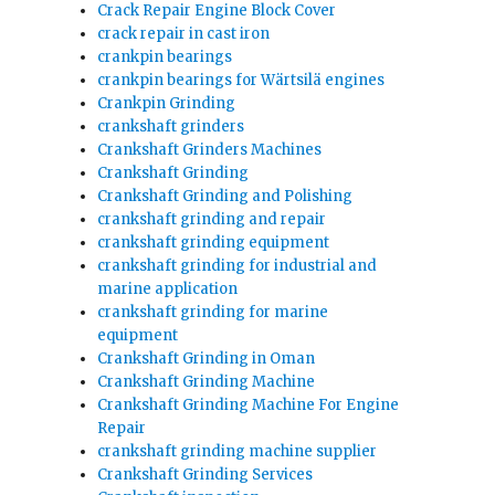
Crack Repair Engine Block Cover
crack repair in cast iron
crankpin bearings
crankpin bearings for Wärtsilä engines
Crankpin Grinding
crankshaft grinders
Crankshaft Grinders Machines
Crankshaft Grinding
Crankshaft Grinding and Polishing
crankshaft grinding and repair
crankshaft grinding equipment
crankshaft grinding for industrial and
marine application
crankshaft grinding for marine
equipment
Crankshaft Grinding in Oman
Crankshaft Grinding Machine
Crankshaft Grinding Machine For Engine
Repair
crankshaft grinding machine supplier
Crankshaft Grinding Services