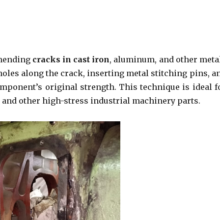
 mending
cracks in cast iron
, aluminum, and other meta
holes along the crack, inserting metal stitching pins, a
omponent’s original strength. This technique is ideal f
 and other high-stress industrial machinery parts.