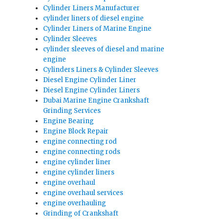
Cylinder Liners Manufacturer
cylinder liners of diesel engine
Cylinder Liners of Marine Engine
Cylinder Sleeves
cylinder sleeves of diesel and marine
engine
Cylinders Liners & Cylinder Sleeves
Diesel Engine Cylinder Liner
Diesel Engine Cylinder Liners
Dubai Marine Engine Crankshaft
Grinding Services
Engine Bearing
Engine Block Repair
engine connecting rod
engine connecting rods
engine cylinder liner
engine cylinder liners
engine overhaul
engine overhaul services
engine overhauling
Grinding of Crankshaft