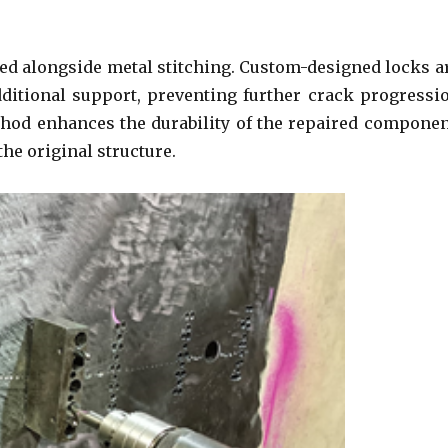
ed alongside metal stitching. Custom-designed locks a
additional support, preventing further crack progressi
thod enhances the durability of the repaired componen
the original structure.