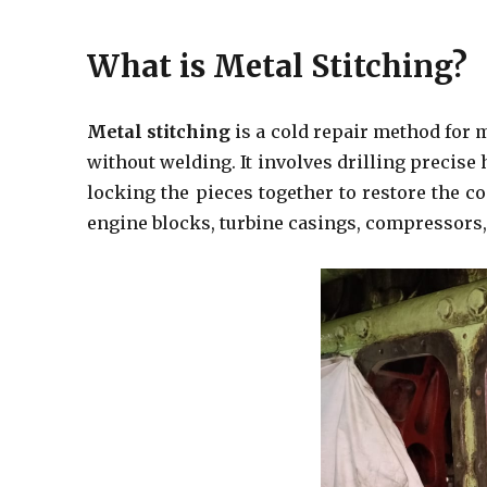
What is Metal Stitching?
Metal stitching
is a cold repair method for
without welding. It involves drilling precise 
locking the pieces together to restore the c
engine blocks, turbine casings, compressors,