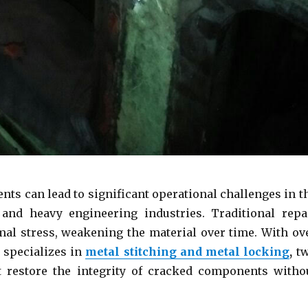
ts can lead to significant operational challenges in t
and heavy engineering industries. Traditional repa
mal stress, weakening the material over time. With ov
 specializes in
metal stitching and metal
locking
,
t
at restore the integrity of cracked components witho