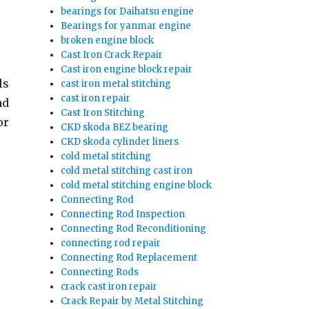
bearings for Daihatsu engine
Bearings for yanmar engine
broken engine block
Cast Iron Crack Repair
Cast iron engine block repair
ls
cast iron metal stitching
cast iron repair
nd
Cast Iron Stitching
or
CKD skoda BEZ bearing
CKD skoda cylinder liners
cold metal stitching
cold metal stitching cast iron
cold metal stitching engine block
Connecting Rod
Connecting Rod Inspection
Connecting Rod Reconditioning
connecting rod repair
Connecting Rod Replacement
Connecting Rods
crack cast iron repair
Crack Repair by Metal Stitching