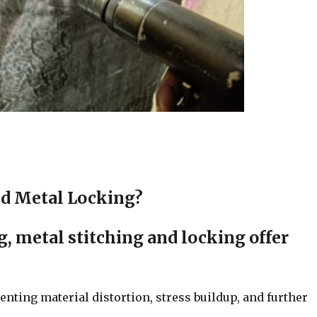
d Metal Locking?
, metal stitching and locking offer
enting material distortion, stress buildup, and further