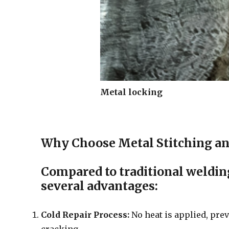
Metal locking
Why Choose Metal Stitching an
Compared to traditional welding
several advantages:
Cold Repair Process:
No heat is applied, prev