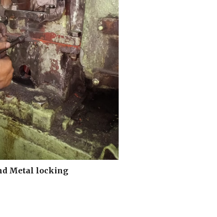
nd Metal locking