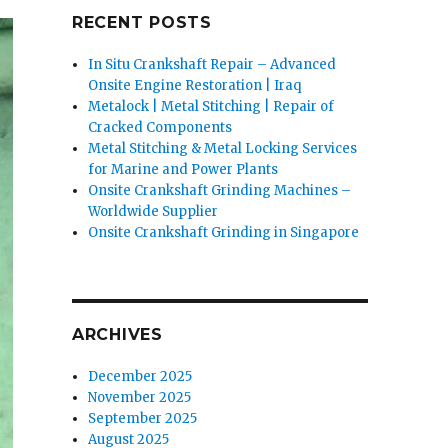
RECENT POSTS
In Situ Crankshaft Repair – Advanced
Onsite Engine Restoration | Iraq
Metalock | Metal Stitching | Repair of
Cracked Components
Metal Stitching & Metal Locking Services
for Marine and Power Plants
Onsite Crankshaft Grinding Machines –
Worldwide Supplier
Onsite Crankshaft Grinding in Singapore
ARCHIVES
December 2025
November 2025
September 2025
August 2025