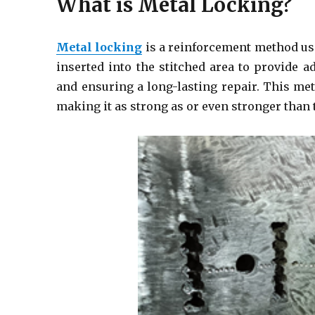
What is Metal Locking?
Metal locking
is a reinforcement method us
inserted into the stitched area to provide 
and ensuring a long-lasting repair. This me
making it as strong as or even stronger than 