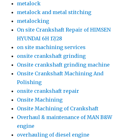
metalock
metalock and metal stitching
metalocking
On site Crankshaft Repair of HIMSEN
HYUNDAI 6H 17/28
on site machining services
onsite crankshaft grinding
Onsite crankshaft grinding machine
Onsite Crankshaft Machining And
Polishing
onsite crankshaft repair
Onsite Machining
Onsite Machining of Crankshaft
Overhaul & maintenance of MAN B&W
engine
overhauling of diesel engine