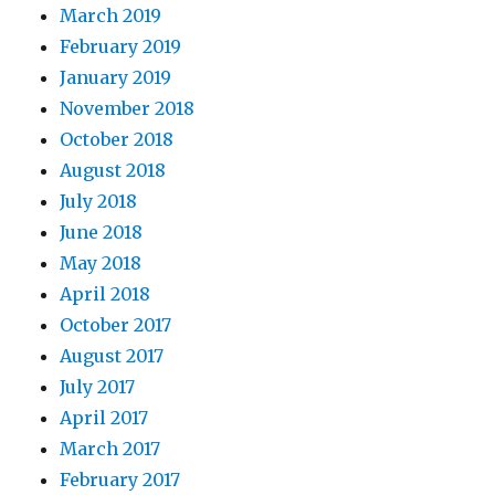
March 2019
February 2019
January 2019
November 2018
October 2018
August 2018
July 2018
June 2018
May 2018
April 2018
October 2017
August 2017
July 2017
April 2017
March 2017
February 2017