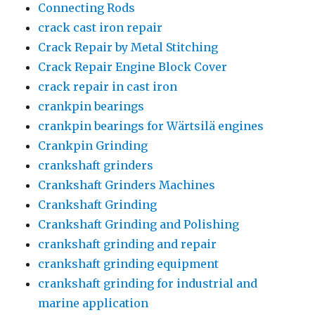
Connecting Rods
crack cast iron repair
Crack Repair by Metal Stitching
Crack Repair Engine Block Cover
crack repair in cast iron
crankpin bearings
crankpin bearings for Wärtsilä engines
Crankpin Grinding
crankshaft grinders
Crankshaft Grinders Machines
Crankshaft Grinding
Crankshaft Grinding and Polishing
crankshaft grinding and repair
crankshaft grinding equipment
crankshaft grinding for industrial and
marine application