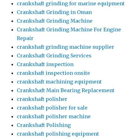
crankshaft grinding for marine equipment
Crankshaft Grinding in Oman
Crankshaft Grinding Machine
Crankshaft Grinding Machine For Engine
Repair
crankshaft grinding machine supplier
Crankshaft Grinding Services
Crankshaft inspection
crankshaft inspection onsite
crankshaft machining equipment
Crankshaft Main Bearing Replacement
crankshaft polisher
crankshaft polisher for sale
crankshaft polisher machine
Crankshaft Polishing
crankshaft polishing equipment