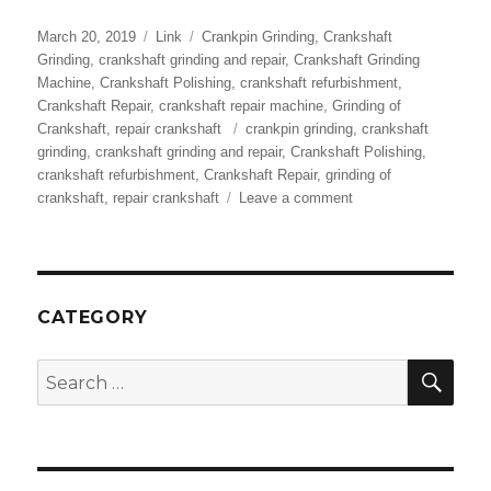
Posted
Format
Categories
March 20, 2019
Link
Crankpin Grinding
,
Crankshaft
on
Grinding
,
crankshaft grinding and repair
,
Crankshaft Grinding
Machine
,
Crankshaft Polishing
,
crankshaft refurbishment
,
Crankshaft Repair
,
crankshaft repair machine
,
Grinding of
Tags
Crankshaft
,
repair crankshaft
crankpin grinding
,
crankshaft
grinding
,
crankshaft grinding and repair
,
Crankshaft Polishing
,
crankshaft refurbishment
,
Crankshaft Repair
,
grinding of
on
crankshaft
,
repair crankshaft
Leave a comment
Crankshaft
Grinding
|
Crankshaft
Repair
CATEGORY
|
Crankpin
SEA
Search
Grinding
for:
–
RA
Power
Solutions