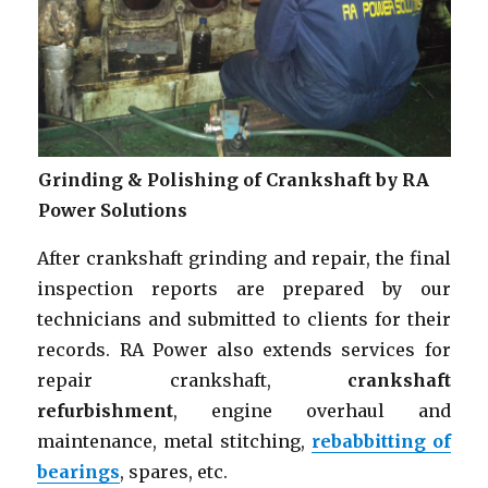
Grinding & Polishing of Crankshaft by RA
Power Solutions
After crankshaft grinding and repair, the final
inspection reports are prepared by our
technicians and submitted to clients for their
records. RA Power also extends services for
repair crankshaft,
crankshaft
refurbishment
, engine overhaul and
maintenance, metal stitching,
rebabbitting of
bearings
, spares, etc.