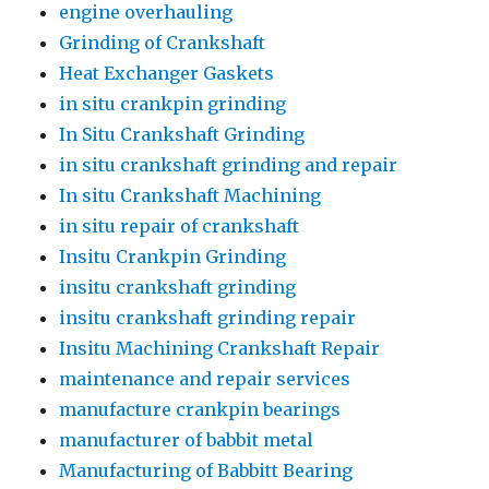
engine overhauling
Grinding of Crankshaft
Heat Exchanger Gaskets
in situ crankpin grinding
In Situ Crankshaft Grinding
in situ crankshaft grinding and repair
In situ Crankshaft Machining
in situ repair of crankshaft
Insitu Crankpin Grinding
insitu crankshaft grinding
insitu crankshaft grinding repair
Insitu Machining Crankshaft Repair
maintenance and repair services
manufacture crankpin bearings
manufacturer of babbit metal
Manufacturing of Babbitt Bearing