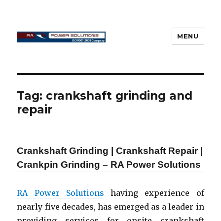
MENU
Connecting Rod Repair
Tag:
crankshaft grinding and
repair
Crankshaft Grinding | Crankshaft Repair |
Crankpin Grinding – RA Power Solutions
RA Power Solutions
having experience of
nearly five decades, has emerged as a leader in
providing services for onsite crankshaft