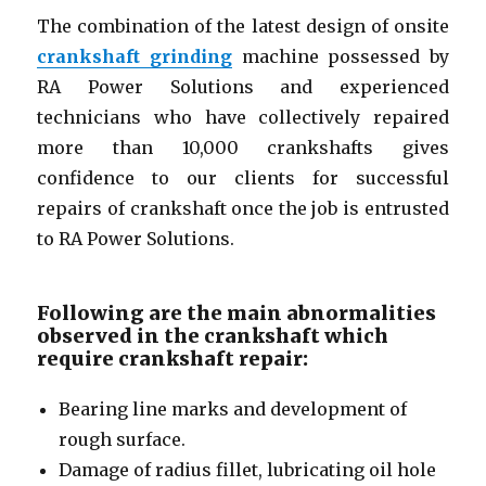
The combination of the latest design of onsite
crankshaft grinding
machine possessed by
RA Power Solutions and experienced
technicians who have collectively repaired
more than 10,000 crankshafts gives
confidence to our clients for successful
repairs of crankshaft once the job is entrusted
to RA Power Solutions.
Following are the main abnormalities
observed in the crankshaft which
require crankshaft repair:
Bearing line marks and development of
rough surface.
Damage of radius fillet, lubricating oil hole