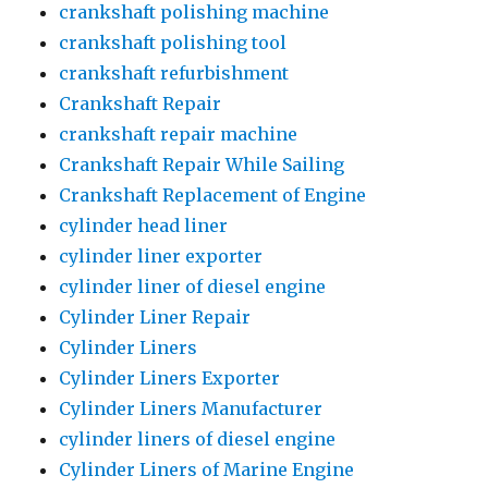
crankshaft polishing machine
crankshaft polishing tool
crankshaft refurbishment
Crankshaft Repair
crankshaft repair machine
Crankshaft Repair While Sailing
Crankshaft Replacement of Engine
cylinder head liner
cylinder liner exporter
cylinder liner of diesel engine
Cylinder Liner Repair
Cylinder Liners
Cylinder Liners Exporter
Cylinder Liners Manufacturer
cylinder liners of diesel engine
Cylinder Liners of Marine Engine