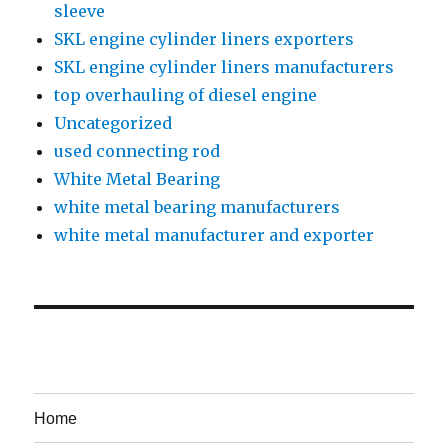
sleeve
SKL engine cylinder liners exporters
SKL engine cylinder liners manufacturers
top overhauling of diesel engine
Uncategorized
used connecting rod
White Metal Bearing
white metal bearing manufacturers
white metal manufacturer and exporter
Home