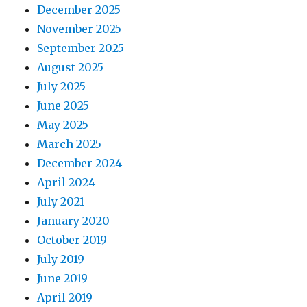
December 2025
November 2025
September 2025
August 2025
July 2025
June 2025
May 2025
March 2025
December 2024
April 2024
July 2021
January 2020
October 2019
July 2019
June 2019
April 2019