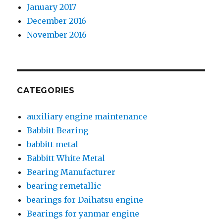
January 2017
December 2016
November 2016
CATEGORIES
auxiliary engine maintenance
Babbitt Bearing
babbitt metal
Babbitt White Metal
Bearing Manufacturer
bearing remetallic
bearings for Daihatsu engine
Bearings for yanmar engine