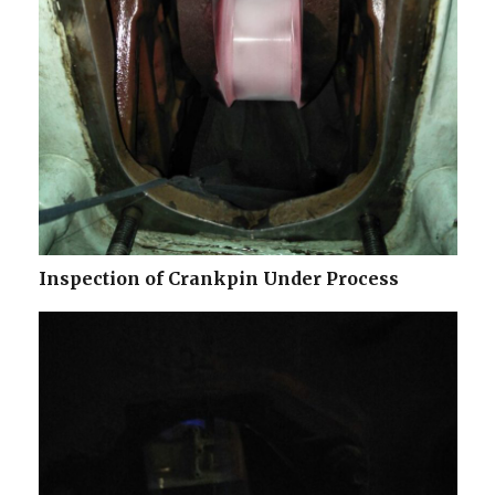
Inspection of Crankpin Under Process