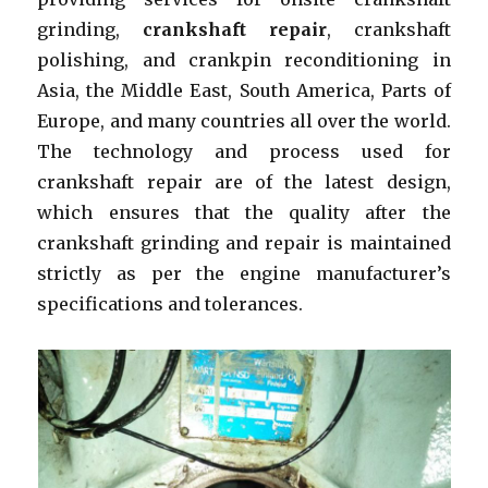
grinding,
crankshaft repair
, crankshaft
polishing, and crankpin reconditioning in
Asia, the Middle East, South America, Parts of
Europe, and many countries all over the world.
The technology and process used for
crankshaft repair are of the latest design,
which ensures that the quality after the
crankshaft grinding and repair is maintained
strictly as per the engine manufacturer’s
specifications and tolerances.