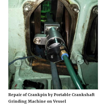
Repair of Crankpin by Portable Crankshaft
Grinding Machine on Vessel