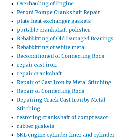
Overhauling of Engine
Peroni Pompe Crankshaft Repair
plate heat exchanger gaskets
portable crankshaft polisher
Rebabbitting of Old Damaged Bearings
Rebabbitting of white metal
Reconditioned of Connecting Rods
repair cast iron
repair crankshaft
Repair of Cast Iron by Metal Stitching
Repair of Connecting Rods
Repairing Crack Cast Iron by Metal
Stitching
restoring crankshaft of compressor
rubber gaskets
SKL engine cylinder liner and cylinder