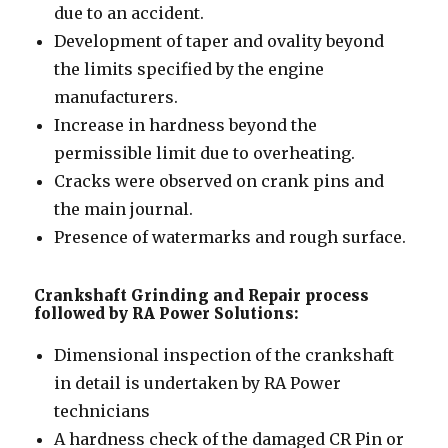
due to an accident.
Development of taper and ovality beyond
the limits specified by the engine
manufacturers.
Increase in hardness beyond the
permissible limit due to overheating.
Cracks were observed on crank pins and
the main journal.
Presence of watermarks and rough surface.
Crankshaft Grinding and Repair process
followed by RA Power Solutions:
Dimensional inspection of the crankshaft
in detail is undertaken by RA Power
technicians
A hardness check of the damaged CR Pin or