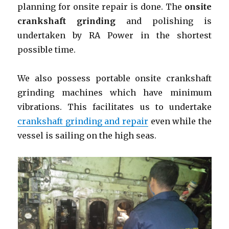
planning for onsite repair is done. The
onsite
crankshaft grinding
and polishing is
undertaken by RA Power in the shortest
possible time.
We also possess portable onsite
crankshaft
grinding machines which have minimum
vibrations. This facilitates us to undertake
crankshaft grinding and repair
even while the
vessel is sailing on the high seas.