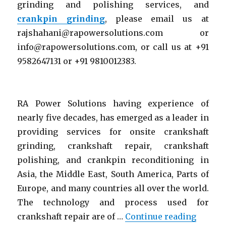
grinding and polishing services, and
crankpin grinding
, please email us at
rajshahani@rapowersolutions.com or
info@rapowersolutions.com, or call us at +91
9582647131 or +91 9810012383.
RA Power Solutions having experience of
nearly five decades, has emerged as a leader in
providing services for onsite crankshaft
grinding, crankshaft repair, crankshaft
polishing, and crankpin reconditioning in
Asia, the Middle East, South America, Parts of
Europe, and many countries all over the world.
The technology and process used for
“Crank
crankshaft repair are of …
Continue reading