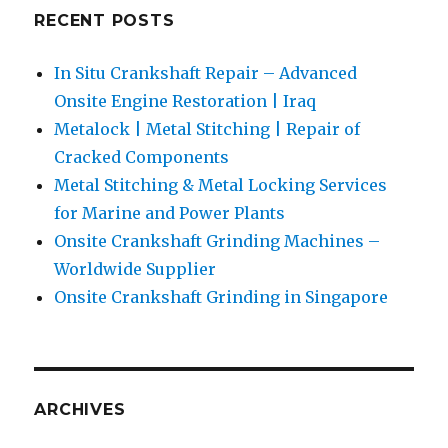
RECENT POSTS
In Situ Crankshaft Repair – Advanced
Onsite Engine Restoration | Iraq
Metalock | Metal Stitching | Repair of
Cracked Components
Metal Stitching & Metal Locking Services
for Marine and Power Plants
Onsite Crankshaft Grinding Machines –
Worldwide Supplier
Onsite Crankshaft Grinding in Singapore
ARCHIVES