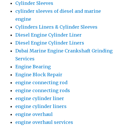
Cylinder Sleeves
cylinder sleeves of diesel and marine
engine
Cylinders Liners & Cylinder Sleeves
Diesel Engine Cylinder Liner
Diesel Engine Cylinder Liners
Dubai Marine Engine Crankshaft Grinding
Services
Engine Bearing
Engine Block Repair
engine connecting rod
engine connecting rods
engine cylinder liner
engine cylinder liners
engine overhaul
engine overhaul services