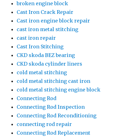
broken engine block
Cast Iron Crack Repair
Cast iron engine block repair
cast iron metal stitching
cast iron repair
Cast Iron Stitching
CKD skoda BEZ bearing
CKD skoda cylinder liners
cold metal stitching
cold metal stitching cast iron
cold metal stitching engine block
Connecting Rod
Connecting Rod Inspection
Connecting Rod Reconditioning
connecting rod repair
Connecting Rod Replacement