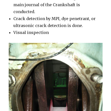
main journal of the Crankshaft is
conducted.
Crack detection by MPI, dye penetrant, or
ultrasonic crack detection is done.
Visual inspection