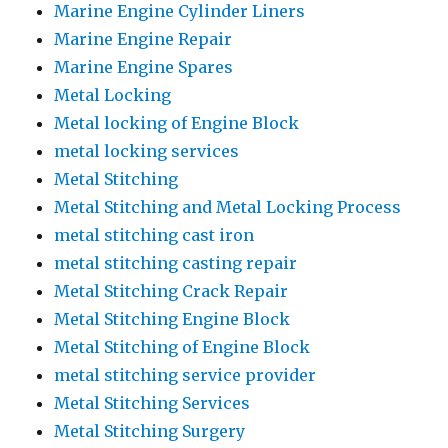
Marine Engine Cylinder Liners
Marine Engine Repair
Marine Engine Spares
Metal Locking
Metal locking of Engine Block
metal locking services
Metal Stitching
Metal Stitching and Metal Locking Process
metal stitching cast iron
metal stitching casting repair
Metal Stitching Crack Repair
Metal Stitching Engine Block
Metal Stitching of Engine Block
metal stitching service provider
Metal Stitching Services
Metal Stitching Surgery