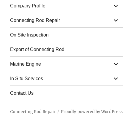
expand
Company Profile
child
menu
expand
Connecting Rod Repair
child
menu
On Site Inspection
Export of Connecting Rod
expand
Marine Engine
child
menu
expand
In Situ Services
child
menu
Contact Us
Connecting Rod Repair
Proudly powered by WordPress