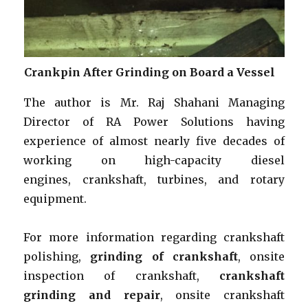
Crankpin After Grinding on Board a Vessel
The author is Mr. Raj Shahani Managing
Director of RA Power Solutions having
experience of almost nearly five decades of
working on high-capacity diesel
engines, crankshaft, turbines, and rotary
equipment.
For more information regarding crankshaft
polishing,
grinding of crankshaft
, onsite
inspection of crankshaft,
crankshaft
grinding and repair
, onsite crankshaft