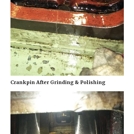
Crankpin After Grinding & Polishing