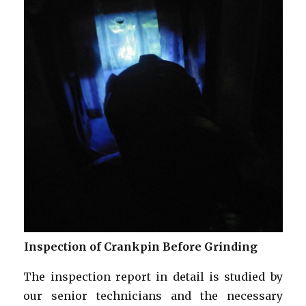
Inspection of Crankpin Before Grinding
The inspection report in detail is studied by
our senior technicians and the necessary