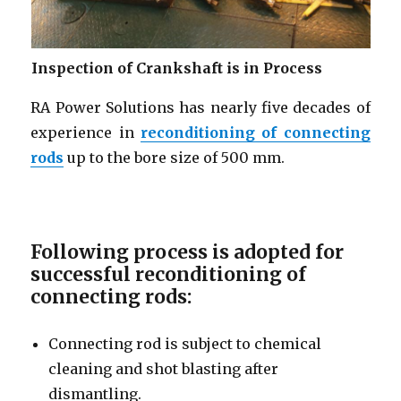
Inspection of Crankshaft is in Process
RA Power Solutions has nearly five decades of
experience in
reconditioning of connecting
rods
up to the bore size of 500 mm.
Following process is adopted for
successful reconditioning of
connecting rods:
Connecting rod is subject to chemical
cleaning and shot blasting after
dismantling.