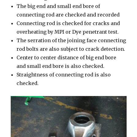
The big end and small end bore of
connecting rod are checked and recorded
Connecting rod is checked for cracks and
overheating by MPI or Dye penetrant test.
The serration of the joining face connecting
rod bolts are also subject to crack detection.
Center to center distance of big end bore
and small end bore is also checked.
Straightness of connecting rod is also
checked.