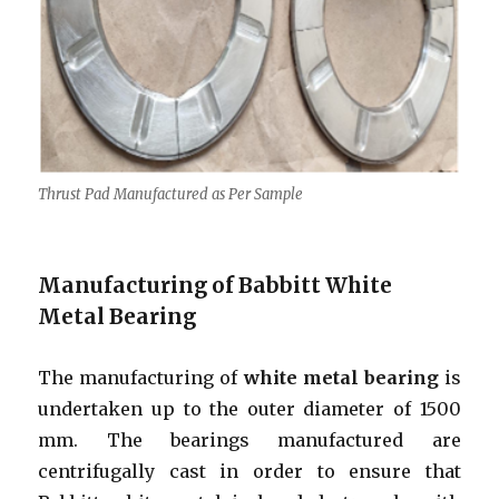
Thrust Pad Manufactured as Per Sample
Manufacturing of Babbitt White
Metal Bearing
The manufacturing of
white metal bearing
is
undertaken up to the outer diameter of 1500
mm. The bearings manufactured are
centrifugally cast in order to ensure that