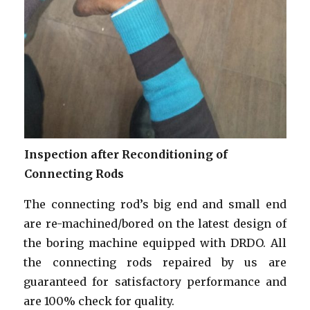
Inspection after Reconditioning of
Connecting Rods
The connecting rod’s big end and small end
are re-machined/bored on the latest design of
the boring machine equipped with DRDO. All
the connecting rods repaired by us are
guaranteed for satisfactory performance and
are 100% check for quality.