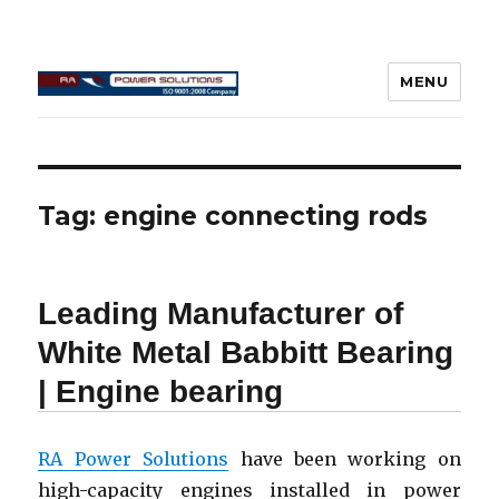
MENU
Connecting Rod Repair
Tag:
engine connecting rods
Leading Manufacturer of
White Metal Babbitt Bearing
| Engine bearing
RA Power Solutions
have been working on
high-capacity engines installed in power