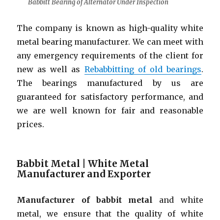
Babbitt Bearing of Alternator Under Inspection
The company is known as high-quality white
metal bearing manufacturer. We can meet with
any emergency requirements of the client for
new as well as
Rebabbitting of old bearings
.
The bearings manufactured by us are
guaranteed for satisfactory performance, and
we are well known for fair and reasonable
prices.
Babbit Metal | White Metal
Manufacturer and Exporter
Manufacturer of babbit metal
and white
metal, we ensure that the quality of white