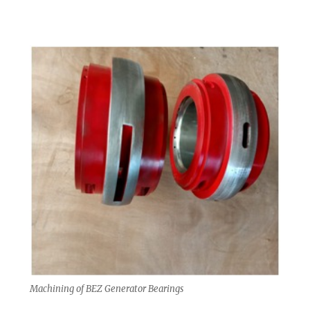
Machining of BEZ Generator Bearings