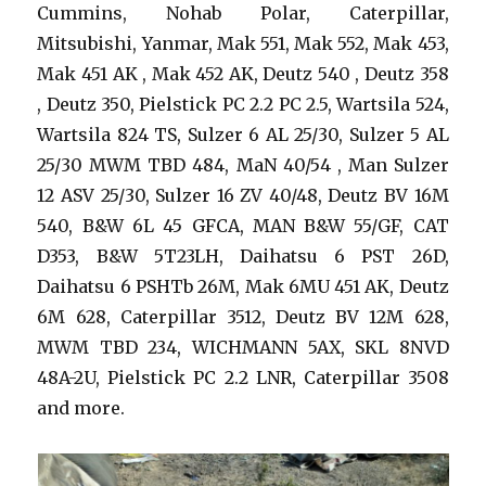
Cummins, Nohab Polar, Caterpillar,
Mitsubishi, Yanmar, Mak 551, Mak 552, Mak 453,
Mak 451 AK , Mak 452 AK, Deutz 540 , Deutz 358
, Deutz 350, Pielstick PC 2.2 PC 2.5, Wartsila 524,
Wartsila 824 TS, Sulzer 6 AL 25/30, Sulzer 5 AL
25/30 MWM TBD 484, MaN 40/54 , Man Sulzer
12 ASV 25/30, Sulzer 16 ZV 40/48, Deutz BV 16M
540, B&W 6L 45 GFCA, MAN B&W 55/GF, CAT
D353, B&W 5T23LH, Daihatsu 6 PST 26D,
Daihatsu 6 PSHTb 26M, Mak 6MU 451 AK, Deutz
6M 628, Caterpillar 3512, Deutz BV 12M 628,
MWM TBD 234, WICHMANN 5AX, SKL 8NVD
48A-2U, Pielstick PC 2.2 LNR, Caterpillar 3508
and more.