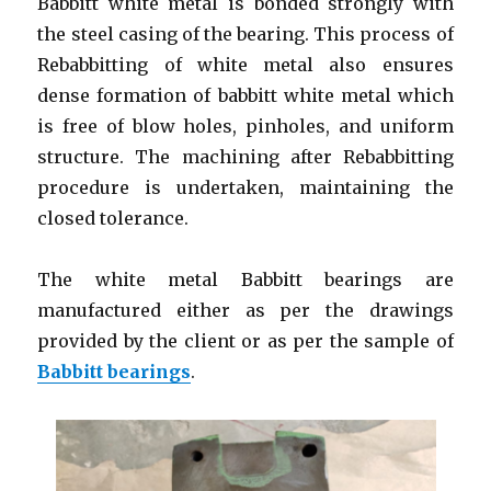
Babbitt white metal is bonded strongly with
the steel casing of the bearing. This process of
Rebabbitting of white metal also ensures
dense formation of babbitt white metal which
is free of blow holes, pinholes, and uniform
structure. The machining after Rebabbitting
procedure is undertaken, maintaining the
closed tolerance.
The white metal Babbitt bearings are
manufactured either as per the drawings
provided by the client or as per the sample of
Babbitt bearings
.