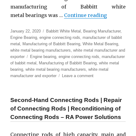
manufacturing of Babbitt white
“Leading Ma
metal bearings was …
Continue reading
Posted
Categories
January 22, 2020
Babbitt White Metal
,
Bearing Manufacturer
,
on
Engine Bearing
,
engine connecting rods
,
manufacturer of babbit
metal
,
Manufacturing of Babbitt Bearing
,
White Metal Bearing
,
white metal bearing manufacturers
,
white metal manufacturer and
Tags
exporter
Engine bearing
,
engine connecting rods
,
manufacturer
of babbit metal
,
Manufacturing of Babbitt Bearing
,
white metal
bearing
,
white metal bearing manufacturers
,
white metal
on
manufacturer and exporter
Leave a comment
Leading
Manufacturer
of
Second-Hand Connecting Rods | Repair
White
Metal
of Connecting Rods | Reconditioning of
Babbitt
Connecting Rods – RA Power Solutions
Bearing
|
Engine
Connecting rods of high capacity, main and