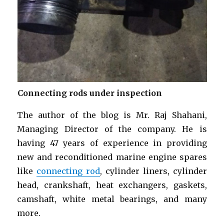
Connecting rods under inspection
The author of the blog is Mr. Raj Shahani,
Managing Director of the company. He is
having 47 years of experience in providing
new and reconditioned marine engine spares
like
connecting rod
, cylinder liners, cylinder
head, crankshaft, heat exchangers, gaskets,
camshaft, white metal bearings, and many
more.