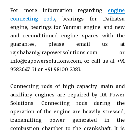
For more information regarding
engine
connecting rods
, bearings for Daihatsu
engine, bearings for Yanmar engine, and new
and reconditioned engine spares with the
guarantee, please email us at
rajshahani@rapowersolutions.com or
info@rapowersolutions.com, or call us at +91
9582647131 or +91 9810012383.
Connecting rods of high capacity, main and
auxiliary engines are repaired by RA Power
Solutions. Connecting rods during the
operation of the engine are heavily stressed,
transmitting power generated in the
combustion chamber to the crankshaft. It is