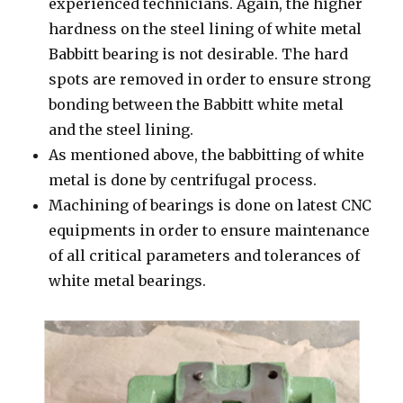
experienced technicians. Again, the higher
hardness on the steel lining of white metal
Babbitt bearing is not desirable. The hard
spots are removed in order to ensure strong
bonding between the Babbitt white metal
and the steel lining.
As mentioned above, the babbitting of white
metal is done by centrifugal process.
Machining of bearings is done on latest CNC
equipments in order to ensure maintenance
of all critical parameters and tolerances of
white metal bearings.