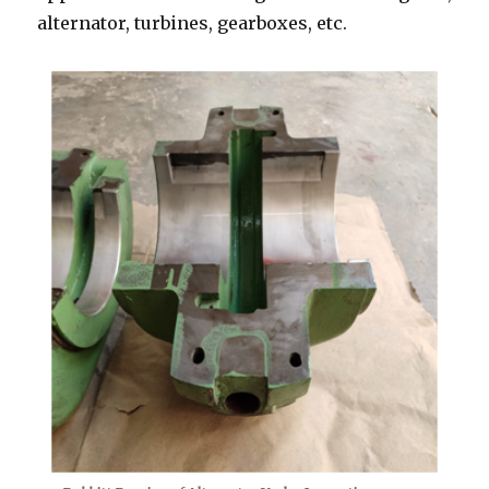
alternator, turbines, gearboxes, etc.