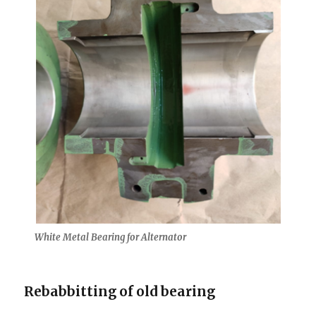
White Metal Bearing for Alternator
Rebabbitting of old bearing