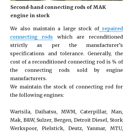
Second-hand connecting rods of MAK
engine in stock
We also maintain a large stock of
repaired
connecting rods
which are reconditioned
strictly as per the manufacturer’s
specifications and tolerance. Generally, the
cost of a reconditioned connecting rod is ¼ of
the connecting rods sold by engine
manufacturers.
We maintain the stock of connecting rod for
the following engines:
Wartsila, Daihatsu, MWM, Caterpillar, Man,
Mak, B&W, Sulzer, Bergen, Detroit Diesel, Stork
Werkspoor, Pielstick, Deutz, Yanmar, MTU,