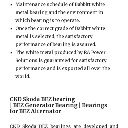
Maintenance schedule of Babbitt white
metal bearing and the environment in
which bearing is to operate.
Once the correct grade of Babbitt white
metal is selected, the satisfactory
performance of bearing is assured.
The white metal produced by RA Power
Solutions is guaranteed for satisfactory
performance and is exported all over the
world.
CKD Skoda BEZ bearing
| BEZ Generator Bearing | Bearings
for BEZ Alternator
CKD Skoda BEZ bearings are developed and