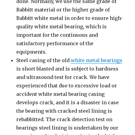
done. Normally, we use the same grade of
Babbitt material or the higher grade of
Babbitt white metal in order to ensure high-
quality white metal bearing, which is
important for the continuous and
satisfactory performance of the
equipments.
Steel casing of the old
white metal bearings
is short blasted and is subject to hardness
and ultrasound test for crack. We have
experienced that due to excessive load or
accident white metal bearing casing
develops crack, and it is a disaster in case
the bearing with cracked steel lining is
rebabbitted. The crack detection test on
bearings steel lining is undertaken by our