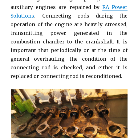
bearing
auxiliary engines are repaired by
RA Power
Solutions
. Connecting rods during the
operation of the engine are heavily stressed,
transmitting power generated in the
combustion chamber to the crankshaft. It is
important that periodically or at the time of
general overhauling, the condition of the
connecting rod is checked, and either it is
replaced or connecting rod is reconditioned.