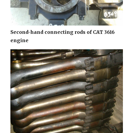
Second-hand connecting rods of CAT 3616
engine