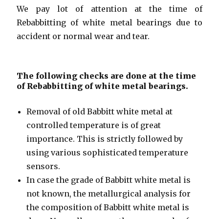
We pay lot of attention at the time of
Rebabbitting of white metal bearings due to
accident or normal wear and tear.
The following checks are done at the time
of Rebabbitting of white metal bearings.
Removal of old Babbitt white metal at
controlled temperature is of great
importance. This is strictly followed by
using various sophisticated temperature
sensors.
In case the grade of Babbitt white metal is
not known, the metallurgical analysis for
the composition of Babbitt white metal is