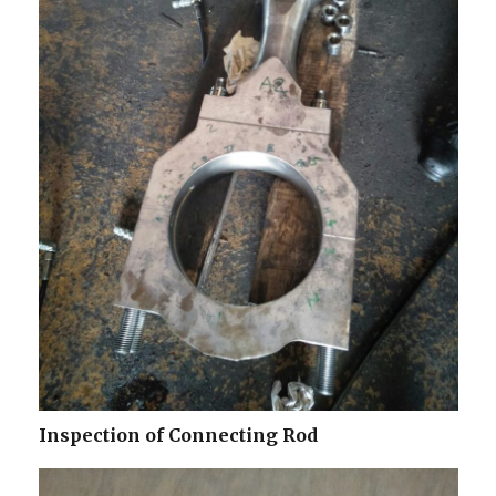
Inspection of Connecting Rod