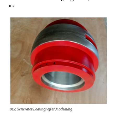
us.
BEZ Generator Bearings after Machining