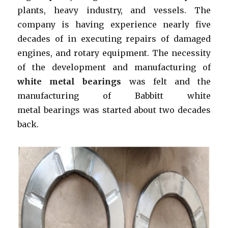
plants, heavy industry, and vessels. The
company is having experience nearly five
decades of in executing repairs of damaged
engines, and rotary equipment. The necessity
of the development and manufacturing of
white metal bearings
was felt and the
manufacturing of Babbitt white
metal bearings was started about two decades
back.