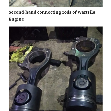
Second-hand connecting rods of Wartsila
Engine