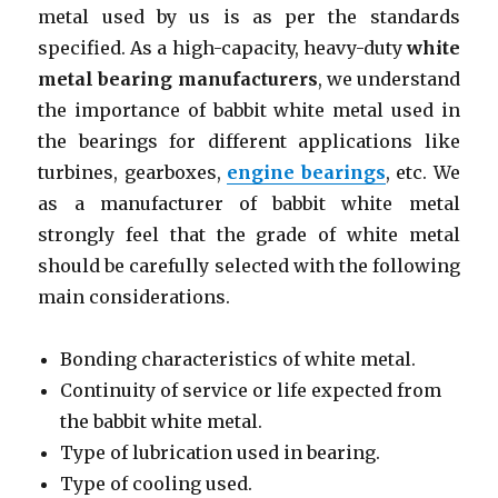
metal used by us is as per the standards
specified. As a high-capacity, heavy-duty
white
metal bearing manufacturers
, we understand
the importance of babbit white metal used in
the bearings for different applications like
turbines, gearboxes,
engine bearings
, etc. We
as a manufacturer of babbit white metal
strongly feel that the grade of white metal
should be carefully selected with the following
main considerations.
Bonding characteristics of white metal.
Continuity of service or life expected from
the babbit white metal.
Type of lubrication used in bearing.
Type of cooling used.