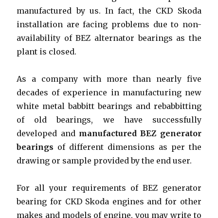
manufactured by us. In fact, the CKD Skoda
installation are facing problems due to non-
availability of BEZ alternator bearings as the
plant is closed.
As a company with more than nearly five
decades of experience in manufacturing new
white metal babbitt bearings and rebabbitting
of old bearings, we have successfully
developed and
manufactured BEZ generator
bearings
of different dimensions as per the
drawing or sample provided by the end user.
For all your requirements of BEZ generator
bearing for CKD Skoda engines and for other
makes and models of engine, you may write to