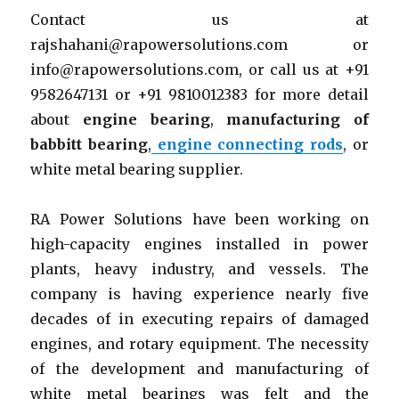
Contact us at
rajshahani@rapowersolutions.com or
info@rapowersolutions.com, or call us at +91
9582647131 or +91 9810012383 for more detail
about
engine bearing
,
manufacturing of
babbitt bearing
,
engine connecting rods
, or
white metal bearing supplier.
RA Power Solutions have been working on
high-capacity engines installed in power
plants, heavy industry, and vessels. The
company is having experience nearly five
decades of in executing repairs of damaged
engines, and rotary equipment. The necessity
of the development and manufacturing of
white metal bearings was felt and the