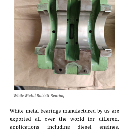
White Metal Babbitt Bearing
White metal bearings manufactured by us are
exported all over the world for different
applications including diesel engines,