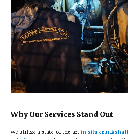
Why Our Services Stand Out
We utilize a state-of-the-art
in situ crankshaft