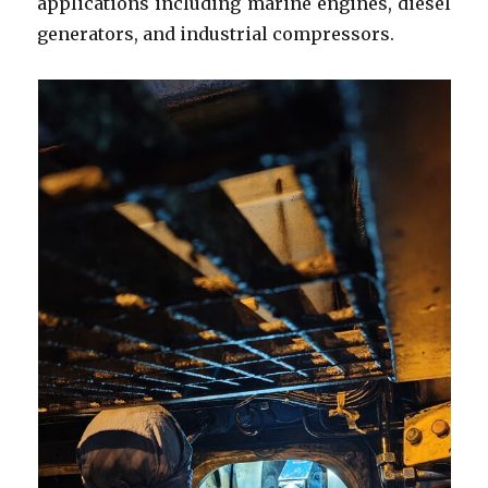
applications including marine engines, diesel
generators, and industrial compressors.