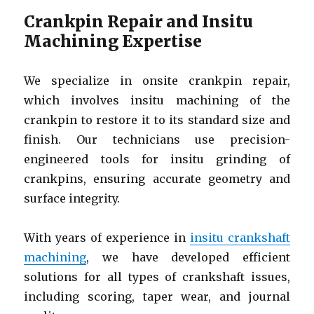
Crankpin Repair and Insitu
Machining Expertise
We specialize in onsite crankpin repair,
which involves insitu machining of the
crankpin to restore it to its standard size and
finish. Our technicians use precision-
engineered tools for insitu grinding of
crankpins, ensuring accurate geometry and
surface integrity.
With years of experience in
insitu crankshaft
machining
, we have developed efficient
solutions for all types of crankshaft issues,
including scoring, taper wear, and journal