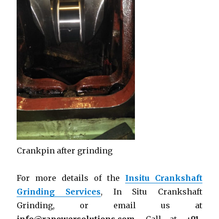
Crankpin after grinding
For more details of the
Insitu Crankshaft
Grinding Services
, In Situ Crankshaft
Grinding, or email us at