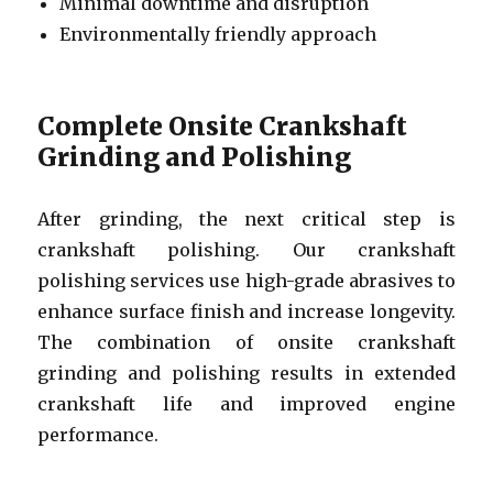
Minimal downtime and disruption
Environmentally friendly approach
Complete Onsite Crankshaft
Grinding and Polishing
After grinding, the next critical step is
crankshaft polishing. Our crankshaft
polishing services use high-grade abrasives to
enhance surface finish and increase longevity.
The combination of onsite crankshaft
grinding and polishing results in extended
crankshaft life and improved engine
performance.