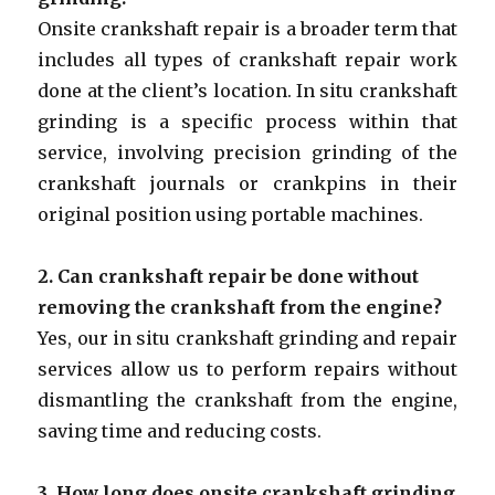
Onsite crankshaft repair is a broader term that
includes all types of crankshaft repair work
done at the client’s location. In situ crankshaft
grinding is a specific process within that
service, involving precision grinding of the
crankshaft journals or crankpins in their
original position using portable machines.
2. Can crankshaft repair be done without
removing the crankshaft from the engine?
Yes, our in situ crankshaft grinding and repair
services allow us to perform repairs without
dismantling the crankshaft from the engine,
saving time and reducing costs.
3. How long does onsite crankshaft grinding