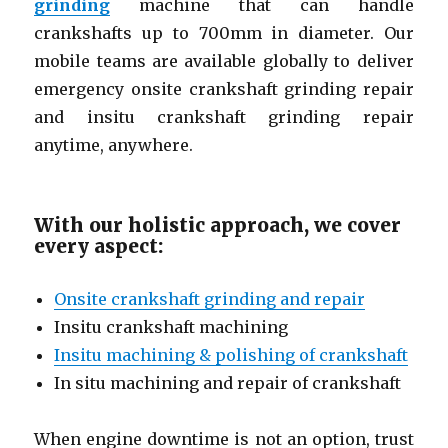
grinding
machine that can handle
crankshafts up to 700mm in diameter. Our
mobile teams are available globally to deliver
emergency onsite crankshaft grinding repair
and insitu crankshaft grinding repair
anytime, anywhere.
With our holistic approach, we cover
every aspect:
Onsite crankshaft grinding and repair
Insitu crankshaft machining
Insitu machining & polishing of crankshaft
In situ machining and repair of crankshaft
When engine downtime is not an option, trust