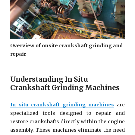
Overview of onsite crankshaft grinding and
repair
Understanding In Situ
Crankshaft Grinding Machines
In situ crankshaft grinding machines
are
specialized tools designed to repair and
restore crankshafts directly within the engine
assembly. These machines eliminate the need