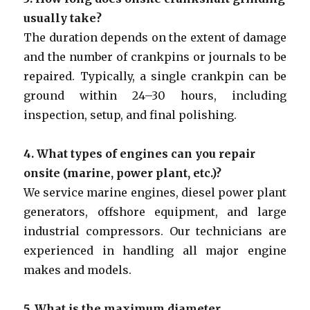
usually take?
The duration depends on the extent of damage
and the number of crankpins or journals to be
repaired. Typically, a single crankpin can be
ground within 24–30 hours, including
inspection, setup, and final polishing.
4. What types of engines can you repair
onsite (marine, power plant, etc.)?
We service marine engines, diesel power plant
generators, offshore equipment, and large
industrial compressors. Our technicians are
experienced in handling all major engine
makes and models.
5. What is the maximum diameter