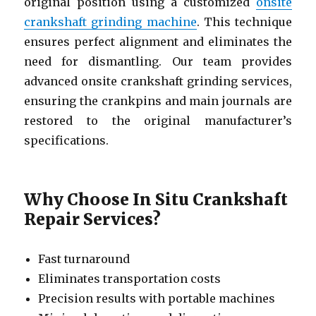
original position using a customized
onsite
crankshaft grinding machine
. This technique
ensures perfect alignment and eliminates the
need for dismantling. Our team provides
advanced onsite crankshaft grinding services,
ensuring the crankpins and main journals are
restored to the original manufacturer’s
specifications.
Why Choose In Situ Crankshaft
Repair Services?
Fast turnaround
Eliminates transportation costs
Precision results with portable machines