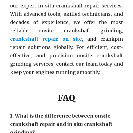
our expert in situ crankshaft repair services.
With advanced tools, skilled technicians, and
decades of experience, we offer the most
reliable onsite crankshaft grinding,
crankshaft repair on site
, and crankpin
repair solutions globally. For efficient, cost-
effective, and precision onsite crankshaft
grinding services, contact our team today and
keep your engines running smoothly.
FAQ
1. What is the difference between onsite
crankshaft repair and in situ crankshaft
grinding?