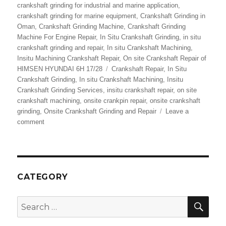
crankshaft grinding for industrial and marine application
,
crankshaft grinding for marine equipment
,
Crankshaft Grinding in
Oman
,
Crankshaft Grinding Machine
,
Crankshaft Grinding
Machine For Engine Repair
,
In Situ Crankshaft Grinding
,
in situ
crankshaft grinding and repair
,
In situ Crankshaft Machining
,
Insitu Machining Crankshaft Repair
,
On site Crankshaft Repair of
Tags
HIMSEN HYUNDAI 6H 17/28
Crankshaft Repair
,
In Situ
Crankshaft Grinding
,
In situ Crankshaft Machining
,
Insitu
Crankshaft Grinding Services
,
insitu crankshaft repair
,
on site
crankshaft machining
,
onsite crankpin repair
,
onsite crankshaft
grinding
,
Onsite Crankshaft Grinding and Repair
Leave a
on
comment
Onsite
Crankshaft
Grinding
and
Repair
CATEGORY
Services
SEA
Search
for: