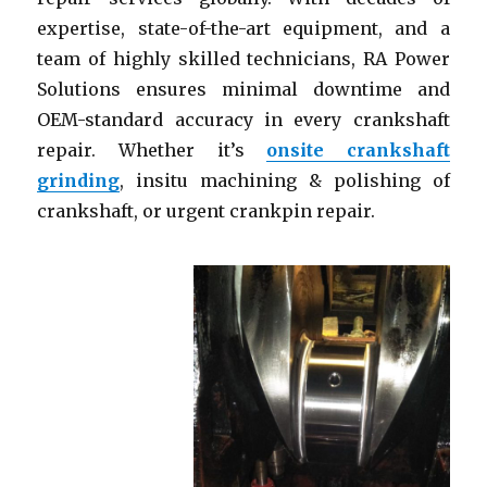
expertise, state-of-the-art equipment, and a
team of highly skilled technicians, RA Power
Solutions ensures minimal downtime and
OEM-standard accuracy in every crankshaft
repair. Whether it’s
onsite crankshaft
grinding
, insitu machining & polishing of
crankshaft, or urgent crankpin repair.