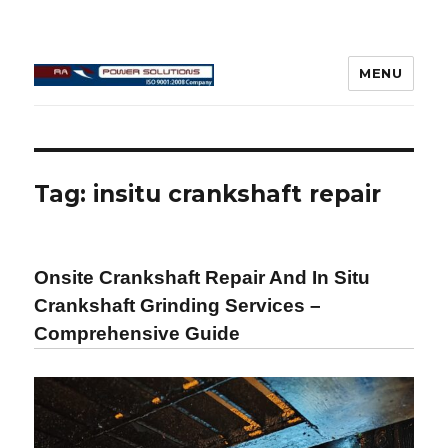
MENU
Connecting Rod Repair
Tag:
insitu crankshaft repair
Onsite Crankshaft Repair And In Situ
Crankshaft Grinding Services –
Comprehensive Guide