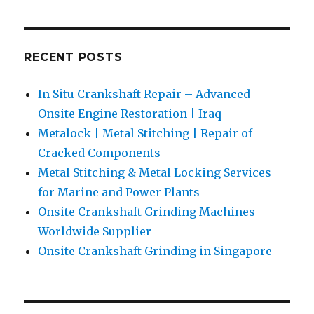
RECENT POSTS
In Situ Crankshaft Repair – Advanced
Onsite Engine Restoration | Iraq
Metalock | Metal Stitching | Repair of
Cracked Components
Metal Stitching & Metal Locking Services
for Marine and Power Plants
Onsite Crankshaft Grinding Machines –
Worldwide Supplier
Onsite Crankshaft Grinding in Singapore