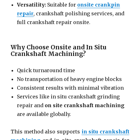
Versatility:
Suitable for
onsite crankpin
repair
, crankshaft polishing services, and
full crankshaft repair onsite.
Why Choose Onsite and In Situ
Crankshaft Machining?
Quick turnaround time
No transportation of heavy engine blocks
Consistent results with minimal vibration
Services like in situ crankshaft grinding
repair and
on site crankshaft machining
are available globally.
This method also supports
in situ crankshaft