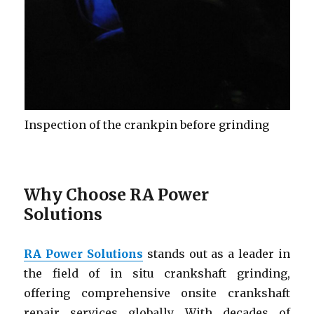
Inspection of the crankpin before grinding
Why Choose RA Power
Solutions
RA Power Solutions
stands out as a leader in
the field of in situ crankshaft grinding,
offering comprehensive onsite crankshaft
repair services globally. With decades of