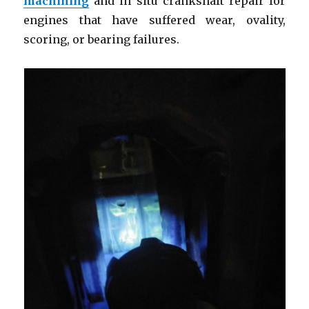
machining
and in situ crankshaft repair for
engines that have suffered wear, ovality,
scoring, or bearing failures.