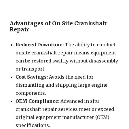
Advantages of On Site Crankshaft
Repair
Reduced Downtime:
The ability to conduct
onsite crankshaft repair means equipment
can be restored swiftly without disassembly
or transport.
Cost Savings:
Avoids the need for
dismantling and shipping large engine
components.
OEM Compliance:
Advanced in situ
crankshaft repair services meet or exceed
original equipment manufacturer (OEM)
specifications.