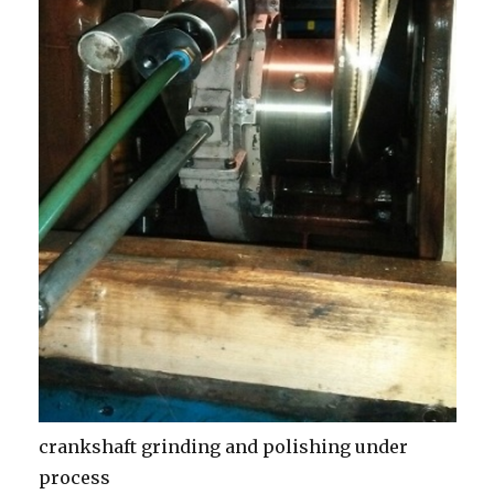
crankshaft grinding and polishing under
process