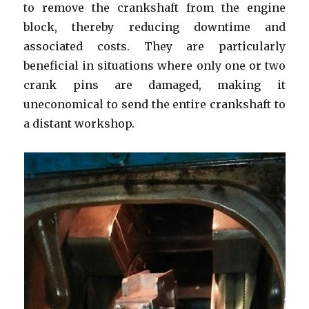
to remove the crankshaft from the engine
block, thereby reducing downtime and
associated costs. They are particularly
beneficial in situations where only one or two
crank pins are damaged, making it
uneconomical to send the entire crankshaft to
a distant workshop.