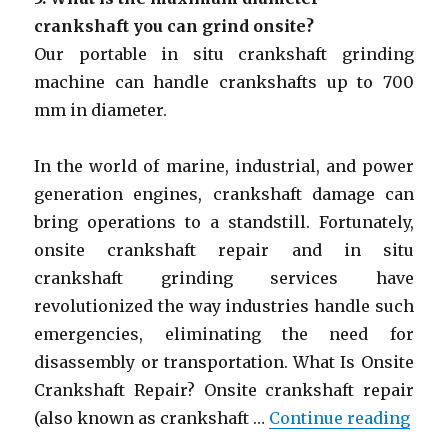
crankshaft you can grind onsite?
Our portable in situ crankshaft grinding
machine can handle crankshafts up to 700
mm in diameter.
In the world of marine, industrial, and power
generation engines, crankshaft damage can
bring operations to a standstill. Fortunately,
onsite crankshaft repair and in situ
crankshaft grinding services have
revolutionized the way industries handle such
emergencies, eliminating the need for
disassembly or transportation. What Is Onsite
Crankshaft Repair? Onsite crankshaft repair
“Ons
(also known as crankshaft …
Continue reading