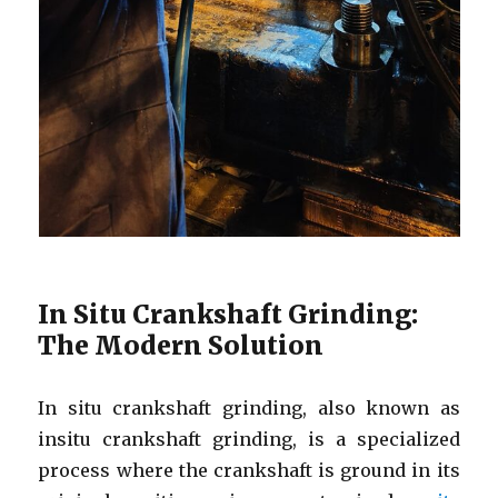
In Situ Crankshaft Grinding:
The Modern Solution
In situ crankshaft grinding, also known as
insitu crankshaft grinding, is a specialized
process where the crankshaft is ground in its