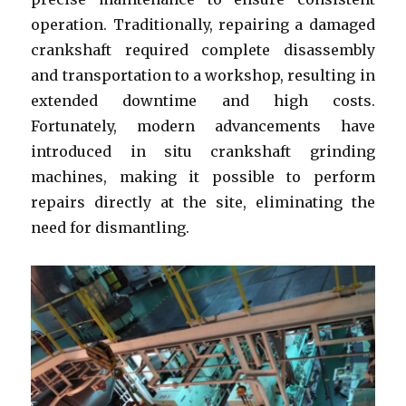
operation. Traditionally, repairing a damaged
crankshaft required complete disassembly
and transportation to a workshop, resulting in
extended downtime and high costs.
Fortunately, modern advancements have
introduced in situ crankshaft grinding
machines, making it possible to perform
repairs directly at the site, eliminating the
need for dismantling.