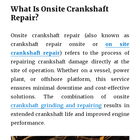
What Is Onsite Crankshaft
Repair?
Onsite crankshaft repair (also known as
crankshaft repair onsite or
on site
crankshaft repair
) refers to the process of
repairing crankshaft damage directly at the
site of operation. Whether on a vessel, power
plant, or offshore platform, this service
ensures minimal downtime and cost-effective
solutions. The combination of onsite
crankshaft grinding and repairing
results in
extended crankshaft life and improved engine
performance.