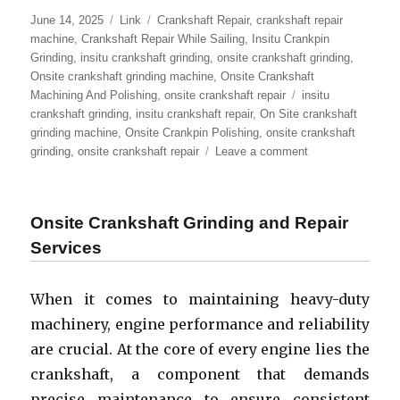
Posted
Format
Categories
June 14, 2025
Link
Crankshaft Repair
,
crankshaft repair
on
machine
,
Crankshaft Repair While Sailing
,
Insitu Crankpin
Grinding
,
insitu crankshaft grinding
,
onsite crankshaft grinding
,
Onsite crankshaft grinding machine
,
Onsite Crankshaft
Tags
Machining And Polishing
,
onsite crankshaft repair
insitu
crankshaft grinding
,
insitu crankshaft repair
,
On Site crankshaft
grinding machine
,
Onsite Crankpin Polishing
,
onsite crankshaft
on
grinding
,
onsite crankshaft repair
Leave a comment
Onsite
Crankshaft
Repair
Onsite Crankshaft Grinding and Repair
And
In
Services
Situ
Crankshaft
When it comes to maintaining heavy-duty
Grinding
Services
machinery, engine performance and reliability
–
are crucial. At the core of every engine lies the
Comprehensive
crankshaft, a component that demands
Guide
precise maintenance to ensure consistent