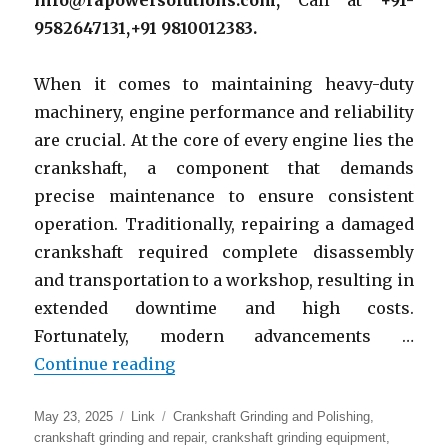
info@rapowersolutions.com,
Call at
+91-
9582647131,+91 9810012383.
When it comes to maintaining heavy-duty
machinery, engine performance and reliability
are crucial. At the core of every engine lies the
crankshaft, a component that demands
precise maintenance to ensure consistent
operation. Traditionally, repairing a damaged
crankshaft required complete disassembly
and transportation to a workshop, resulting in
extended downtime and high costs.
Fortunately, modern advancements …
“Onsite Crankshaft Grinding and 
Continue reading
Posted
Format
Categories
May 23, 2025
Link
Crankshaft Grinding and Polishing
,
on
crankshaft grinding and repair
,
crankshaft grinding equipment
,