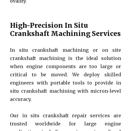
ovality.
High-Precision In Situ
Crankshaft Machining Services
In situ crankshaft machining or on site
crankshaft machining is the ideal solution
when engine components are too large or
critical to be moved. We deploy skilled
engineers with portable tools to provide in
situ crankshaft machining with micron-level
accuracy.
Our in situ crankshaft repair services are
trusted worldwide for large engine