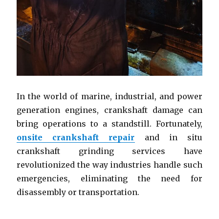
In the world of marine, industrial, and power
generation engines, crankshaft damage can
bring operations to a standstill. Fortunately,
onsite crankshaft repair
and in situ
crankshaft grinding services have
revolutionized the way industries handle such
emergencies, eliminating the need for
disassembly or transportation.