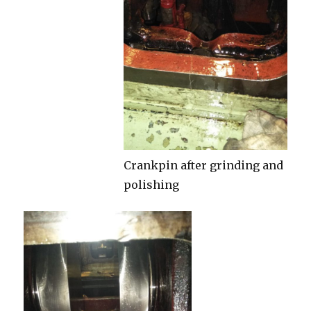
Crankpin after grinding and
polishing